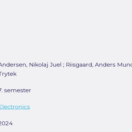
Andersen, Nikolaj Juel
;
Riisgaard, Anders Mun
Trytek
7. semester
Electronics
2024