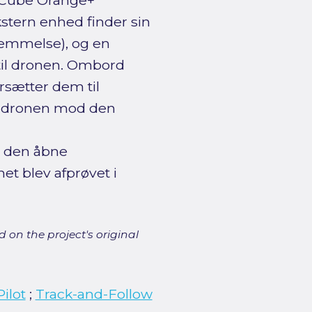
n Cube Orange+
kstern enhed finder sin
stemmelse), og en
til dronen. Ombord
sætter dem til
re dronen mod den
 den åbne
et blev afprøvet i
 on the project's original
ilot
;
Track-and-Follow