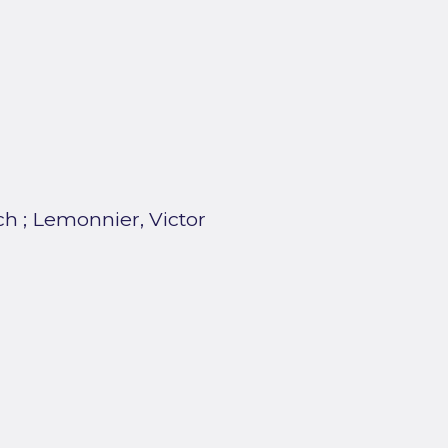
ch
;
Lemonnier, Victor