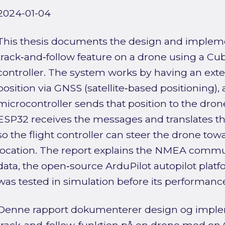
2024-01-04
This thesis documents the design and impleme
track‑and‑follow feature on a drone using a Cu
controller. The system works by having an ext
position via GNSS (satellite‑based positioning)
microcontroller sends that position to the dro
ESP32 receives the messages and translates 
so the flight controller can steer the drone tow
location. The report explains the NMEA commu
data, the open‑source ArduPilot autopilot plat
was tested in simulation before its performanc
Denne rapport dokumenterer design og imple