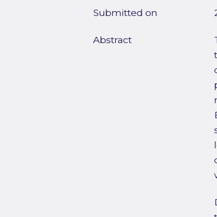
Submitted on
Abstract