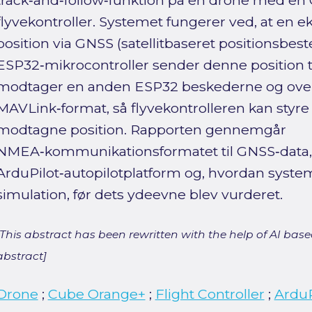
track‑and‑follow‑funktion på en drone med e
flyvekontroller. Systemet fungerer ved, at en e
position via GNSS (satellitbaseret positionsbe
ESP32‑mikrocontroller sender denne position 
modtager en anden ESP32 beskederne og over
MAVLink‑format, så flyvekontrolleren kan sty
modtagne position. Rapporten gennemgår
NMEA‑kommunikationsformatet til GNSS‑data,
ArduPilot‑autopilotplatform og, hvordan system
simulation, før dets ydeevne blev vurderet.
[This abstract has been rewritten with the help of AI based
abstract]
Drone
;
Cube Orange+
;
Flight Controller
;
ArduP