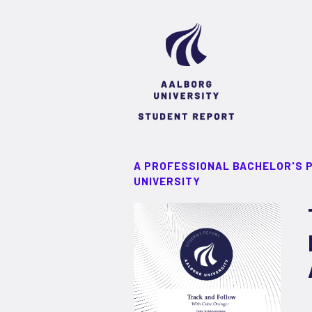
A PROFESSIONAL BACHELOR'S 
UNIVERSITY