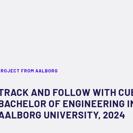
PROJECT FROM AALBORG
TRACK AND FOLLOW WITH CU
BACHELOR OF ENGINEERING I
AALBORG UNIVERSITY, 2024