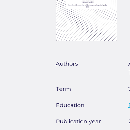
Authors
Term
Education
Publication year