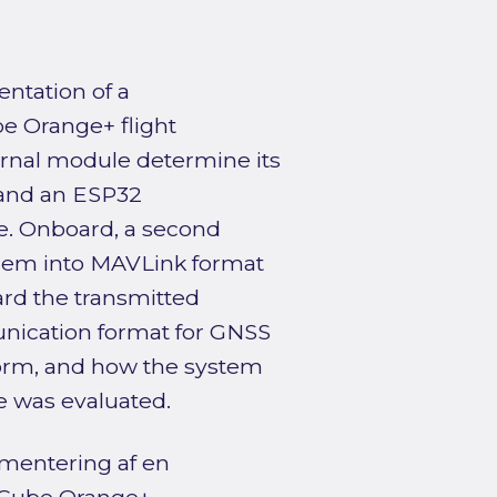
ntation of a
be Orange+ flight
ernal module determine its
, and an ESP32
ne. Onboard, a second
them into MAVLink format
ard the transmitted
nication format for GNSS
form, and how the system
e was evaluated.
mentering af en