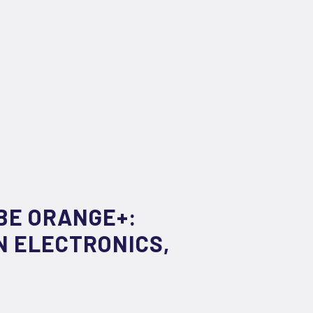
BE ORANGE+:
N ELECTRONICS,