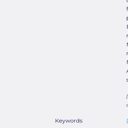
Keywords