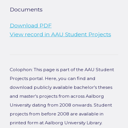
Documents
Download PDF
View record in AAU Student Projects
Colophon: This page is part of the AAU Student
Projects portal. Here, you can find and
download publicly available bachelor's theses
and master's projects from across Aalborg
University dating from 2008 onwards. Student
projects from before 2008 are available in
printed form at Aalborg University Library.