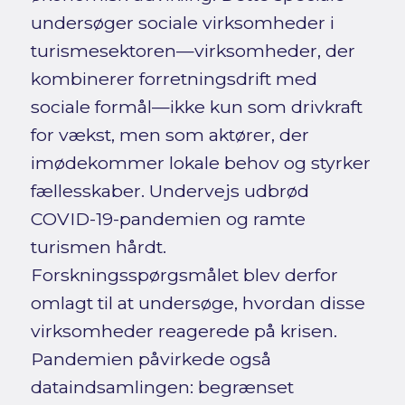
undersøger sociale virksomheder i
turismesektoren—virksomheder, der
kombinerer forretningsdrift med
sociale formål—ikke kun som drivkraft
for vækst, men som aktører, der
imødekommer lokale behov og styrker
fællesskaber. Undervejs udbrød
COVID-19-pandemien og ramte
turismen hårdt.
Forskningsspørgsmålet blev derfor
omlagt til at undersøge, hvordan disse
virksomheder reagerede på krisen.
Pandemien påvirkede også
dataindsamlingen: begrænset