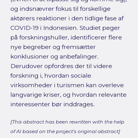
og indsnævrer fokus til forskellige
aktørers reaktioner i den tidlige fase af
COVID-19 i Indonesien. Studiet peger
på forskningshuller, identificerer flere
nye begreber og fremsætter
konklusioner og anbefalinger.
Derudover opfordres der til videre
forskning i, hvordan sociale
virksomheder i turismen kan overleve
langvarige kriser, og hvordan relevante
interessenter bør inddrages.
[This abstract has been rewritten with the help
of AI based on the project's original abstract]