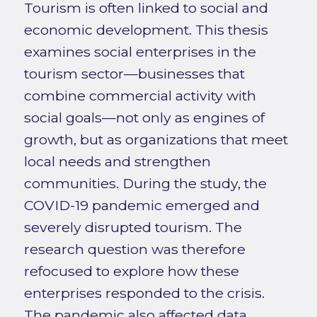
Tourism is often linked to social and
economic development. This thesis
examines social enterprises in the
tourism sector—businesses that
combine commercial activity with
social goals—not only as engines of
growth, but as organizations that meet
local needs and strengthen
communities. During the study, the
COVID-19 pandemic emerged and
severely disrupted tourism. The
research question was therefore
refocused to explore how these
enterprises responded to the crisis.
The pandemic also affected data