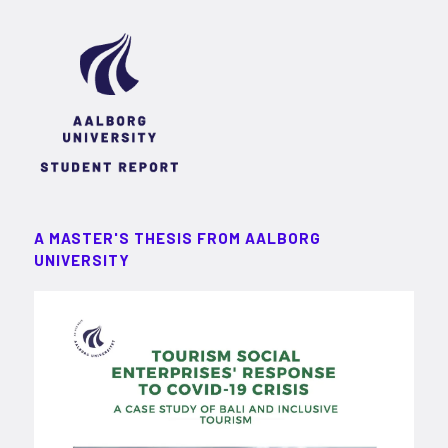
A MASTER'S THESIS FROM AALBORG
UNIVERSITY