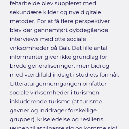
feltarbejde blev suppleret med
sekundære kilder og nye digitale
metoder. For at få flere perspektiver
blev der gennemført dybdegående
interviews med otte sociale
virksomheder på Bali. Det lille antal
informanter giver ikke grundlag for
brede generaliseringer, men bidrog
med værdifuld indsigt i studiets formål.
Litteraturgennemgangen omfatter
sociale virksomheder i turismen,
inkluderende turisme (at turisme
gavner og inddrager forskellige
grupper), kriseledelse og resiliens
(evnen til at tilpasse sig og komme sig),