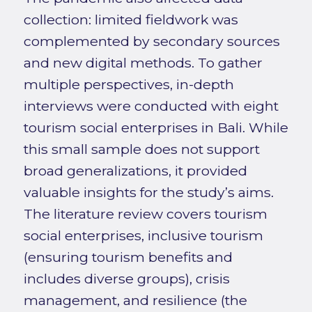
collection: limited fieldwork was
complemented by secondary sources
and new digital methods. To gather
multiple perspectives, in-depth
interviews were conducted with eight
tourism social enterprises in Bali. While
this small sample does not support
broad generalizations, it provided
valuable insights for the study’s aims.
The literature review covers tourism
social enterprises, inclusive tourism
(ensuring tourism benefits and
includes diverse groups), crisis
management, and resilience (the