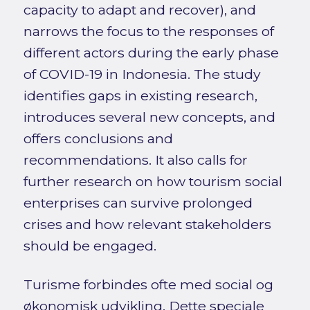
capacity to adapt and recover), and
narrows the focus to the responses of
different actors during the early phase
of COVID-19 in Indonesia. The study
identifies gaps in existing research,
introduces several new concepts, and
offers conclusions and
recommendations. It also calls for
further research on how tourism social
enterprises can survive prolonged
crises and how relevant stakeholders
should be engaged.
Turisme forbindes ofte med social og
økonomisk udvikling. Dette speciale