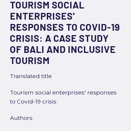
TOURISM SOCIAL
ENTERPRISES'
RESPONSES TO COVID-19
CRISIS: A CASE STUDY
OF BALI AND INCLUSIVE
TOURISM
Translated title
Tourism social enterprises' responses
to Covid-19 crisis
Authors