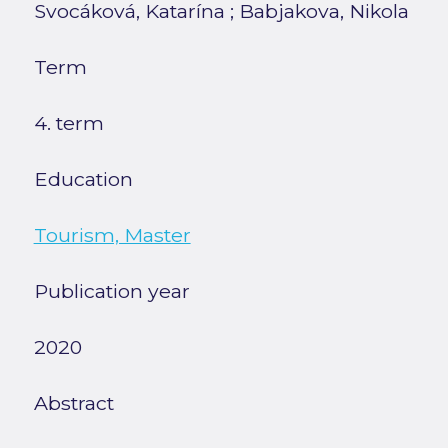
Svocáková, Katarína
;
Babjakova, Nikola
Term
4. term
Education
Tourism, Master
Publication year
2020
Abstract