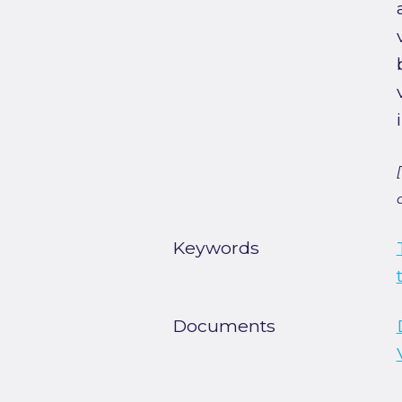
Keywords
Documents