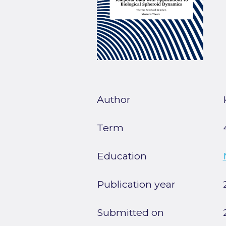
Author
Term
Education
Publication year
Submitted on