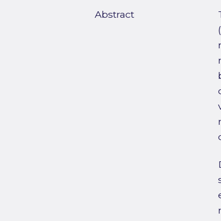
Abstract