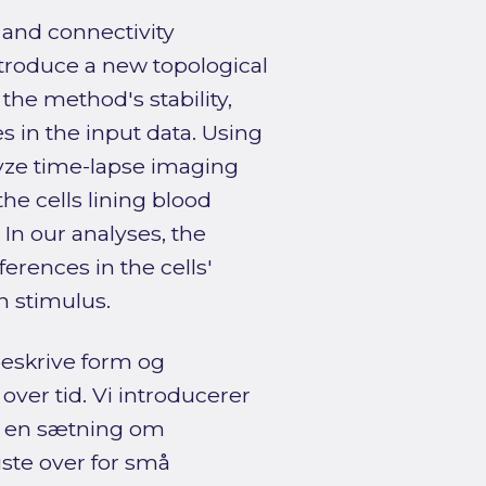
 and connectivity
ntroduce a new topological
he method's stability,
 in the input data. Using
yze time-lapse imaging
the cells lining blood
 In our analyses, the
erences in the cells'
n stimulus.
eskrive form og
ver tid. Vi introducerer
r en sætning om
uste over for små