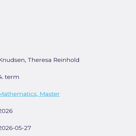
Knudsen, Theresa Reinhold
4. term
Mathematics, Master
2026
2026-05-27