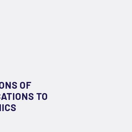
ONS OF
ATIONS TO
MICS