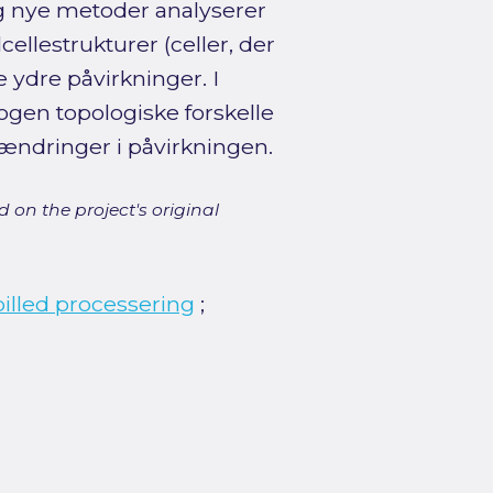
g nye metoder analyserer
cellestrukturer (celler, der
 ydre påvirkninger. I
gen topologiske forskelle
ændringer i påvirkningen.
 on the project's original
billed processering
;