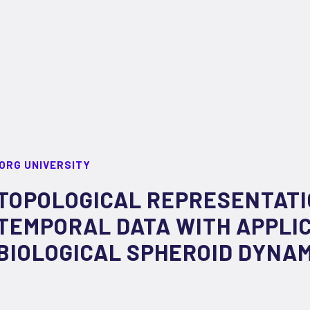
ORG UNIVERSITY
TOPOLOGICAL REPRESENTATI
TEMPORAL DATA WITH APPLIC
BIOLOGICAL SPHEROID DYNA