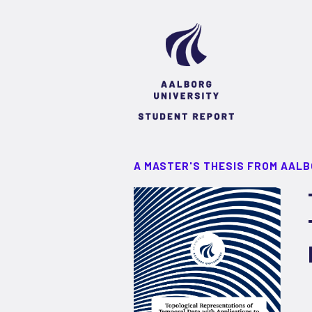
A MASTER'S THESIS FROM AALB