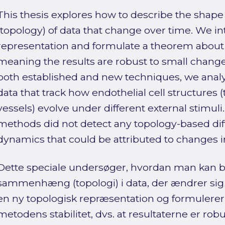
This thesis explores how to describe the shape
(topology) of data that change over time. We i
representation and formulate a theorem about t
meaning the results are robust to small changes
both established and new techniques, we anal
data that track how endothelial cell structures (
vessels) evolve under different external stimuli.
methods did not detect any topology-based diff
dynamics that could be attributed to changes i
Dette speciale undersøger, hvordan man kan b
sammenhæng (topologi) i data, der ændrer sig o
en ny topologisk repræsentation og formulere
metodens stabilitet, dvs. at resultaterne er rob