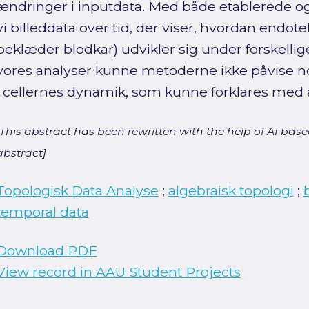
ændringer i inputdata. Med både etablerede o
vi billeddata over tid, der viser, hvordan endotel
beklæder blodkar) udvikler sig under forskellige
vores analyser kunne metoderne ikke påvise no
i cellernes dynamik, som kunne forklares med 
[This abstract has been rewritten with the help of AI based
abstract]
Topologisk Data Analyse
;
algebraisk topologi
;
temporal data
Download PDF
View record in AAU Student Projects