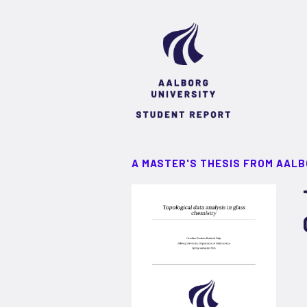
A MASTER'S THESIS FROM AALB