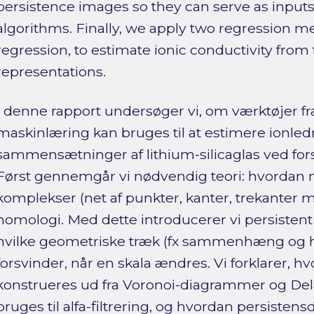
persistence images so they can serve as input
algorithms. Finally, we apply two regression m
regression, to estimate ionic conductivity from
representations.
I denne rapport undersøger vi, om værktøjer fr
maskinlæring kan bruges til at estimere ionled
sammensætninger af lithium-silicaglas ved for
Først gennemgår vi nødvendig teori: hvordan 
komplekser (net af punkter, kanter, trekanter 
homologi. Med dette introducerer vi persistent
hvilke geometriske træk (fx sammenhæng og hu
forsvinder, når en skala ændres. Vi forklarer, 
konstrueres ud fra Voronoi-diagrammer og Del
bruges til alfa-filtrering, og hvordan persist