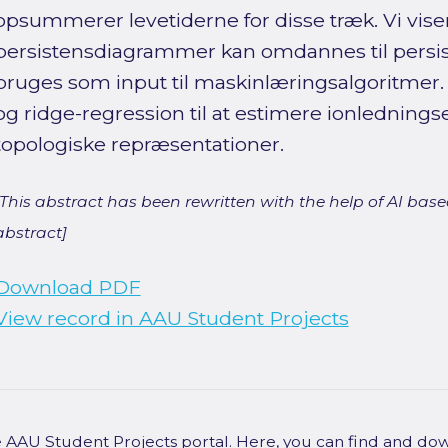
opsummerer levetiderne for disse træk. Vi vise
persistensdiagrammer kan omdannes til persist
bruges som input til maskinlæringsalgoritmer. T
og ridge-regression til at estimere ionlednings
topologiske repræsentationer.
[This abstract has been rewritten with the help of AI based
abstract]
Download PDF
View record in AAU Student Projects
he AAU Student Projects portal. Here, you can find and do