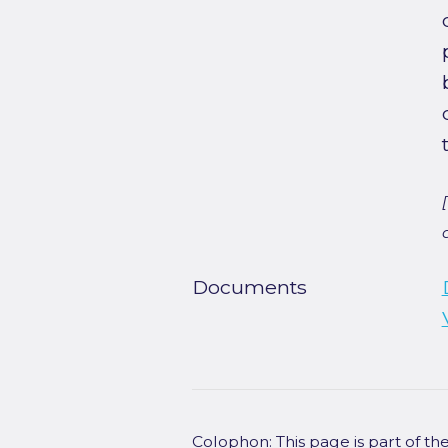
Documents
Colophon: This page is part of t