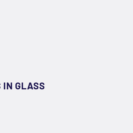
 IN GLASS