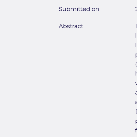
Submitted on
Abstract