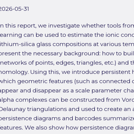
2026-05-31
In this report, we investigate whether tools f
learning can be used to estimate the ionic condu
lithium-silica glass compositions at various tem
present the necessary background: how to buil
(networks of points, edges, triangles, etc.) and t
homology. Using this, we introduce persistent
which geometric features (such as connected
appear and disappear as a scale parameter ch
alpha complexes can be constructed from Vor
Delaunay triangulations and used to create an a
persistence diagrams and barcodes summarize 
features. We also show how persistence diagr