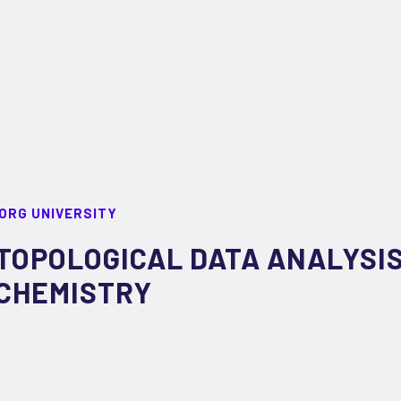
ORG UNIVERSITY
TOPOLOGICAL DATA ANALYSIS
CHEMISTRY