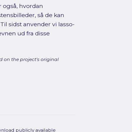
r også, hvordan
ensbilleder, så de kan
il sidst anvender vi lasso-
evnen ud fra disse
 on the project's original
wnload publicly available