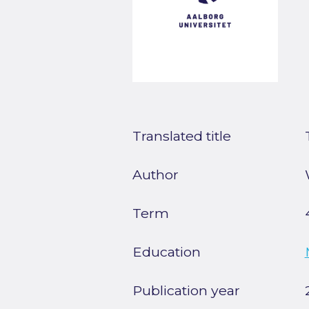
Translated title
Author
Term
Education
Publication year