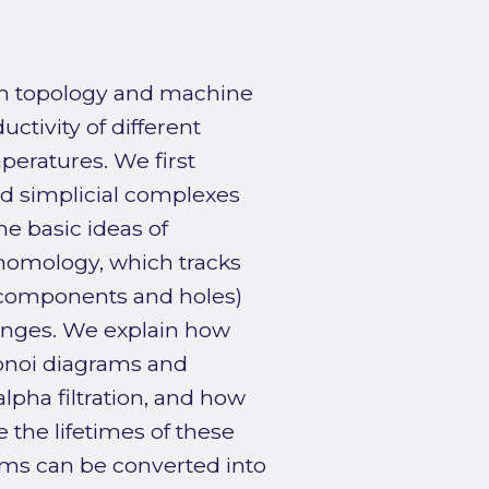
rom topology and machine
ctivity of different
peratures. We first
d simplicial complexes
he basic ideas of
 homology, which tracks
 components and holes)
anges. We explain how
onoi diagrams and
lpha filtration, and how
the lifetimes of these
ams can be converted into