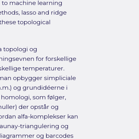
s to machine learning
ethods, lasso and ridge
 these topological
a topologi og
ningsevnen for forskellige
skellige temperaturer.
man opbygger simpliciale
m.m.) og grundidéerne i
 homologi, som følger,
ller) der opstår og
hvordan alfa-komplekser kan
aunay-triangulering og
ensdiagrammer og barcodes