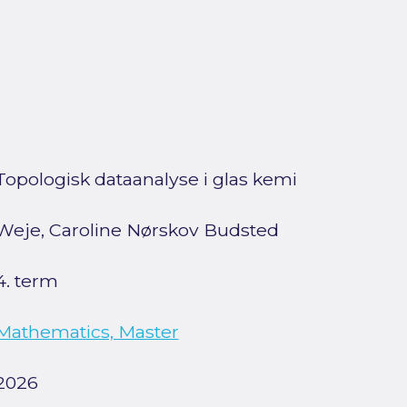
Topologisk dataanalyse i glas kemi
Weje, Caroline Nørskov Budsted
4. term
Mathematics, Master
2026