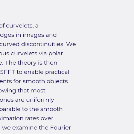
f curvelets, a
 edges in images and
curved discontinuities. We
us curvelets via polar
. The theory is then
SFFT to enable practical
ients for smooth objects
howing that most
 ones are uniformly
mparable to the smooth
ximation rates over
y, we examine the Fourier