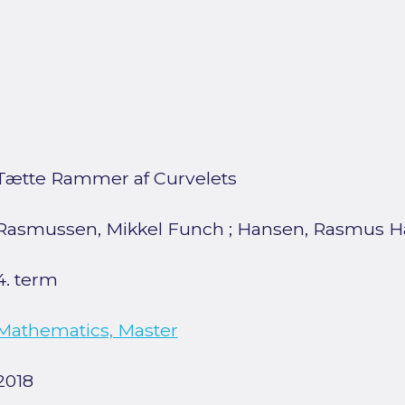
Tætte Rammer af Curvelets
Rasmussen, Mikkel Funch
;
Hansen, Rasmus Ha
4. term
Mathematics, Master
2018