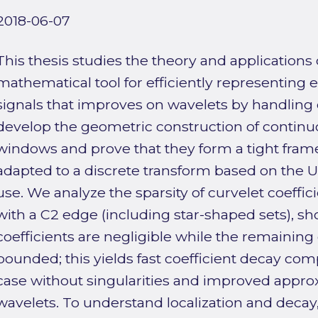
2018-06-07
This thesis studies the theory and applications o
mathematical tool for efficiently representing
signals that improves on wavelets by handling 
develop the geometric construction of continuo
windows and prove that they form a tight frame
adapted to a discrete transform based on the U
use. We analyze the sparsity of curvelet coeffic
with a C2 edge (including star-shaped sets), s
coefficients are negligible while the remaining
bounded; this yields fast coefficient decay co
case without singularities and improved appro
wavelets. To understand localization and deca