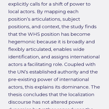
explicitly calls for a shift of power to
local actors. By mapping each
position’s articulations, subject
positions, and context, the study finds
that the WHS position has become
hegemonic because it is broadly and
flexibly articulated, enables wide
identification, and assigns international
actors a facilitating role. Coupled with
the UN’s established authority and the
pre-existing power of international
actors, this explains its dominance. The
thesis concludes that the localization
discourse has not altered power