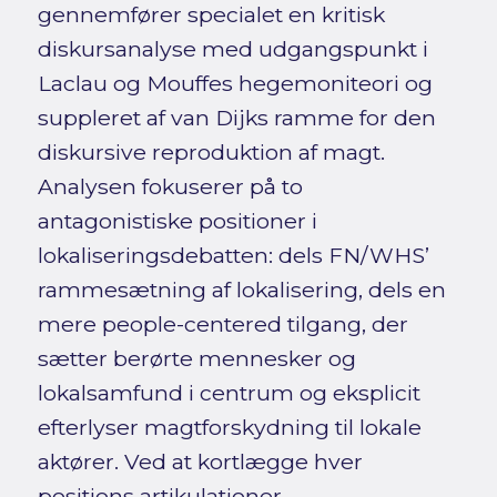
gennemfører specialet en kritisk
diskursanalyse med udgangspunkt i
Laclau og Mouffes hegemoniteori og
suppleret af van Dijks ramme for den
diskursive reproduktion af magt.
Analysen fokuserer på to
antagonistiske positioner i
lokaliseringsdebatten: dels FN/WHS’
rammesætning af lokalisering, dels en
mere people-centered tilgang, der
sætter berørte mennesker og
lokalsamfund i centrum og eksplicit
efterlyser magtforskydning til lokale
aktører. Ved at kortlægge hver
positions artikulationer,