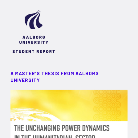
A MASTER'S THESIS FROM AALBORG
UNIVERSITY