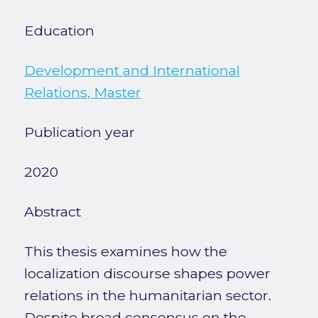
Education
Development and International
Relations, Master
Publication year
2020
Abstract
This thesis examines how the
localization discourse shapes power
relations in the humanitarian sector.
Despite broad consensus on the