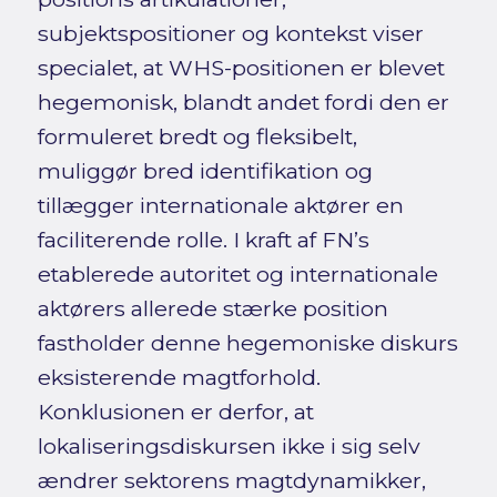
subjektspositioner og kontekst viser
specialet, at WHS-positionen er blevet
hegemonisk, blandt andet fordi den er
formuleret bredt og fleksibelt,
muliggør bred identifikation og
tillægger internationale aktører en
faciliterende rolle. I kraft af FN’s
etablerede autoritet og internationale
aktørers allerede stærke position
fastholder denne hegemoniske diskurs
eksisterende magtforhold.
Konklusionen er derfor, at
lokaliseringsdiskursen ikke i sig selv
ændrer sektorens magtdynamikker,