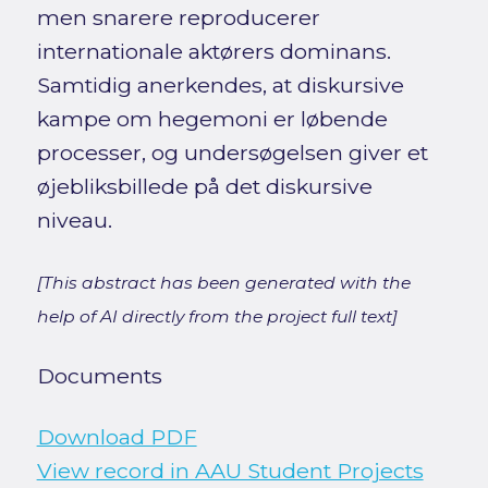
men snarere reproducerer
internationale aktørers dominans.
Samtidig anerkendes, at diskursive
kampe om hegemoni er løbende
processer, og undersøgelsen giver et
øjebliksbillede på det diskursive
niveau.
[This abstract has been generated with the
help of AI directly from the project full text]
Documents
Download PDF
View record in AAU Student Projects