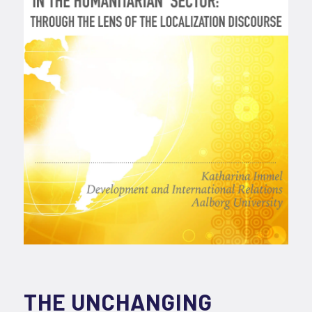
THE UNCHANGING