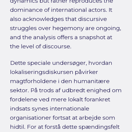
dynamics but rather reproduces the
dominance of international actors. It
also acknowledges that discursive
struggles over hegemony are ongoing,
and the analysis offers a snapshot at
the level of discourse.
Dette speciale undersøger, hvordan
lokaliseringsdiskursen påvirker
magtforholdene i den humanitære
sektor. På trods af udbredt enighed om
fordelene ved mere lokalt forankret
indsats synes internationale
organisationer fortsat at arbejde som
hidtil. For at forstå dette spændingsfelt