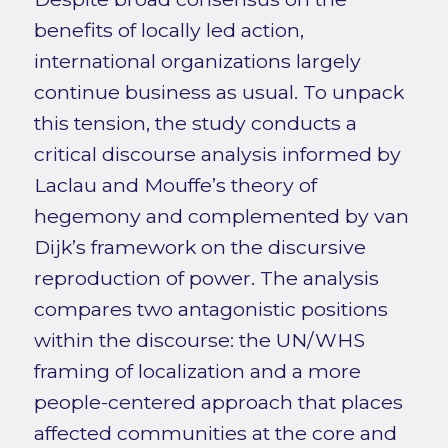
benefits of locally led action,
international organizations largely
continue business as usual. To unpack
this tension, the study conducts a
critical discourse analysis informed by
Laclau and Mouffe’s theory of
hegemony and complemented by van
Dijk’s framework on the discursive
reproduction of power. The analysis
compares two antagonistic positions
within the discourse: the UN/WHS
framing of localization and a more
people-centered approach that places
affected communities at the core and