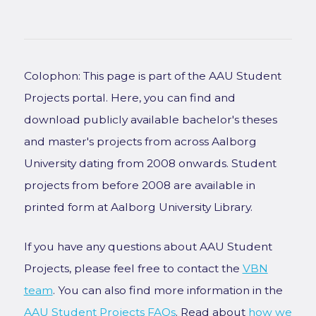
Colophon: This page is part of the AAU Student
Projects portal. Here, you can find and
download publicly available bachelor's theses
and master's projects from across Aalborg
University dating from 2008 onwards. Student
projects from before 2008 are available in
printed form at Aalborg University Library.
If you have any questions about AAU Student
Projects, please feel free to contact the
VBN
team
. You can also find more information in the
AAU Student Projects FAQs
. Read about
how we