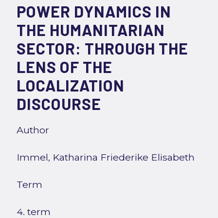
POWER DYNAMICS IN
THE HUMANITARIAN
SECTOR: THROUGH THE
LENS OF THE
LOCALIZATION
DISCOURSE
Author
Immel, Katharina Friederike Elisabeth
Term
4. term