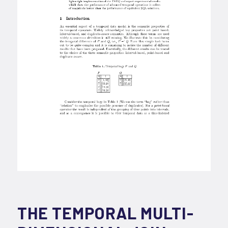
THE TEMPORAL MULTI-