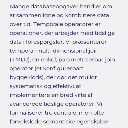
Mange databaseopgaver handler om
at sammenligne og kombinere data
over tid. Temporale operatorer er
operationer, der arbejder med tidslige
data i forespørgsler. Vi præsenterer
temporal multi-dimensional join
(TMDJ), en enkel, parametriserbar join-
operator (et konfigurerbart
byggeklods), der gør det muligt
systematisk og effektivt at
implementere en bred vifte af
avancerede tidslige operatorer. Vi
formaliserer tre centrale, men ofte
forvekslede semantiske egenskaber: