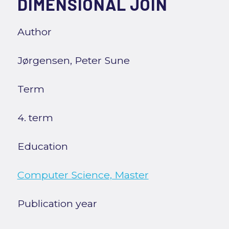
DIMENSIONAL JOIN
Author
Jørgensen, Peter Sune
Term
4. term
Education
Computer Science, Master
Publication year