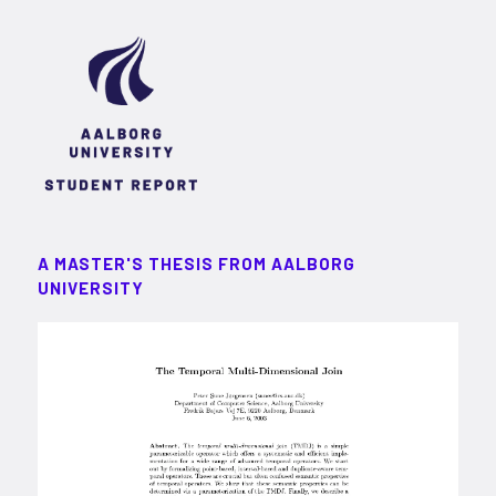
A MASTER'S THESIS FROM AALBORG
UNIVERSITY