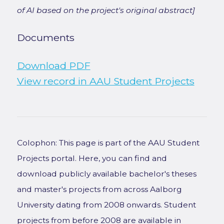
of AI based on the project's original abstract]
Documents
Download PDF
View record in AAU Student Projects
Colophon: This page is part of the AAU Student
Projects portal. Here, you can find and
download publicly available bachelor's theses
and master's projects from across Aalborg
University dating from 2008 onwards. Student
projects from before 2008 are available in