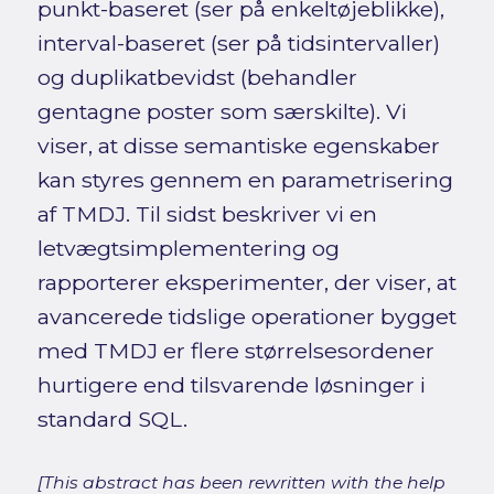
punkt-baseret (ser på enkeltøjeblikke),
interval-baseret (ser på tidsintervaller)
og duplikatbevidst (behandler
gentagne poster som særskilte). Vi
viser, at disse semantiske egenskaber
kan styres gennem en parametrisering
af TMDJ. Til sidst beskriver vi en
letvægtsimplementering og
rapporterer eksperimenter, der viser, at
avancerede tidslige operationer bygget
med TMDJ er flere størrelsesordener
hurtigere end tilsvarende løsninger i
standard SQL.
[This abstract has been rewritten with the help