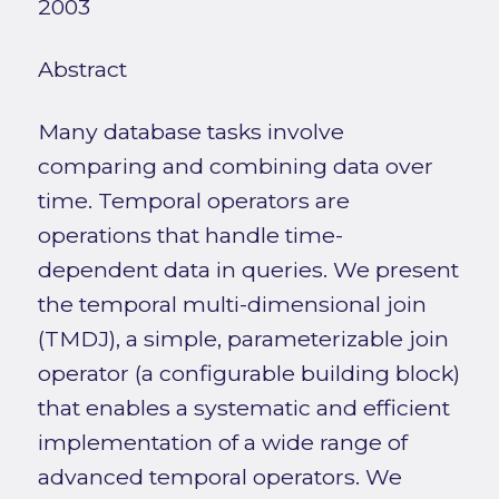
2003
Abstract
Many database tasks involve
comparing and combining data over
time. Temporal operators are
operations that handle time-
dependent data in queries. We present
the temporal multi-dimensional join
(TMDJ), a simple, parameterizable join
operator (a configurable building block)
that enables a systematic and efficient
implementation of a wide range of
advanced temporal operators. We