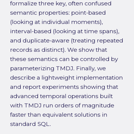
formalize three key, often confused
semantic properties: point-based
(looking at individual moments),
interval-based (looking at time spans),
and duplicate-aware (treating repeated
records as distinct). We show that
these semantics can be controlled by
parameterizing TMDJ. Finally, we
describe a lightweight implementation
and report experiments showing that
advanced temporal operations built
with TMDJ run orders of magnitude
faster than equivalent solutions in
standard SQL.