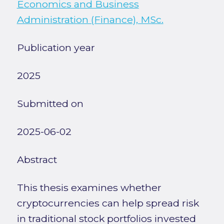
Economics and Business
Administration (Finance), MSc.
Publication year
2025
Submitted on
2025-06-02
Abstract
This thesis examines whether
cryptocurrencies can help spread risk
in traditional stock portfolios invested