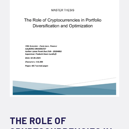
THE ROLE OF