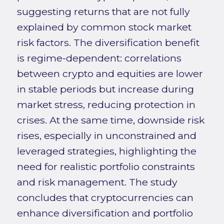
suggesting returns that are not fully
explained by common stock market
risk factors. The diversification benefit
is regime-dependent: correlations
between crypto and equities are lower
in stable periods but increase during
market stress, reducing protection in
crises. At the same time, downside risk
rises, especially in unconstrained and
leveraged strategies, highlighting the
need for realistic portfolio constraints
and risk management. The study
concludes that cryptocurrencies can
enhance diversification and portfolio