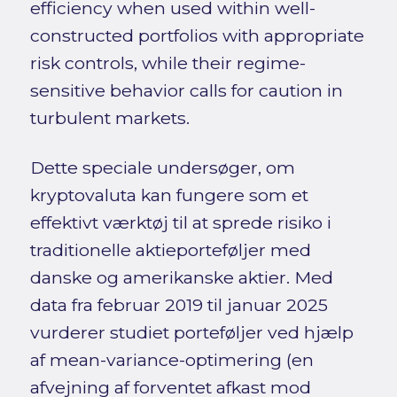
efficiency when used within well-
constructed portfolios with appropriate
risk controls, while their regime-
sensitive behavior calls for caution in
turbulent markets.
Dette speciale undersøger, om
kryptovaluta kan fungere som et
effektivt værktøj til at sprede risiko i
traditionelle aktieporteføljer med
danske og amerikanske aktier. Med
data fra februar 2019 til januar 2025
vurderer studiet porteføljer ved hjælp
af mean-variance-optimering (en
afvejning af forventet afkast mod