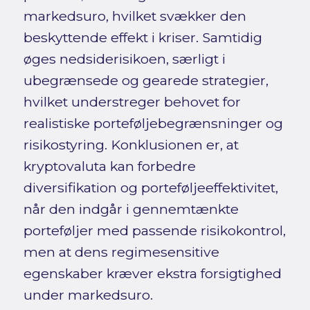
markedsuro, hvilket svækker den
beskyttende effekt i kriser. Samtidig
øges nedsiderisikoen, særligt i
ubegrænsede og gearede strategier,
hvilket understreger behovet for
realistiske porteføljebegrænsninger og
risikostyring. Konklusionen er, at
kryptovaluta kan forbedre
diversifikation og porteføljeeffektivitet,
når den indgår i gennemtænkte
porteføljer med passende risikokontrol,
men at dens regimesensitive
egenskaber kræver ekstra forsigtighed
under markedsuro.