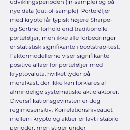
udviklingsperioden (in-sample) og på
nye data (out-of-sample). Porteføljer
med krypto får typisk højere Sharpe-
og Sortino-forhold end traditionelle
porteføljer, men ikke alle forbedringer
er statistisk signifikante i bootstrap-test.
Faktormodellerne viser signifikante
positive alfaer for porteføljer med
kryptovaluta, hvilket tyder på
merafkast, der ikke kan forklares af
almindelige systematiske aktiefaktorer.
Diversifikationsgevinsten er dog
regimesensitiv: Korrelationsniveauet
mellem krypto og aktier er lavt i stabile
perioder, men stiger under