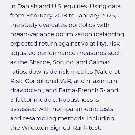
in Danish and U.S. equities. Using data
from February 2019 to January 2025,
the study evaluates portfolios with
mean-variance optimization (balancing
expected return against volatility), risk-
adjusted performance measures such
as the Sharpe, Sortino, and Calmar
ratios, downside risk metrics (Value-at-
Risk, Conditional VaR, and maximum
drawdown), and Fama-French 3- and
5-factor models. Robustness is
assessed with non-parametric tests
and resampling methods, including
the Wilcoxon Signed-Rank test,