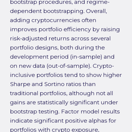
bootstrap procedures, and regime-
dependent bootstrapping. Overall,
adding cryptocurrencies often
improves portfolio efficiency by raising
risk-adjusted returns across several
portfolio designs, both during the
development period (in-sample) and
on new data (out-of-sample). Crypto-
inclusive portfolios tend to show higher
Sharpe and Sortino ratios than
traditional portfolios, although not all
gains are statistically significant under
bootstrap testing. Factor model results
indicate significant positive alphas for
portfolios with crypto exposure,