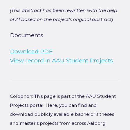
[This abstract has been rewritten with the help
of AI based on the project's original abstract]
Documents
Download PDF
View record in AAU Student Projects
Colophon: This page is part of the AAU Student
Projects portal. Here, you can find and
download publicly available bachelor's theses
and master's projects from across Aalborg