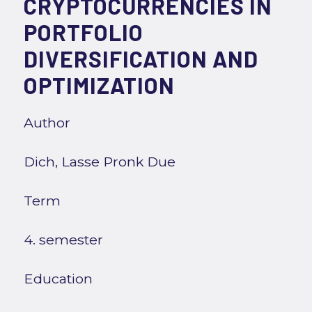
CRYPTOCURRENCIES IN
PORTFOLIO
DIVERSIFICATION AND
OPTIMIZATION
Author
Dich, Lasse Pronk Due
Term
4. semester
Education