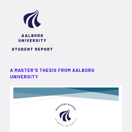
A MASTER'S THESIS FROM AALBORG
UNIVERSITY