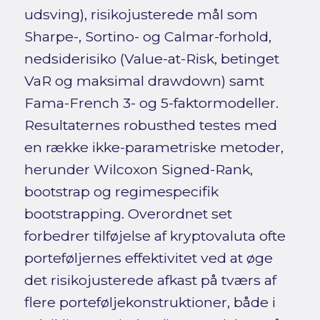
udsving), risikojusterede mål som
Sharpe-, Sortino- og Calmar-forhold,
nedsiderisiko (Value-at-Risk, betinget
VaR og maksimal drawdown) samt
Fama-French 3- og 5-faktormodeller.
Resultaternes robusthed testes med
en række ikke-parametriske metoder,
herunder Wilcoxon Signed-Rank,
bootstrap og regimespecifik
bootstrapping. Overordnet set
forbedrer tilføjelse af kryptovaluta ofte
porteføljernes effektivitet ved at øge
det risikojusterede afkast på tværs af
flere porteføljekonstruktioner, både i