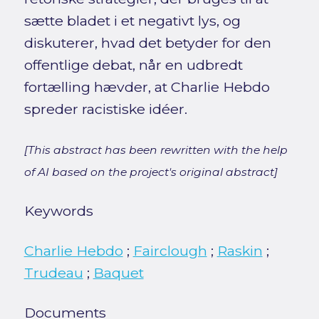
sætte bladet i et negativt lys, og
diskuterer, hvad det betyder for den
offentlige debat, når en udbredt
fortælling hævder, at Charlie Hebdo
spreder racistiske idéer.
[This abstract has been rewritten with the help
of AI based on the project's original abstract]
Keywords
Charlie Hebdo
;
Fairclough
;
Raskin
;
Trudeau
;
Baquet
Documents