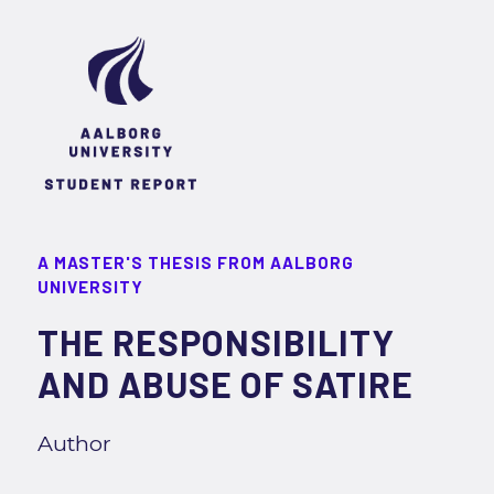
A MASTER'S THESIS FROM AALBORG
UNIVERSITY
THE RESPONSIBILITY
AND ABUSE OF SATIRE
Author