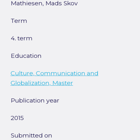
Mathiesen, Mads Skov
Term
4. term
Education
Culture, Communication and
Globalization, Master
Publication year
2015
Submitted on