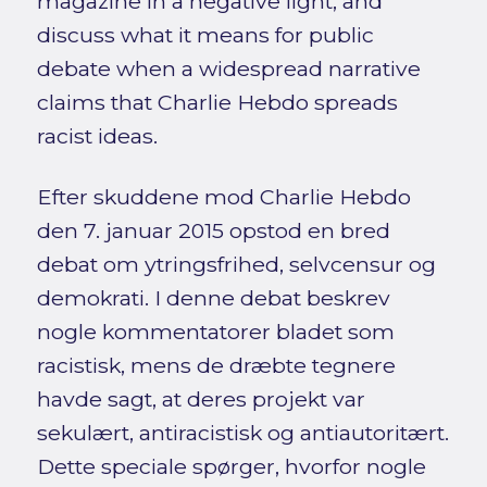
magazine in a negative light, and
discuss what it means for public
debate when a widespread narrative
claims that Charlie Hebdo spreads
racist ideas.
Efter skuddene mod Charlie Hebdo
den 7. januar 2015 opstod en bred
debat om ytringsfrihed, selvcensur og
demokrati. I denne debat beskrev
nogle kommentatorer bladet som
racistisk, mens de dræbte tegnere
havde sagt, at deres projekt var
sekulært, antiracistisk og antiautoritært.
Dette speciale spørger, hvorfor nogle