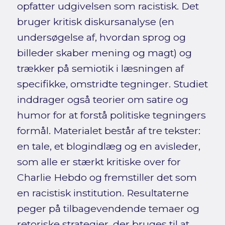
opfatter udgivelsen som racistisk. Det
bruger kritisk diskursanalyse (en
undersøgelse af, hvordan sprog og
billeder skaber mening og magt) og
trækker på semiotik i læsningen af
specifikke, omstridte tegninger. Studiet
inddrager også teorier om satire og
humor for at forstå politiske tegningers
formål. Materialet består af tre tekster:
en tale, et blogindlæg og en avisleder,
som alle er stærkt kritiske over for
Charlie Hebdo og fremstiller det som
en racistisk institution. Resultaterne
peger på tilbagevendende temaer og
retoriske strategier, der bruges til at