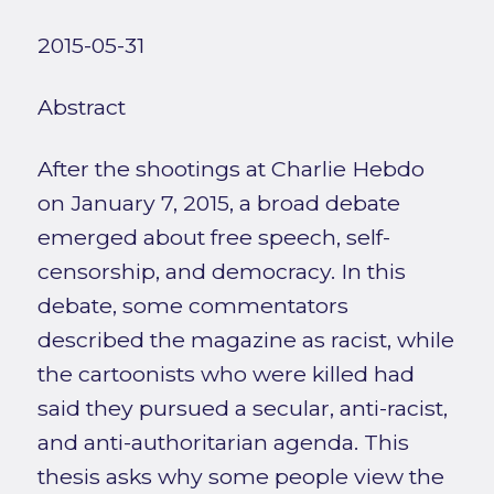
2015-05-31
Abstract
After the shootings at Charlie Hebdo
on January 7, 2015, a broad debate
emerged about free speech, self-
censorship, and democracy. In this
debate, some commentators
described the magazine as racist, while
the cartoonists who were killed had
said they pursued a secular, anti-racist,
and anti-authoritarian agenda. This
thesis asks why some people view the