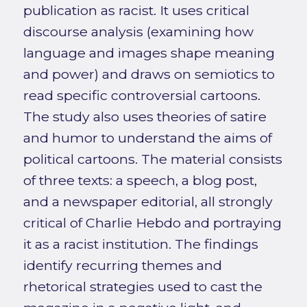
publication as racist. It uses critical
discourse analysis (examining how
language and images shape meaning
and power) and draws on semiotics to
read specific controversial cartoons.
The study also uses theories of satire
and humor to understand the aims of
political cartoons. The material consists
of three texts: a speech, a blog post,
and a newspaper editorial, all strongly
critical of Charlie Hebdo and portraying
it as a racist institution. The findings
identify recurring themes and
rhetorical strategies used to cast the