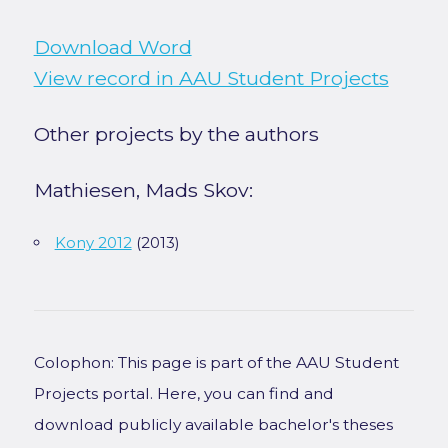
Download Word
View record in AAU Student Projects
Other projects by the authors
Mathiesen, Mads Skov:
Kony 2012
(2013)
Colophon: This page is part of the AAU Student
Projects portal. Here, you can find and
download publicly available bachelor's theses