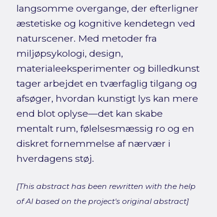
langsomme overgange, der efterligner
æstetiske og kognitive kendetegn ved
naturscener. Med metoder fra
miljøpsykologi, design,
materialeeksperimenter og billedkunst
tager arbejdet en tværfaglig tilgang og
afsøger, hvordan kunstigt lys kan mere
end blot oplyse—det kan skabe
mentalt rum, følelsesmæssig ro og en
diskret fornemmelse af nærvær i
hverdagens støj.
[This abstract has been rewritten with the help
of AI based on the project's original abstract]