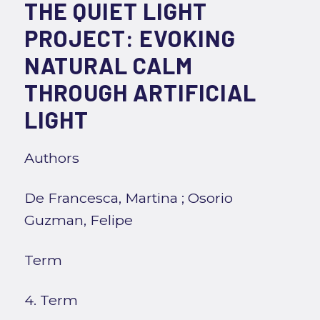
THE QUIET LIGHT
PROJECT: EVOKING
NATURAL CALM
THROUGH ARTIFICIAL
LIGHT
Authors
De Francesca, Martina
;
Osorio
Guzman, Felipe
Term
4. Term