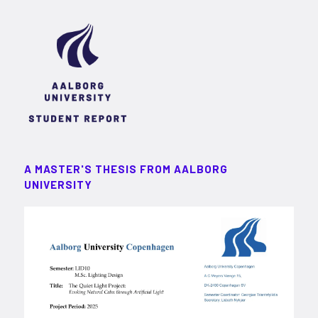
A MASTER'S THESIS FROM AALBORG
UNIVERSITY