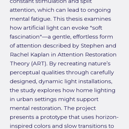
constant stimulation and split
attention, which can lead to ongoing
mental fatigue. This thesis examines
how artificial light can evoke "soft
fascination"—a gentle, effortless form
of attention described by Stephen and
Rachel Kaplan in Attention Restoration
Theory (ART). By recreating nature’s
perceptual qualities through carefully
designed, dynamic light installations,
the study explores how home lighting
in urban settings might support
mental restoration. The project
presents a prototype that uses horizon-
inspired colors and slow transitions to