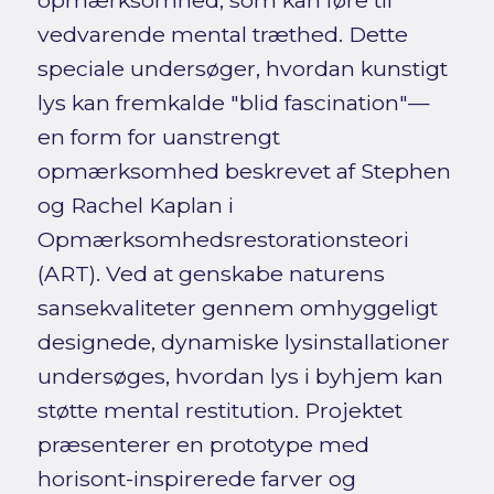
opmærksomhed, som kan føre til
vedvarende mental træthed. Dette
speciale undersøger, hvordan kunstigt
lys kan fremkalde "blid fascination"—
en form for uanstrengt
opmærksomhed beskrevet af Stephen
og Rachel Kaplan i
Opmærksomhedsrestorationsteori
(ART). Ved at genskabe naturens
sansekvaliteter gennem omhyggeligt
designede, dynamiske lysinstallationer
undersøges, hvordan lys i byhjem kan
støtte mental restitution. Projektet
præsenterer en prototype med
horisont-inspirerede farver og