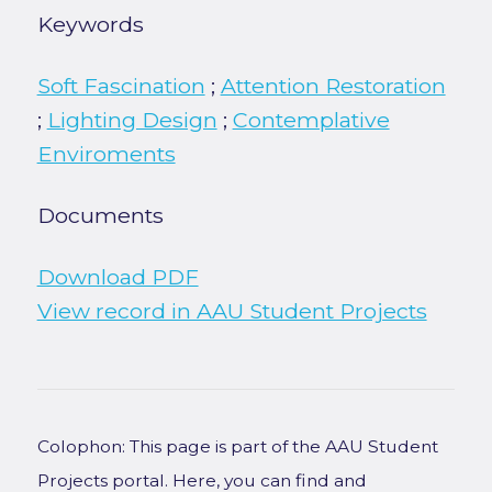
Keywords
Soft Fascination
;
Attention Restoration
;
Lighting Design
;
Contemplative
Enviroments
Documents
Download PDF
View record in AAU Student Projects
Colophon: This page is part of the AAU Student
Projects portal. Here, you can find and