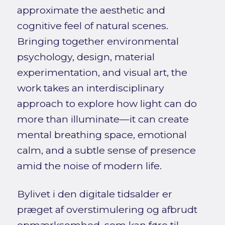
approximate the aesthetic and
cognitive feel of natural scenes.
Bringing together environmental
psychology, design, material
experimentation, and visual art, the
work takes an interdisciplinary
approach to explore how light can do
more than illuminate—it can create
mental breathing space, emotional
calm, and a subtle sense of presence
amid the noise of modern life.
Bylivet i den digitale tidsalder er
præget af overstimulering og afbrudt