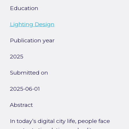
Education
Lighting Design
Publication year
2025
Submitted on
2025-06-01
Abstract
In today’s digital city life, people face