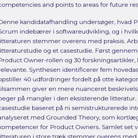
competencies and points to areas for future re
Denne kandidatafhandling undersøger, hvad Pr
Scrum indebærer i softwareudvikling, og i hvilk
litteraturen stemmer overens med praksis. Arbej
litteraturstudie og et casestudie. Først genne
Product Owner-rollen og 30 forskningsartikler, 
relevante. Synthesen identificerer fem hovedas
opstiller 40 udfordringer fordelt på otte kategor
tilsammen giver en mere nuanceret beskrivel
peger på mangler i den eksisterende litteratur
casestudie baseret på ni semistrukturerede in
analyseret med Grounded Theory, som kortlæg
kompetencer for Product Owners. Samlet set v
litteraturen i store træk stemmer overens med 