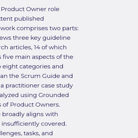
 Product Owner role
xtent published
e work comprises two parts:
eviews three key guideline
h articles, 14 of which
 five main aspects of the
 eight categories and
 than the Scrum Guide and
 a practitioner case study
analyzed using Grounded
s of Product Owners.
e broadly aligns with
insufficiently covered.
lenges, tasks, and