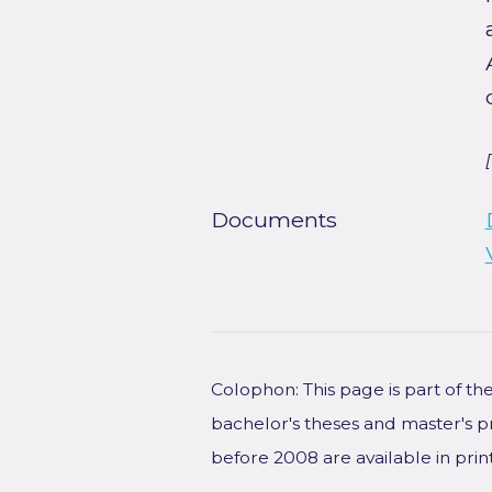
Documents
Colophon: This page is part of t
bachelor's theses and master's p
before 2008 are available in prin