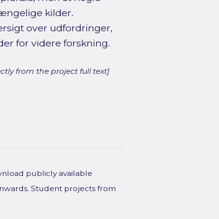
gængelige kilder.
rsigt over udfordringer,
 for videre forskning.
ly from the project full text]
wnload publicly available
onwards. Student projects from