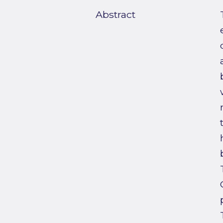
Abstract