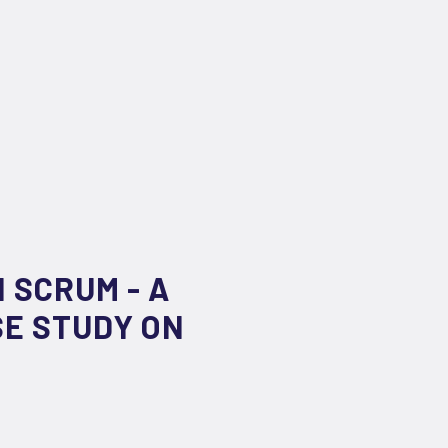
 SCRUM - A
SE STUDY ON