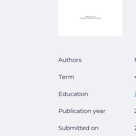
Authors
Term
Education
Publication year
Submitted on