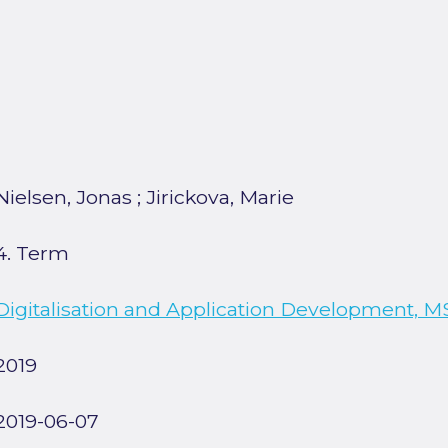
Nielsen, Jonas
;
Jirickova, Marie
4. Term
Digitalisation and Application Development, M
2019
2019-06-07