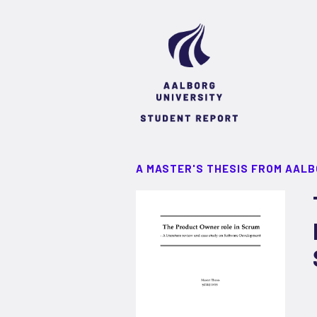
A MASTER'S THESIS FROM AALB