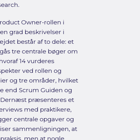
search.
oduct Owner-rollen i
en grad beskrivelser i
det består af to dele: et
mgås tre centrale bøger om
hvoraf 14 vurderes
pekter ved rollen og
ier og tre områder, hvilket
se end Scrum Guiden og
. Dernæst præsenteres et
terviews med praktikere,
ger centrale opgaver og
iser sammenligningen, at
praksis, men at nogle