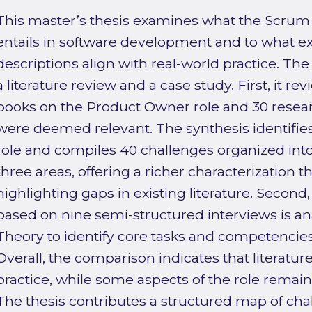
This master’s thesis examines what the Scrum
entails in software development and to what e
descriptions align with real-world practice. Th
a literature review and a case study. First, it r
books on the Product Owner role and 30 researc
were deemed relevant. The synthesis identifies
role and compiles 40 challenges organized into
three areas, offering a richer characterization
highlighting gaps in existing literature. Second,
based on nine semi-structured interviews is 
Theory to identify core tasks and competencie
Overall, the comparison indicates that literatur
practice, while some aspects of the role remain 
The thesis contributes a structured map of chal