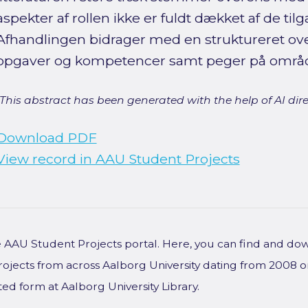
aspekter af rollen ikke er fuldt dækket af de til
Afhandlingen bidrager med en struktureret ove
opgaver og kompetencer samt peger på områder
[This abstract has been generated with the help of AI direct
Download PDF
View record in AAU Student Projects
he AAU Student Projects portal. Here, you can find and do
rojects from across Aalborg University dating from 2008 
ted form at Aalborg University Library.