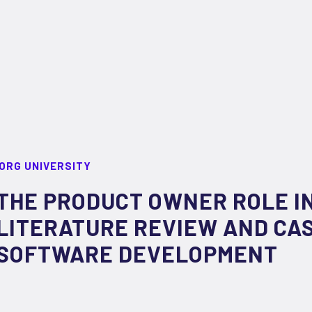
ORG UNIVERSITY
THE PRODUCT OWNER ROLE IN
LITERATURE REVIEW AND CA
SOFTWARE DEVELOPMENT