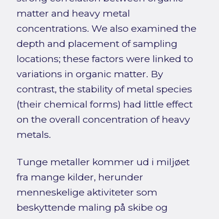
matter and heavy metal
concentrations. We also examined the
depth and placement of sampling
locations; these factors were linked to
variations in organic matter. By
contrast, the stability of metal species
(their chemical forms) had little effect
on the overall concentration of heavy
metals.
Tunge metaller kommer ud i miljøet
fra mange kilder, herunder
menneskelige aktiviteter som
beskyttende maling på skibe og