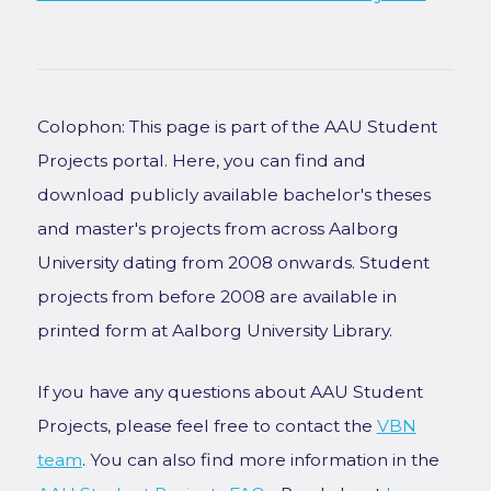
Colophon: This page is part of the AAU Student
Projects portal. Here, you can find and
download publicly available bachelor's theses
and master's projects from across Aalborg
University dating from 2008 onwards. Student
projects from before 2008 are available in
printed form at Aalborg University Library.
If you have any questions about AAU Student
Projects, please feel free to contact the
VBN
team
. You can also find more information in the