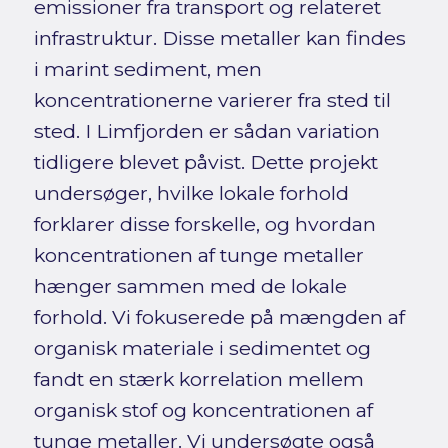
emissioner fra transport og relateret
infrastruktur. Disse metaller kan findes
i marint sediment, men
koncentrationerne varierer fra sted til
sted. I Limfjorden er sådan variation
tidligere blevet påvist. Dette projekt
undersøger, hvilke lokale forhold
forklarer disse forskelle, og hvordan
koncentrationen af tunge metaller
hænger sammen med de lokale
forhold. Vi fokuserede på mængden af
organisk materiale i sedimentet og
fandt en stærk korrelation mellem
organisk stof og koncentrationen af
tunge metaller. Vi undersøgte også