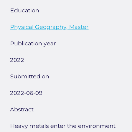
Education
Physical Geography, Master
Publication year
2022
Submitted on
2022-06-09
Abstract
Heavy metals enter the environment