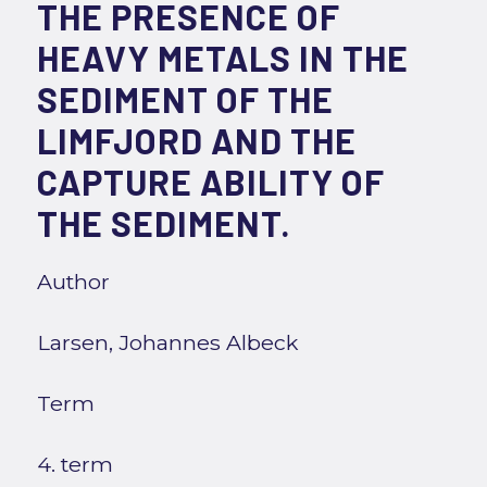
THE PRESENCE OF
HEAVY METALS IN THE
SEDIMENT OF THE
LIMFJORD AND THE
CAPTURE ABILITY OF
THE SEDIMENT.
Author
Larsen, Johannes Albeck
Term
4. term