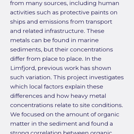
from many sources, including human
activities such as protective paints on
ships and emissions from transport
and related infrastructure. These
metals can be found in marine
sediments, but their concentrations
differ from place to place. In the
Limfjord, previous work has shown
such variation. This project investigates
which local factors explain these
differences and how heavy metal
concentrations relate to site conditions.
We focused on the amount of organic
matter in the sediment and found a
strong correlation between organic