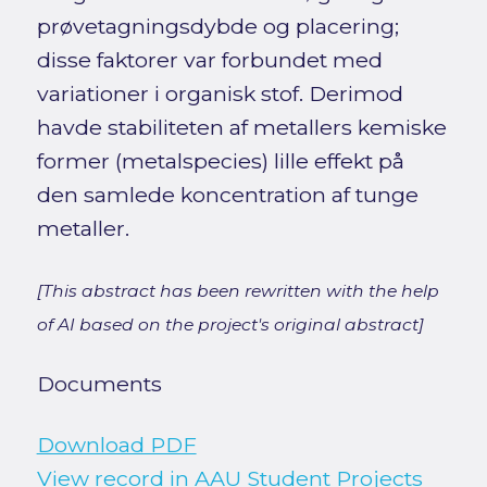
prøvetagningsdybde og placering;
disse faktorer var forbundet med
variationer i organisk stof. Derimod
havde stabiliteten af metallers kemiske
former (metalspecies) lille effekt på
den samlede koncentration af tunge
metaller.
[This abstract has been rewritten with the help
of AI based on the project's original abstract]
Documents
Download PDF
View record in AAU Student Projects