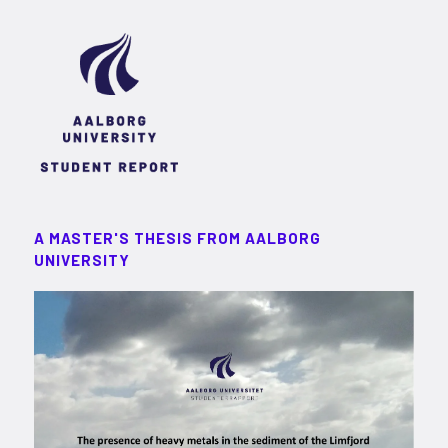
A MASTER'S THESIS FROM AALBORG
UNIVERSITY