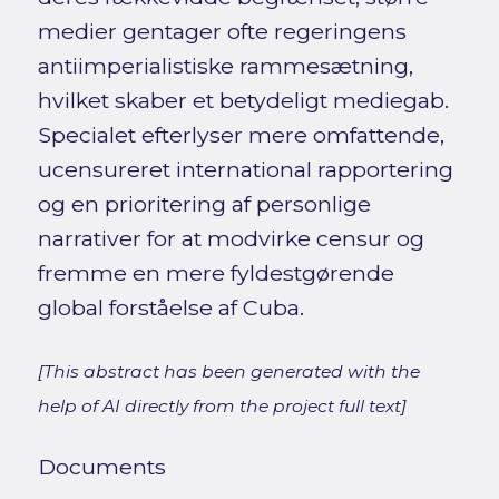
medier gentager ofte regeringens
antiimperialistiske rammesætning,
hvilket skaber et betydeligt mediegab.
Specialet efterlyser mere omfattende,
ucensureret international rapportering
og en prioritering af personlige
narrativer for at modvirke censur og
fremme en mere fyldestgørende
global forståelse af Cuba.
[This abstract has been generated with the
help of AI directly from the project full text]
Documents