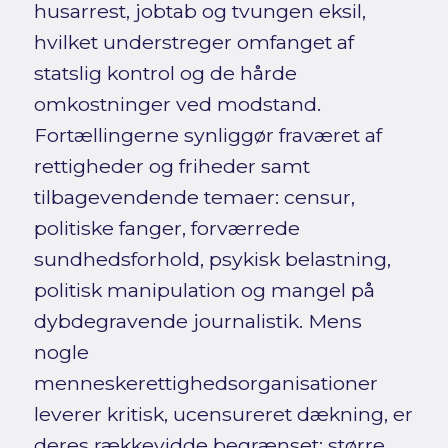
husarrest, jobtab og tvungen eksil,
hvilket understreger omfanget af
statslig kontrol og de hårde
omkostninger ved modstand.
Fortællingerne synliggør fraværet af
rettigheder og friheder samt
tilbagevendende temaer: censur,
politiske fanger, forværrede
sundhedsforhold, psykisk belastning,
politisk manipulation og mangel på
dybdegravende journalistik. Mens
nogle
menneskerettighedsorganisationer
leverer kritisk, ucensureret dækning, er
deres rækkevidde begrænset; større