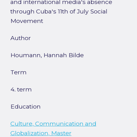
and international media's absence
through Cuba's 11th of July Social
Movement
Author
Houmann, Hannah Bilde
Term
4. term
Education
Culture, Communication and
Globalization, Master