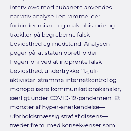
interviews med cubanere anvendes
narrativ analyse i en ramme, der
forbinder mikro- og makrohistorie og
trækker på begreberne falsk
bevidsthed og modstand. Analysen
peger på, at staten opretholder
hegemoni ved at indprente falsk
bevidsthed, undertrykke 11.-juli-
aktivister, stramme internetkontrol og
monopolisere kommunikationskanaler,
særligt under COVID-19-pandemien. Et
mønster af hyper-anerkendelse—
uforholdsmæssig straf af dissens—
træder frem, med konsekvenser som