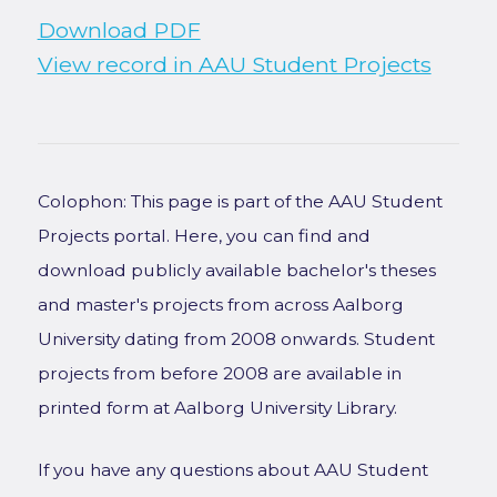
Download PDF
View record in AAU Student Projects
Colophon: This page is part of the AAU Student
Projects portal. Here, you can find and
download publicly available bachelor's theses
and master's projects from across Aalborg
University dating from 2008 onwards. Student
projects from before 2008 are available in
printed form at Aalborg University Library.
If you have any questions about AAU Student