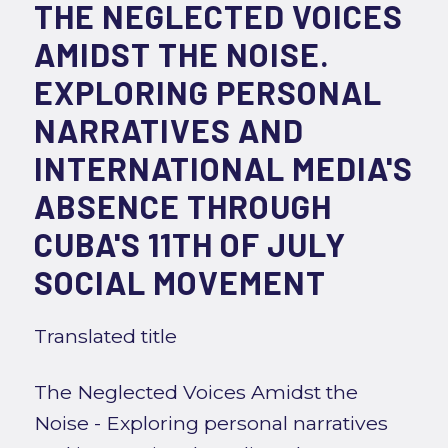
THE NEGLECTED VOICES
AMIDST THE NOISE.
EXPLORING PERSONAL
NARRATIVES AND
INTERNATIONAL MEDIA'S
ABSENCE THROUGH
CUBA'S 11TH OF JULY
SOCIAL MOVEMENT
Translated title
The Neglected Voices Amidst the
Noise - Exploring personal narratives