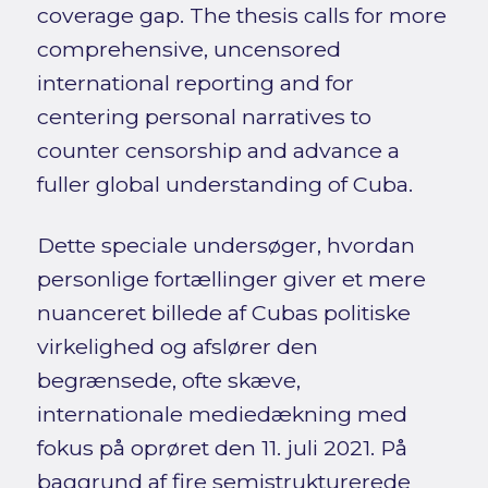
coverage gap. The thesis calls for more
comprehensive, uncensored
international reporting and for
centering personal narratives to
counter censorship and advance a
fuller global understanding of Cuba.
Dette speciale undersøger, hvordan
personlige fortællinger giver et mere
nuanceret billede af Cubas politiske
virkelighed og afslører den
begrænsede, ofte skæve,
internationale mediedækning med
fokus på oprøret den 11. juli 2021. På
baggrund af fire semistrukturerede