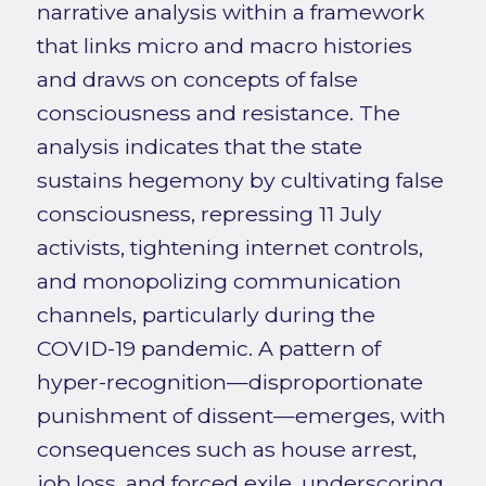
narrative analysis within a framework
that links micro and macro histories
and draws on concepts of false
consciousness and resistance. The
analysis indicates that the state
sustains hegemony by cultivating false
consciousness, repressing 11 July
activists, tightening internet controls,
and monopolizing communication
channels, particularly during the
COVID-19 pandemic. A pattern of
hyper-recognition—disproportionate
punishment of dissent—emerges, with
consequences such as house arrest,
job loss, and forced exile, underscoring