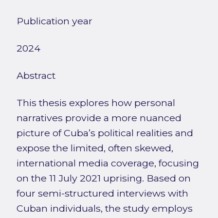
Publication year
2024
Abstract
This thesis explores how personal
narratives provide a more nuanced
picture of Cuba’s political realities and
expose the limited, often skewed,
international media coverage, focusing
on the 11 July 2021 uprising. Based on
four semi-structured interviews with
Cuban individuals, the study employs