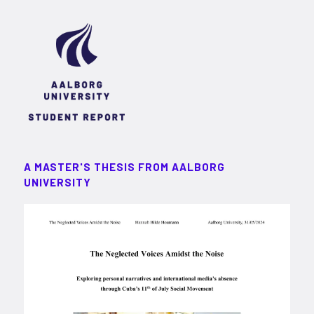
A MASTER'S THESIS FROM AALBORG
UNIVERSITY