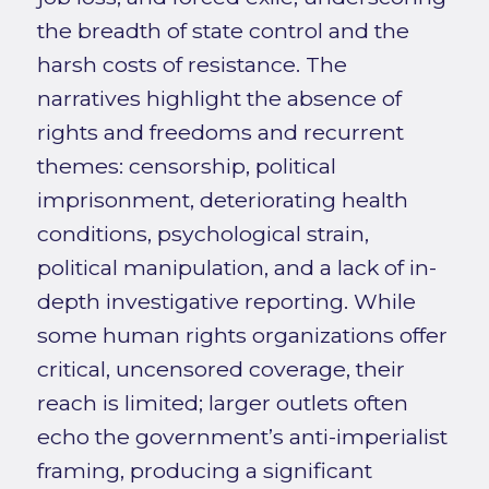
the breadth of state control and the
harsh costs of resistance. The
narratives highlight the absence of
rights and freedoms and recurrent
themes: censorship, political
imprisonment, deteriorating health
conditions, psychological strain,
political manipulation, and a lack of in-
depth investigative reporting. While
some human rights organizations offer
critical, uncensored coverage, their
reach is limited; larger outlets often
echo the government’s anti-imperialist
framing, producing a significant