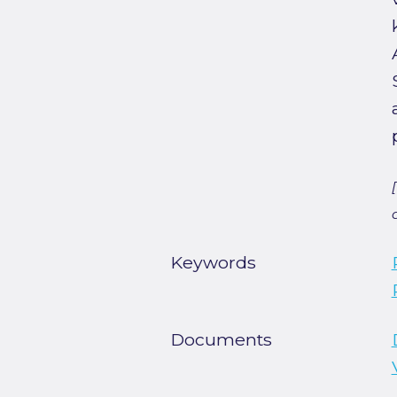
Keywords
Documents