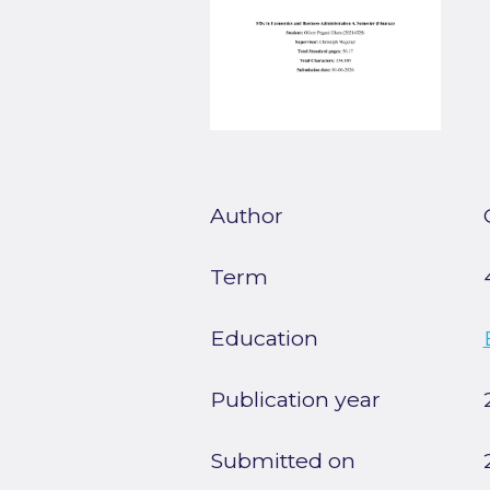
Author
Term
Education
Publication year
Submitted on