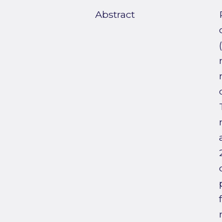
Abstract