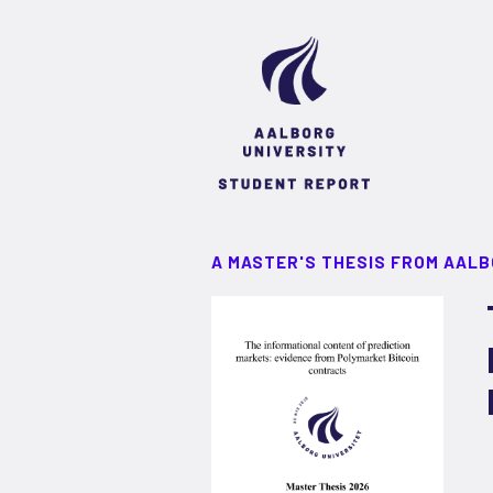
A MASTER'S THESIS FROM AALB