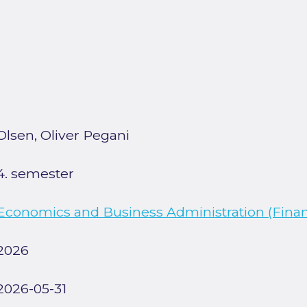
Olsen, Oliver Pegani
4. semester
Economics and Business Administration (Finan
2026
2026-05-31