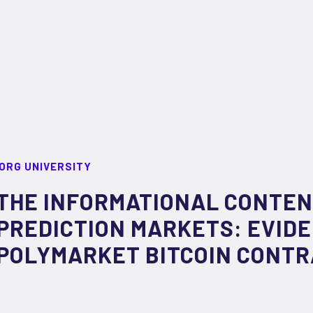
ORG UNIVERSITY
THE INFORMATIONAL CONTEN
PREDICTION MARKETS: EVID
POLYMARKET BITCOIN CONT