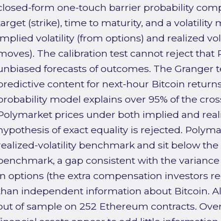
closed-form one-touch barrier probability comp
target (strike), time to maturity, and a volatilit
implied volatility (from options) and realized vol
moves). The calibration test cannot reject that
unbiased forecasts of outcomes. The Granger te
predictive content for next-hour Bitcoin returns
probability model explains over 95% of the cross
Polymarket prices under both implied and realiz
hypothesis of exact equality is rejected. Polyma
realized-volatility benchmark and sit below the 
benchmark, a gap consistent with the varian
in options (the extra compensation investors requ
than independent information about Bitcoin. All
out of sample on 252 Ethereum contracts. Overa