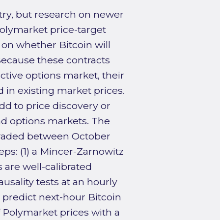
ry, but research on newer
Polymarket price-target
 on whether Bitcoin will
 Because these contracts
ctive options market, their
in existing market prices.
dd to price discovery or
nd options markets. The
 traded between October
ps: (1) a Mincer-Zarnowitz
 are well-calibrated
ausality tests at an hourly
predict next-hour Bitcoin
f Polymarket prices with a