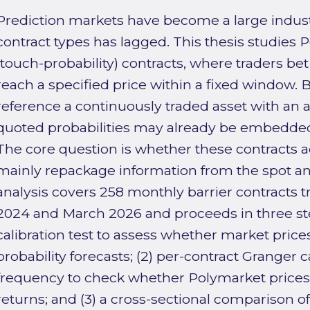
Prediction markets have become a large indust
contract types has lagged. This thesis studies 
(touch-probability) contracts, where traders bet
reach a specified price within a fixed window.
reference a continuously traded asset with an a
quoted probabilities may already be embedded 
The core question is whether these contracts a
mainly repackage information from the spot a
analysis covers 258 monthly barrier contracts
2024 and March 2026 and proceeds in three ste
calibration test to assess whether market prices
probability forecasts; (2) per-contract Granger c
frequency to check whether Polymarket prices 
returns; and (3) a cross-sectional comparison o