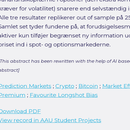
kræver for volatilitet) snarere end selvstændig
Alle tre resultater replikerer out of sample på
Samlet set tyder fundene på, at forudsigelsesma
aktiver kun tilføjer begrænset ny information ud
priset ind i spot- og optionsmarkederne.
[This abstract has been rewritten with the help of AI based
abstract]
Prediction Markets
;
Crypto
;
Bitcoin
;
Market Ef
Premium
;
Favourite Longshot Bias
Download PDF
View record in AAU Student Projects