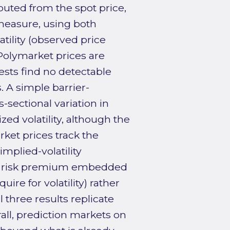
uted from the spot price,
y measure, using both
atility (observed price
 Polymarket prices are
sts find no detectable
. A simple barrier-
-sectional variation in
ed volatility, although the
rket prices track the
implied-volatility
ce risk premium embedded
ire for volatility) rather
 three results replicate
ll, prediction markets on