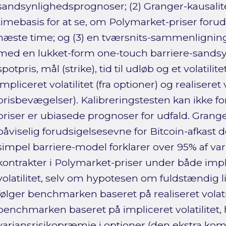
sandsynlighedsprognoser; (2) Granger-kausalite
timebasis for at se, om Polymarket-priser forud
næste time; og (3) en tværsnits-sammenligning
med en lukket-form one-touch barriere-sandsy
spotpris, mål (strike), tid til udløb og et volatil
impliceret volatilitet (fra optioner) og realiseret
prisbevægelser). Kalibreringstesten kan ikke fo
priser er ubiasede prognoser for udfald. Grang
påviselig forudsigelsesevne for Bitcoin-afkast 
simpel barriere-model forklarer over 95% af var
kontrakter i Polymarket-priser under både impli
volatilitet, selv om hypotesen om fuldstændig l
følger benchmarken baseret på realiseret volati
benchmarken baseret på impliceret volatilitet, 
variansrisikopræmie i optioner (den ekstra ko