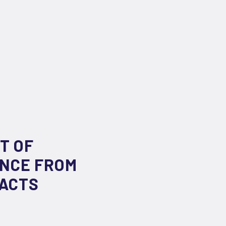
T OF
ENCE FROM
RACTS