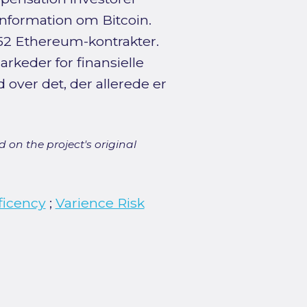
 information om Bitcoin.
 252 Ethereum-kontrakter.
rkeder for finansielle
 over det, der allerede er
 on the project's original
ficency
;
Varience Risk