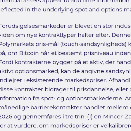
financial assets appear to add little informatio
reflected in the underlying spot and options m
Forudsigelsesmarkeder er blevet en stor indu
viden om nye kontrakttyper halter efter. Denn
Polymarkets pris-mål (touch-sandsynligheds) k
på, om Bitcoin når et bestemt prisniveau inden
Fordi kontrakterne bygger på et aktiv, der hand
aktivt optionsmarked, kan de angivne sandsyn
indlejret i eksisterende markedspriser. Afhand
disse kontrakter bidrager til prisdannelse, el
information fra spot- og optionsmarkederne. 
månedlige barrierekontrakter handlet mellem
2026 og gennemføres i tre trin: (1) en Mincer-Z
for at vurdere, om markedspriser er velkalibre