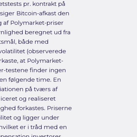
tstests pr. kontrakt på
siger Bitcoin-afkast den
 af Polymarket-priser
nlighed beregnet ud fra
itetsmål, både med
 volatilitet (observerede
rkaste, at Polymarket-
er-testene finder ingen
den følgende time. En
iationen på tværs af
ceret og realiseret
ighed forkastes. Priserne
litet og ligger under
hvilket er i tråd med en
mpensation investorer