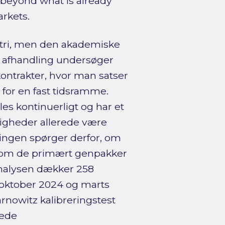
n beyond what is already
arkets.
stri, men den akademiske
e afhandling undersøger
ontrakter, hvor man satser
 for en fast tidsramme.
les kontinuerligt og har et
ligheder allerede være
lingen spørger derfor, om
ler om de primært genpakker
Analysen dækker 258
 oktober 2024 og marts
arnowitz kalibreringstest
rede