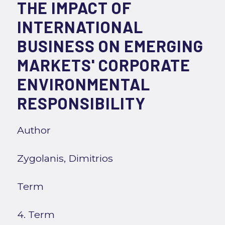
THE IMPACT OF
INTERNATIONAL
BUSINESS ON EMERGING
MARKETS' CORPORATE
ENVIRONMENTAL
RESPONSIBILITY
Author
Zygolanis, Dimitrios
Term
4. Term