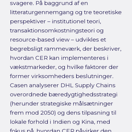
svagere. På baggrund af en
litteraturgennemgang og tre teoretiske
perspektiver – institutionel teori,
transaktionsomkostningsteori og
resource-based view – udvikles et
begrebsligt rammeværk, der beskriver,
hvordan CER kan implementeres i
vækstmarkeder, og hvilke faktorer der
former virksomheders beslutninger.
Casen analyserer DHL Supply Chains
overordnede bæredygtighedsstrategi
(herunder strategiske målsætninger
frem mod 2050) og dens tilpasning til
lokale forhold i Indien og Kina, med
fokus på, hvordan CER påvirker den