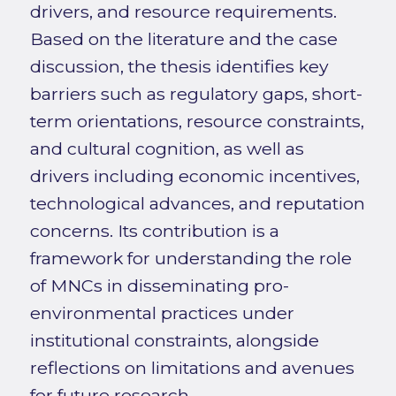
drivers, and resource requirements.
Based on the literature and the case
discussion, the thesis identifies key
barriers such as regulatory gaps, short-
term orientations, resource constraints,
and cultural cognition, as well as
drivers including economic incentives,
technological advances, and reputation
concerns. Its contribution is a
framework for understanding the role
of MNCs in disseminating pro-
environmental practices under
institutional constraints, alongside
reflections on limitations and avenues
for future research.