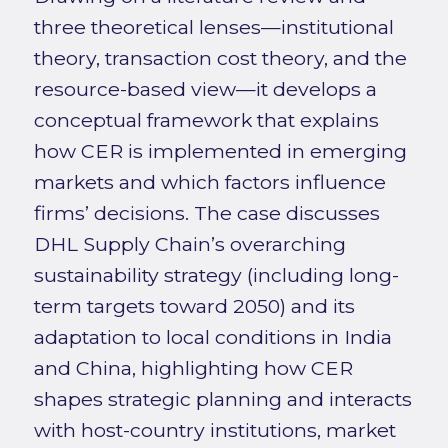
three theoretical lenses—institutional
theory, transaction cost theory, and the
resource-based view—it develops a
conceptual framework that explains
how CER is implemented in emerging
markets and which factors influence
firms’ decisions. The case discusses
DHL Supply Chain’s overarching
sustainability strategy (including long-
term targets toward 2050) and its
adaptation to local conditions in India
and China, highlighting how CER
shapes strategic planning and interacts
with host-country institutions, market