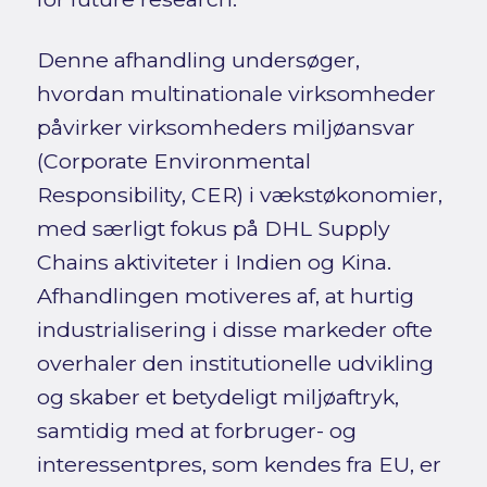
Denne afhandling undersøger,
hvordan multinationale virksomheder
påvirker virksomheders miljøansvar
(Corporate Environmental
Responsibility, CER) i vækstøkonomier,
med særligt fokus på DHL Supply
Chains aktiviteter i Indien og Kina.
Afhandlingen motiveres af, at hurtig
industrialisering i disse markeder ofte
overhaler den institutionelle udvikling
og skaber et betydeligt miljøaftryk,
samtidig med at forbruger- og
interessentpres, som kendes fra EU, er