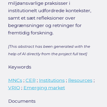
miljøansvarlige praksisser i
institutionelt udfordrede kontekster,
samt et sæt refleksioner over
begrænsninger og retninger for
fremtidig forskning.
[This abstract has been generated with the
help of AI directly from the project full text]
Keywords
MNCs
;
CER
;
Institutions
;
Resources
;
VRIO
;
Emerging market
Documents