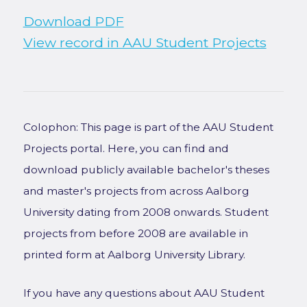
Download PDF
View record in AAU Student Projects
Colophon: This page is part of the AAU Student
Projects portal. Here, you can find and
download publicly available bachelor's theses
and master's projects from across Aalborg
University dating from 2008 onwards. Student
projects from before 2008 are available in
printed form at Aalborg University Library.
If you have any questions about AAU Student