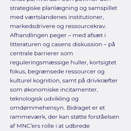
strategiske planlægning og samspillet
med værtslandenes institutioner,
markedsdrivere og ressourcekrav.
Afhandlingen peger – med afsæt i
litteraturen og casens diskussion – på
centrale barrierer som
reguleringsmæssige huller, kortsigtet
fokus, begrænsede ressourcer og
kulturel kognition, samt på drivkræfter
som økonomiske incitamenter,
teknologisk udvikling og
omdømmehensyn. Bidraget er et
rammeværk, der kan støtte forståelsen
af MNC’ers rolle i at udbrede