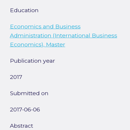
Education
Economics and Business
Administration (International Business
Economics), Master
Publication year
2017
Submitted on
2017-06-06
Abstract