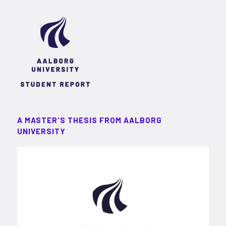
A MASTER'S THESIS FROM AALBORG
UNIVERSITY