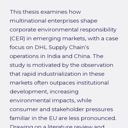
This thesis examines how
multinational enterprises shape
corporate environmental responsibility
(CER) in emerging markets, with a case
focus on DHL Supply Chain’s
operations in India and China. The
study is motivated by the observation
that rapid industrialization in these
markets often outpaces institutional
development, increasing
environmental impacts, while
consumer and stakeholder pressures
familiar in the EU are less pronounced.
Drawing on a literature review and