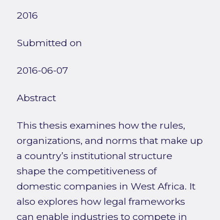
2016
Submitted on
2016-06-07
Abstract
This thesis examines how the rules,
organizations, and norms that make up
a country’s institutional structure
shape the competitiveness of
domestic companies in West Africa. It
also explores how legal frameworks
can enable industries to compete in