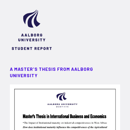
A MASTER'S THESIS FROM AALBORG
UNIVERSITY