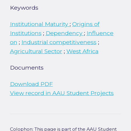
Keywords
Institutional Maturity
;
Origins of
Institutions
;
Dependency
;
Influence
on
;
Industrial competitiveness
;
Agricultural Sector
;
West Africa
Documents
Download PDF
View record in AAU Student Projects
Colophon: This page is part of the AAU Student