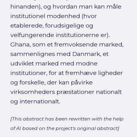
hinanden), og hvordan man kan måle
institutionel modenhed (hvor
etablerede, forudsigelige og
velfungerende institutionerne er).
Ghana, som et fremvoksende marked,
sammenlignes med Danmark, et
udviklet marked med modne
institutioner, for at fremhæve ligheder
og forskelle, der kan påvirke
virksomheders præstationer nationalt
og internationalt.
[This abstract has been rewritten with the help
of AI based on the project's original abstract]