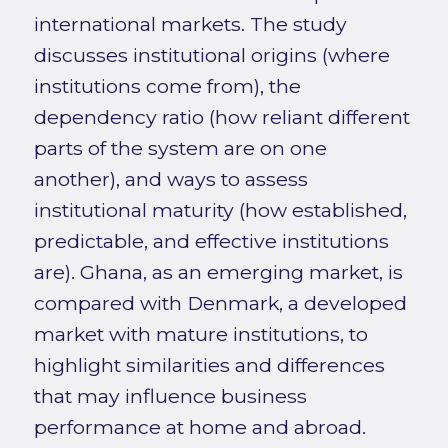
international markets. The study
discusses institutional origins (where
institutions come from), the
dependency ratio (how reliant different
parts of the system are on one
another), and ways to assess
institutional maturity (how established,
predictable, and effective institutions
are). Ghana, as an emerging market, is
compared with Denmark, a developed
market with mature institutions, to
highlight similarities and differences
that may influence business
performance at home and abroad.