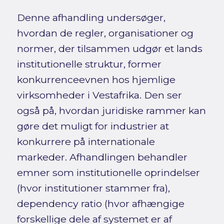
Denne afhandling undersøger,
hvordan de regler, organisationer og
normer, der tilsammen udgør et lands
institutionelle struktur, former
konkurrenceevnen hos hjemlige
virksomheder i Vestafrika. Den ser
også på, hvordan juridiske rammer kan
gøre det muligt for industrier at
konkurrere på internationale
markeder. Afhandlingen behandler
emner som institutionelle oprindelser
(hvor institutioner stammer fra),
dependency ratio (hvor afhængige
forskellige dele af systemet er af