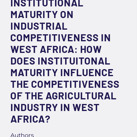
INSTITUTIONAL
MATURITY ON
INDUSTRIAL
COMPETITIVENESS IN
WEST AFRICA: HOW
DOES INSTITUITONAL
MATURITY INFLUENCE
THE COMPETITIVENESS
OF THE AGRICULTURAL
INDUSTRY IN WEST
AFRICA?
Authors