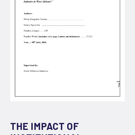
THE IMPACT OF