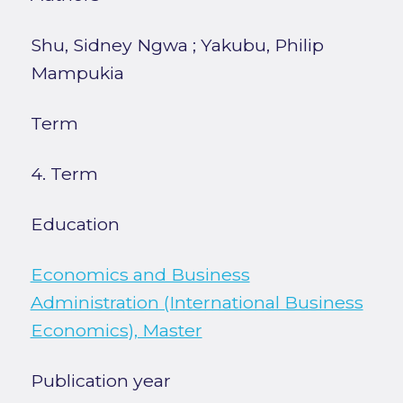
Shu, Sidney Ngwa
;
Yakubu, Philip
Mampukia
Term
4. Term
Education
Economics and Business
Administration (International Business
Economics), Master
Publication year