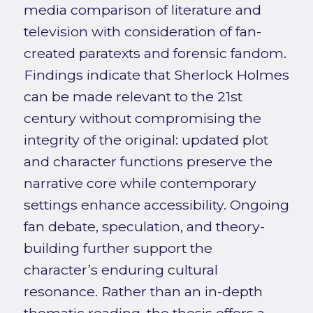
media comparison of literature and
television with consideration of fan-
created paratexts and forensic fandom.
Findings indicate that Sherlock Holmes
can be made relevant to the 21st
century without compromising the
integrity of the original: updated plot
and character functions preserve the
narrative core while contemporary
settings enhance accessibility. Ongoing
fan debate, speculation, and theory-
building further support the
character’s enduring cultural
resonance. Rather than an in-depth
thematic reading, the thesis offers a