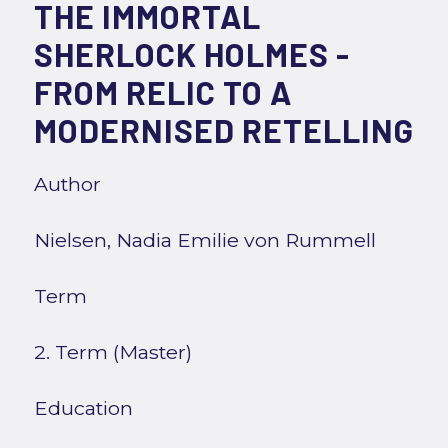
THE IMMORTAL
SHERLOCK HOLMES -
FROM RELIC TO A
MODERNISED RETELLING
Author
Nielsen, Nadia Emilie von Rummell
Term
2. Term (Master)
Education