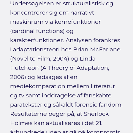
Undersøgelsen er strukturalistisk og
koncentrerer sig om narrativt
maskinrum via kernefunktioner
(cardinal functions) og
karakterfunktioner. Analysen forankres
i adaptationsteori hos Brian McFarlane
(Novel to Film, 2004) og Linda
Hutcheon (A Theory of Adaptation,
2006) og ledsages af en
mediekomparation mellem litteratur
og tv samt inddragelse af fanskabte
paratekster og såkaldt forensic fandom.
Resultaterne peger på, at Sherlock
Holmes kan aktualiseres i det 21.
århundrede uden at gå på kompromis