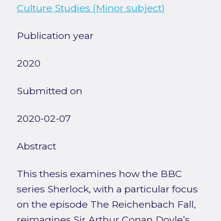
Culture Studies (Minor subject)
Publication year
2020
Submitted on
2020-02-07
Abstract
This thesis examines how the BBC
series Sherlock, with a particular focus
on the episode The Reichenbach Fall,
reimagines Sir Arthur Conan Doyle’s