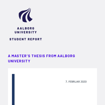
A MASTER'S THESIS FROM AALBORG
UNIVERSITY