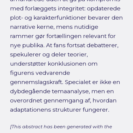
med forlæggets integritet: opdaterede
plot- og karakterfunktioner bevarer den
narrative kerne, mens nutidige
rammer gør fortællingen relevant for
nye publika. At fans fortsat debatterer,
spekulerer og deler teorier,
understøtter konklusionen om
figurens vedvarende
gennemslagskraft. Specialet er ikke en
dybdegående temaanalyse, men en
overordnet gennemgang af, hvordan
adaptationens strukturer fungerer.
[This abstract has been generated with the