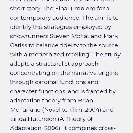
short story The Final Problem for a
contemporary audience. The aim is to
identify the strategies employed by
showrunners Steven Moffat and Mark
Gatiss to balance fidelity to the source
with a modernized retelling. The study
adopts a structuralist approach,
concentrating on the narrative engine
through cardinal functions and
character functions, and is framed by
adaptation theory from Brian
McFarlane (Novel to Film, 2004) and
Linda Hutcheon (A Theory of
Adaptation, 2006). It combines cross-