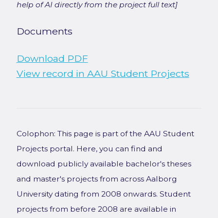
help of AI directly from the project full text]
Documents
Download PDF
View record in AAU Student Projects
Colophon: This page is part of the AAU Student
Projects portal. Here, you can find and
download publicly available bachelor's theses
and master's projects from across Aalborg
University dating from 2008 onwards. Student
projects from before 2008 are available in