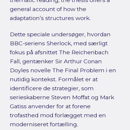
general account of how the
adaptation’s structures work.
Dette speciale undersøger, hvordan
BBC-seriens Sherlock, med særligt
fokus på afsnittet The Reichenbach
Fall, gentænker Sir Arthur Conan
Doyles novelle The Final Problem i en
nutidig kontekst. Formålet er at
identificere de strategier, som
serieskaberne Steven Moffat og Mark
Gatiss anvender for at forene
trofasthed mod forlægget med en
moderniseret fortælling.