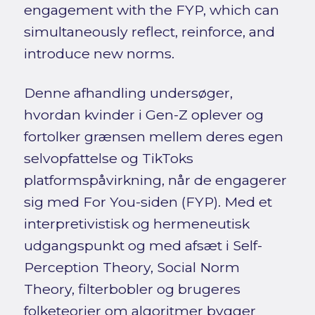
engagement with the FYP, which can
simultaneously reflect, reinforce, and
introduce new norms.
Denne afhandling undersøger,
hvordan kvinder i Gen-Z oplever og
fortolker grænsen mellem deres egen
selvopfattelse og TikToks
platformspåvirkning, når de engagerer
sig med For You-siden (FYP). Med et
interpretivistisk og hermeneutisk
udgangspunkt og med afsæt i Self-
Perception Theory, Social Norm
Theory, filterbobler og brugeres
folketeorier om algoritmer bygger