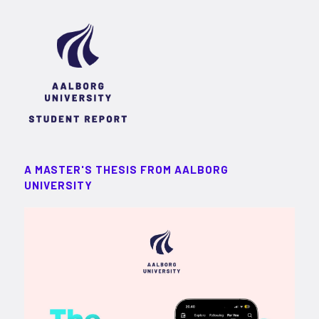
A MASTER'S THESIS FROM AALBORG
UNIVERSITY