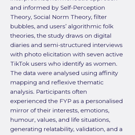
and informed by Self-Perception
Theory, Social Norm Theory, filter
bubbles, and users’ algorithmic folk
theories, the study draws on digital
diaries and semi-structured interviews
with photo elicitation with seven active
TikTok users who identify as women.
The data were analysed using affinity
mapping and reflexive thematic
analysis. Participants often
experienced the FYP as a personalised
mirror of their interests, emotions,
humour, values, and life situations,
generating relatability, validation, and a