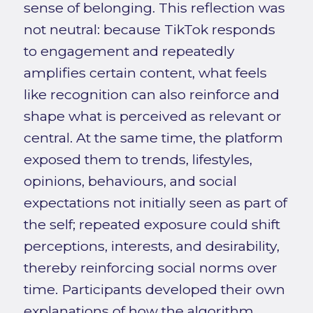
sense of belonging. This reflection was
not neutral: because TikTok responds
to engagement and repeatedly
amplifies certain content, what feels
like recognition can also reinforce and
shape what is perceived as relevant or
central. At the same time, the platform
exposed them to trends, lifestyles,
opinions, behaviours, and social
expectations not initially seen as part of
the self; repeated exposure could shift
perceptions, interests, and desirability,
thereby reinforcing social norms over
time. Participants developed their own
explanations of how the algorithm