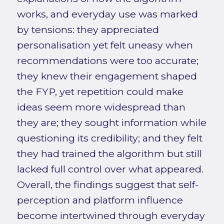
works, and everyday use was marked
by tensions: they appreciated
personalisation yet felt uneasy when
recommendations were too accurate;
they knew their engagement shaped
the FYP, yet repetition could make
ideas seem more widespread than
they are; they sought information while
questioning its credibility; and they felt
they had trained the algorithm but still
lacked full control over what appeared.
Overall, the findings suggest that self-
perception and platform influence
become intertwined through everyday