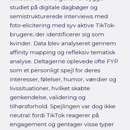
studiet på digitale dagbøger og
semistrukturerede interviews med
foto-elicitering med syv aktive TikTok-
brugere, der identificerer sig som
kvinder. Data blev analyseret gennem
affinity mapping og refleksiv tematisk
analyse. Deltagerne oplevede ofte FYP
som et personligt spejl for deres
interesser, følelser, humor, værdier og
livssituationer, hvilket skabte
genkendelse, validering og
tilhørsforhold. Spejlingen var dog ikke
neutral: fordi TikTok reagerer på
engagement og gentager visse typer