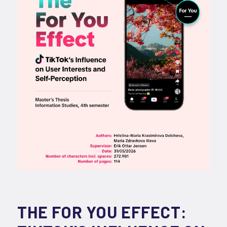
THE FOR YOU EFFECT: