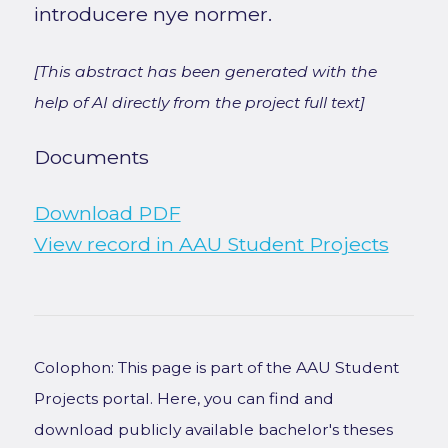
introducere nye normer.
[This abstract has been generated with the
help of AI directly from the project full text]
Documents
Download PDF
View record in AAU Student Projects
Colophon: This page is part of the AAU Student
Projects portal. Here, you can find and
download publicly available bachelor's theses