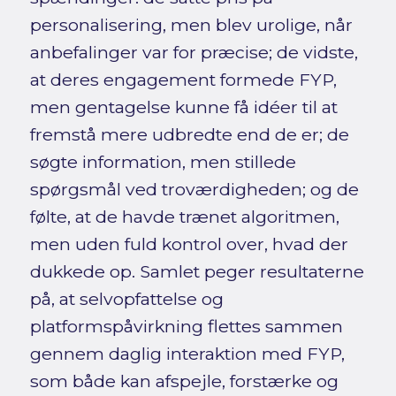
personalisering, men blev urolige, når
anbefalinger var for præcise; de vidste,
at deres engagement formede FYP,
men gentagelse kunne få idéer til at
fremstå mere udbredte end de er; de
søgte information, men stillede
spørgsmål ved troværdigheden; og de
følte, at de havde trænet algoritmen,
men uden fuld kontrol over, hvad der
dukkede op. Samlet peger resultaterne
på, at selvopfattelse og
platformspåvirkning flettes sammen
gennem daglig interaktion med FYP,
som både kan afspejle, forstærke og