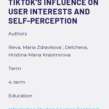
TIKTOK'S INFLUENCE ON
USER INTERESTS AND
SELF-PERCEPTION
Authors
Ilieva, Maria Zdravkova
;
Delcheva,
Hristina-Maria Krasimirova
Term
4. term
Education