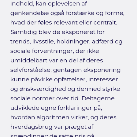
indhold, kan oplevelsen af
genkendelse også forstærke og forme,
hvad der føles relevant eller centralt.
Samtidig blev de eksponeret for
trends, livsstile, holdninger, adfærd og
sociale forventninger, der ikke
umiddelbart var en del af deres
selvforståelse; gentagen eksponering
kunne påvirke opfattelser, interesser
og ønskværdighed og dermed styrke
sociale normer over tid. Deltagerne
udviklede egne forklaringer på,
hvordan algoritmen virker, og deres
hverdagsbrug var præget af
spændinger: de satte pris på