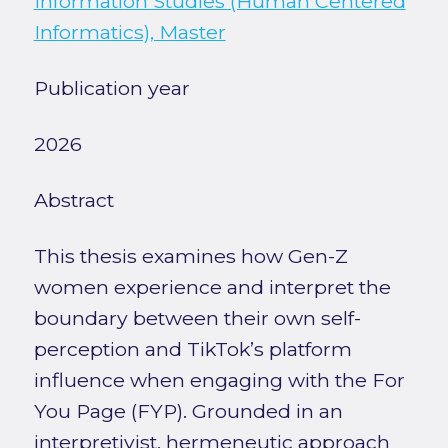
Information Studies (Human Centered
Informatics), Master
Publication year
2026
Abstract
This thesis examines how Gen-Z
women experience and interpret the
boundary between their own self-
perception and TikTok’s platform
influence when engaging with the For
You Page (FYP). Grounded in an
interpretivist, hermeneutic approach