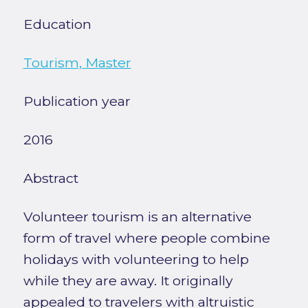
Education
Tourism, Master
Publication year
2016
Abstract
Volunteer tourism is an alternative
form of travel where people combine
holidays with volunteering to help
while they are away. It originally
appealed to travelers with altruistic