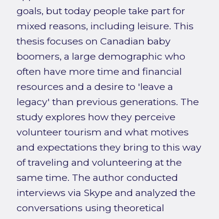
goals, but today people take part for
mixed reasons, including leisure. This
thesis focuses on Canadian baby
boomers, a large demographic who
often have more time and financial
resources and a desire to 'leave a
legacy' than previous generations. The
study explores how they perceive
volunteer tourism and what motives
and expectations they bring to this way
of traveling and volunteering at the
same time. The author conducted
interviews via Skype and analyzed the
conversations using theoretical