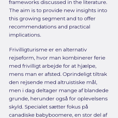
frameworks discussed in the literature.
The aim is to provide new insights into
this growing segment and to offer
recommendations and practical
implications.
Frivilligturisme er en alternativ
rejseform, hvor man kombinerer ferie
med frivilligt arbejde for at hjælpe,
mens man er afsted. Oprindeligt tiltrak
den rejsende med altruistiske mål,
men i dag deltager mange af blandede
grunde, herunder også for oplevelsens
skyld. Specialet sætter fokus på
canadiske babyboomere, en stor del af