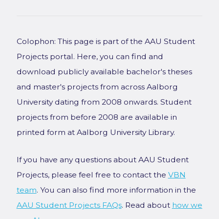
Colophon: This page is part of the AAU Student
Projects portal. Here, you can find and
download publicly available bachelor's theses
and master's projects from across Aalborg
University dating from 2008 onwards. Student
projects from before 2008 are available in
printed form at Aalborg University Library.
If you have any questions about AAU Student
Projects, please feel free to contact the
VBN
team
. You can also find more information in the
AAU Student Projects FAQs
. Read about
how we