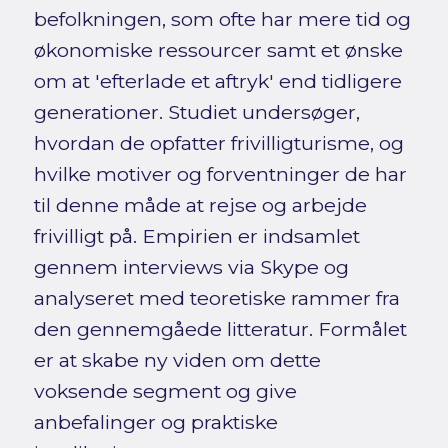
befolkningen, som ofte har mere tid og
økonomiske ressourcer samt et ønske
om at 'efterlade et aftryk' end tidligere
generationer. Studiet undersøger,
hvordan de opfatter frivilligturisme, og
hvilke motiver og forventninger de har
til denne måde at rejse og arbejde
frivilligt på. Empirien er indsamlet
gennem interviews via Skype og
analyseret med teoretiske rammer fra
den gennemgåede litteratur. Formålet
er at skabe ny viden om dette
voksende segment og give
anbefalinger og praktiske