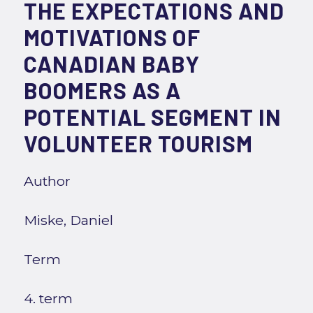
THE EXPECTATIONS AND
MOTIVATIONS OF
CANADIAN BABY
BOOMERS AS A
POTENTIAL SEGMENT IN
VOLUNTEER TOURISM
Author
Miske, Daniel
Term
4. term