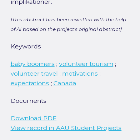
implikationer.
[This abstract has been rewritten with the help
of AI based on the project's original abstract]
Keywords
baby boomers
;
volunteer tourism
;
volunteer travel
;
motivations
;
expectations
;
Canada
Documents
Download PDF
View record in AAU Student Projects