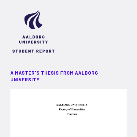
A MASTER'S THESIS FROM AALBORG
UNIVERSITY