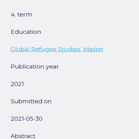
4. term
Education
Global Refugee Studies, Master
Publication year
2021
Submitted on
2021-05-30
Abstract