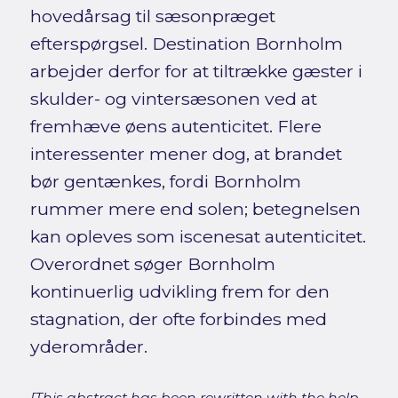
hovedårsag til sæsonpræget
efterspørgsel. Destination Bornholm
arbejder derfor for at tiltrække gæster i
skulder- og vintersæsonen ved at
fremhæve øens autenticitet. Flere
interessenter mener dog, at brandet
bør gentænkes, fordi Bornholm
rummer mere end solen; betegnelsen
kan opleves som iscenesat autenticitet.
Overordnet søger Bornholm
kontinuerlig udvikling frem for den
stagnation, der ofte forbindes med
yderområder.
[This abstract has been rewritten with the help