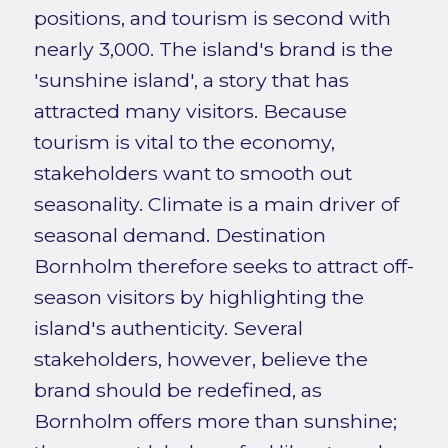
positions, and tourism is second with
nearly 3,000. The island's brand is the
'sunshine island', a story that has
attracted many visitors. Because
tourism is vital to the economy,
stakeholders want to smooth out
seasonality. Climate is a main driver of
seasonal demand. Destination
Bornholm therefore seeks to attract off-
season visitors by highlighting the
island's authenticity. Several
stakeholders, however, believe the
brand should be redefined, as
Bornholm offers more than sunshine;