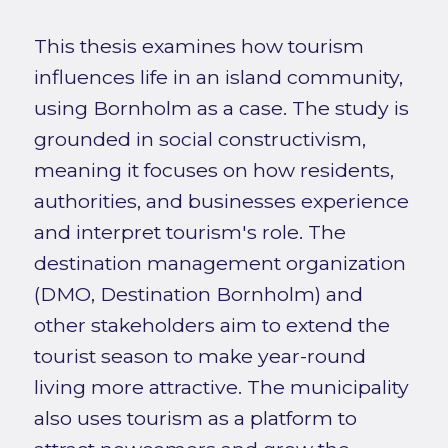
This thesis examines how tourism
influences life in an island community,
using Bornholm as a case. The study is
grounded in social constructivism,
meaning it focuses on how residents,
authorities, and businesses experience
and interpret tourism's role. The
destination management organization
(DMO, Destination Bornholm) and
other stakeholders aim to extend the
tourist season to make year-round
living more attractive. The municipality
also uses tourism as a platform to