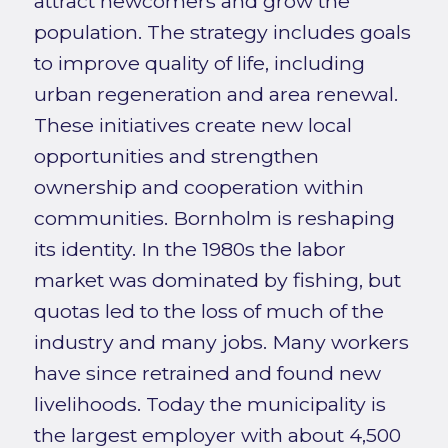
attract newcomers and grow the
population. The strategy includes goals
to improve quality of life, including
urban regeneration and area renewal.
These initiatives create new local
opportunities and strengthen
ownership and cooperation within
communities. Bornholm is reshaping
its identity. In the 1980s the labor
market was dominated by fishing, but
quotas led to the loss of much of the
industry and many jobs. Many workers
have since retrained and found new
livelihoods. Today the municipality is
the largest employer with about 4,500