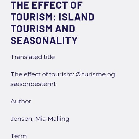
THE EFFECT OF
TOURISM: ISLAND
TOURISM AND
SEASONALITY
Translated title
The effect of tourism: Ø turisme og
sæsonbestemt
Author
Jensen, Mia Malling
Term