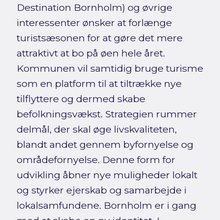
Destination Bornholm) og øvrige
interessenter ønsker at forlænge
turistsæsonen for at gøre det mere
attraktivt at bo på øen hele året.
Kommunen vil samtidig bruge turisme
som en platform til at tiltrække nye
tilflyttere og dermed skabe
befolkningsvækst. Strategien rummer
delmål, der skal øge livskvaliteten,
blandt andet gennem byfornyelse og
områdefornyelse. Denne form for
udvikling åbner nye muligheder lokalt
og styrker ejerskab og samarbejde i
lokalsamfundene. Bornholm er i gang