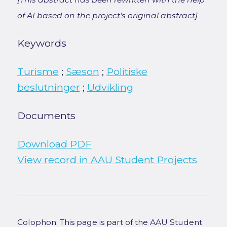
of AI based on the project's original abstract]
Keywords
Turisme
;
Sæson
;
Politiske
beslutninger
;
Udvikling
Documents
Download PDF
View record in AAU Student Projects
Colophon: This page is part of the AAU Student