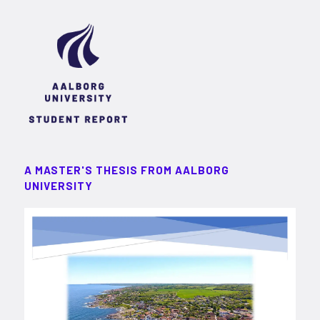
A MASTER'S THESIS FROM AALBORG
UNIVERSITY