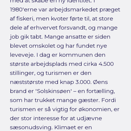
med at skabe en ny identitet. I
1980'erne var arbejdsmarkedet præget
af fiskeri, men kvoter førte til, at store
dele af erhvervet forsvandt, og mange
job gik tabt. Mange ansatte er siden
blevet omskolet og har fundet nye
leveveje. I dag er kommunen den
største arbejdsplads med cirka 4.500
stillinger, og turismen er den
næststørste med knap 3.000. Øens
brand er 'Solskinsøen' – en fortælling,
som har trukket mange gæster. Fordi
turismen er så vigtig for økonomien, er
der stor interesse for at udjævne
sæsonudsving. Klimaet er en