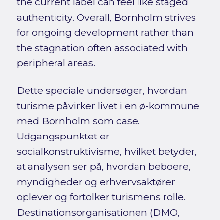
the current label can feel like staged
authenticity. Overall, Bornholm strives
for ongoing development rather than
the stagnation often associated with
peripheral areas.
Dette speciale undersøger, hvordan
turisme påvirker livet i en ø-kommune
med Bornholm som case.
Udgangspunktet er
socialkonstruktivisme, hvilket betyder,
at analysen ser på, hvordan beboere,
myndigheder og erhvervsaktører
oplever og fortolker turismens rolle.
Destinationsorganisationen (DMO,