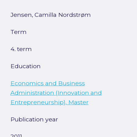
Jensen, Camilla Nordstrøm
Term
4. term
Education
Economics and Business
Administration (Innovation and
Entrepreneurship), Master
Publication year
2011