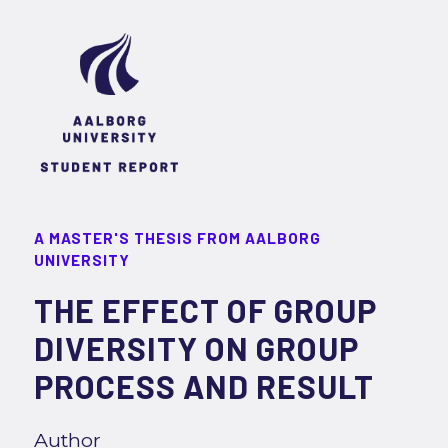
A MASTER'S THESIS FROM AALBORG
UNIVERSITY
THE EFFECT OF GROUP
DIVERSITY ON GROUP
PROCESS AND RESULT
Author