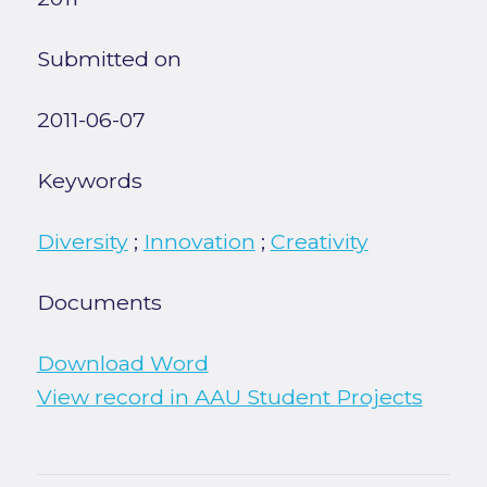
Submitted on
2011-06-07
Keywords
Diversity
;
Innovation
;
Creativity
Documents
Download Word
View record in AAU Student Projects