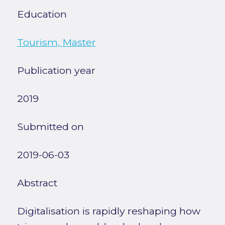
Education
Tourism, Master
Publication year
2019
Submitted on
2019-06-03
Abstract
Digitalisation is rapidly reshaping how