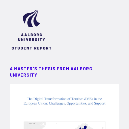
A MASTER'S THESIS FROM AALBORG
UNIVERSITY