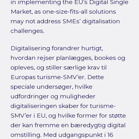
in implementing the EU’s Digital Single
Market, as one-size-fits-all solutions
may not address SMEs’ digitalisation
challenges.
Digitalisering forandrer hurtigt,
hvordan rejser planlægges, bookes og
opleves, og stiller særlige krav til
Europas turisme-SMV’er. Dette
speciale undersøger, hvilke
udfordringer og muligheder
digitaliseringen skaber for turisme-
SMV’er i EU, og hvilke former for støtte
der kan fremme en bæredygtig digital
omstilling. Med udgangspunkt i 16