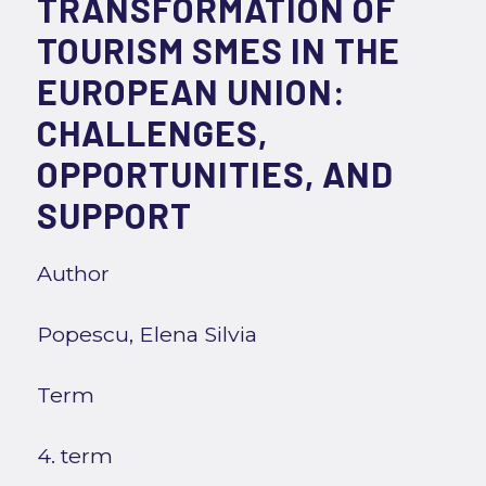
TRANSFORMATION OF
TOURISM SMES IN THE
EUROPEAN UNION:
CHALLENGES,
OPPORTUNITIES, AND
SUPPORT
Author
Popescu, Elena Silvia
Term
4. term