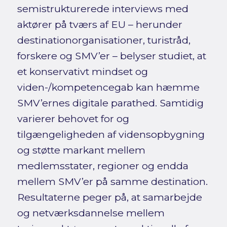
semistrukturerede interviews med
aktører på tværs af EU – herunder
destinationorganisationer, turistråd,
forskere og SMV’er – belyser studiet, at
et konservativt mindset og
viden-/kompetencegab kan hæmme
SMV’ernes digitale parathed. Samtidig
varierer behovet for og
tilgængeligheden af vidensopbygning
og støtte markant mellem
medlemsstater, regioner og endda
mellem SMV’er på samme destination.
Resultaterne peger på, at samarbejde
og netværksdannelse mellem