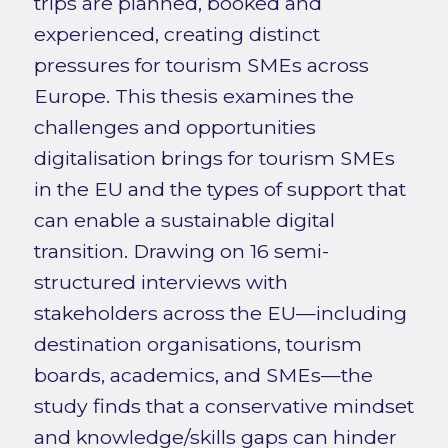
trips are planned, booked and
experienced, creating distinct
pressures for tourism SMEs across
Europe. This thesis examines the
challenges and opportunities
digitalisation brings for tourism SMEs
in the EU and the types of support that
can enable a sustainable digital
transition. Drawing on 16 semi-
structured interviews with
stakeholders across the EU—including
destination organisations, tourism
boards, academics, and SMEs—the
study finds that a conservative mindset
and knowledge/skills gaps can hinder