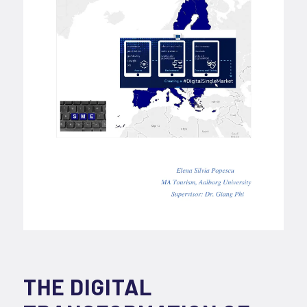
THE DIGITAL