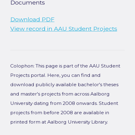
Documents
Download PDF
View record in AAU Student Projects
Colophon: This page is part of the AAU Student
Projects portal. Here, you can find and
download publicly available bachelor's theses
and master's projects from across Aalborg
University dating from 2008 onwards. Student
projects from before 2008 are available in
printed form at Aalborg University Library.