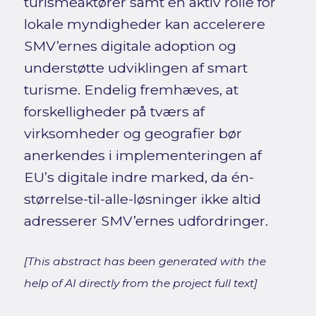
turismeaktører samt en aktiv rolle for
lokale myndigheder kan accelerere
SMV’ernes digitale adoption og
understøtte udviklingen af smart
turisme. Endelig fremhæves, at
forskelligheder på tværs af
virksomheder og geografier bør
anerkendes i implementeringen af
EU’s digitale indre marked, da én-
størrelse-til-alle-løsninger ikke altid
adresserer SMV’ernes udfordringer.
[This abstract has been generated with the
help of AI directly from the project full text]