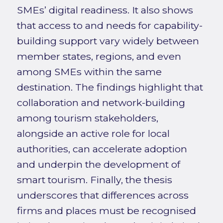
SMEs’ digital readiness. It also shows
that access to and needs for capability-
building support vary widely between
member states, regions, and even
among SMEs within the same
destination. The findings highlight that
collaboration and network-building
among tourism stakeholders,
alongside an active role for local
authorities, can accelerate adoption
and underpin the development of
smart tourism. Finally, the thesis
underscores that differences across
firms and places must be recognised