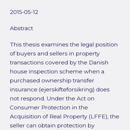
2015-05-12
Abstract
This thesis examines the legal position
of buyers and sellers in property
transactions covered by the Danish
house inspection scheme when a
purchased ownership transfer
insurance (ejerskifteforsikring) does
not respond. Under the Act on
Consumer Protection in the
Acquisition of Real Property (LFFE), the
seller can obtain protection by