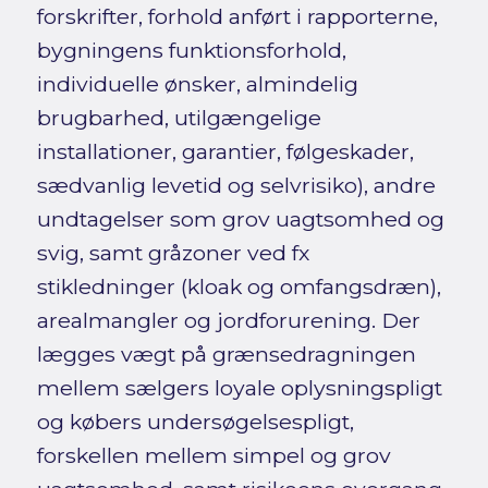
forskrifter, forhold anført i rapporterne,
bygningens funktionsforhold,
individuelle ønsker, almindelig
brugbarhed, utilgængelige
installationer, garantier, følgeskader,
sædvanlig levetid og selvrisiko), andre
undtagelser som grov uagtsomhed og
svig, samt gråzoner ved fx
stikledninger (kloak og omfangsdræn),
arealmangler og jordforurening. Der
lægges vægt på grænsedragningen
mellem sælgers loyale oplysningspligt
og købers undersøgelsespligt,
forskellen mellem simpel og grov