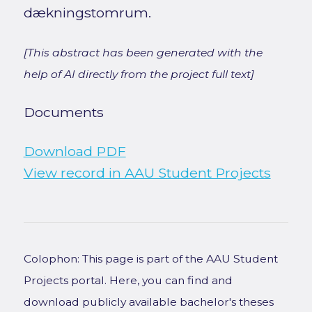
dækningstomrum.
[This abstract has been generated with the
help of AI directly from the project full text]
Documents
Download PDF
View record in AAU Student Projects
Colophon: This page is part of the AAU Student
Projects portal. Here, you can find and
download publicly available bachelor's theses