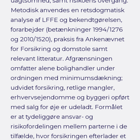
uagtsomhed, samt risikoens overgang.
Metodisk anvendes en retsdogmatisk
analyse af LFFE og bekendtgørelsen,
forarbejder (betænkninger 1994/1276
og 2010/1520), praksis fra Ankenævnet
for Forsikring og domstole samt
relevant litteratur. Afgrænsningen
omfatter alene bolighandler under
ordningen med minimumsdækning;
udvidet forsikring, retlige mangler,
erhvervsejendomme og byggeri opført
med salg for øje er udeladt. Formålet
er at tydeliggøre ansvar- og
risikofordelingen mellem parterne i de
tilfælde, hvor forsikringen efterlader et