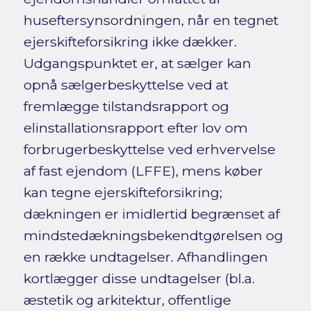
huseftersynsordningen, når en tegnet
ejerskifteforsikring ikke dækker.
Udgangspunktet er, at sælger kan
opnå sælgerbeskyttelse ved at
fremlægge tilstandsrapport og
elinstallationsrapport efter lov om
forbrugerbeskyttelse ved erhvervelse
af fast ejendom (LFFE), mens køber
kan tegne ejerskifteforsikring;
dækningen er imidlertid begrænset af
mindstedækningsbekendtgørelsen og
en række undtagelser. Afhandlingen
kortlægger disse undtagelser (bl.a.
æstetik og arkitektur, offentlige