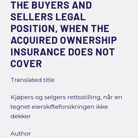
THE BUYERS AND
SELLERS LEGAL
POSITION, WHEN THE
ACQUIRED OWNERSHIP
INSURANCE DOES NOT
COVER
Translated title
Kjøpers og selgers rettsstilling, når en
tegnet eierskifteforsikringen ikke
dekker
Author