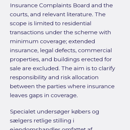
Insurance Complaints Board and the
courts, and relevant literature. The
scope is limited to residential
transactions under the scheme with
minimum coverage; extended
insurance, legal defects, commercial
properties, and buildings erected for
sale are excluded. The aim is to clarify
responsibility and risk allocation
between the parties where insurance
leaves gaps in coverage.
Specialet undersøger købers og
sælgers retlige stilling i
ejendomshandler omfattet af