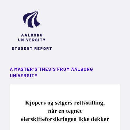
A MASTER'S THESIS FROM AALBORG
UNIVERSITY