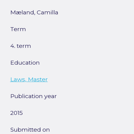
Mæland, Camilla
Term
4. term
Education
Laws, Master
Publication year
2015
Submitted on