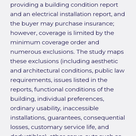
providing a building condition report
and an electrical installation report, and
the buyer may purchase insurance;
however, coverage is limited by the
minimum coverage order and
numerous exclusions. The study maps
these exclusions (including aesthetic
and architectural conditions, public law
requirements, issues listed in the
reports, functional conditions of the
building, individual preferences,
ordinary usability, inaccessible
installations, guarantees, consequential
losses, customary service life, and