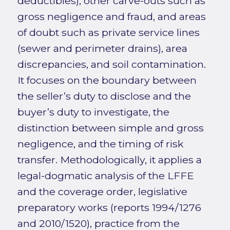
deductibles), other carve-outs such as
gross negligence and fraud, and areas
of doubt such as private service lines
(sewer and perimeter drains), area
discrepancies, and soil contamination.
It focuses on the boundary between
the seller’s duty to disclose and the
buyer’s duty to investigate, the
distinction between simple and gross
negligence, and the timing of risk
transfer. Methodologically, it applies a
legal-dogmatic analysis of the LFFE
and the coverage order, legislative
preparatory works (reports 1994/1276
and 2010/1520), practice from the