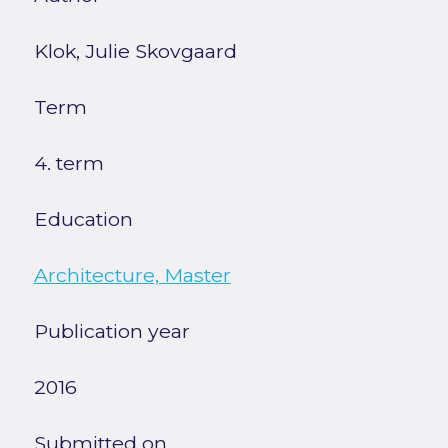
Klok, Julie Skovgaard
Term
4. term
Education
Architecture, Master
Publication year
2016
Submitted on