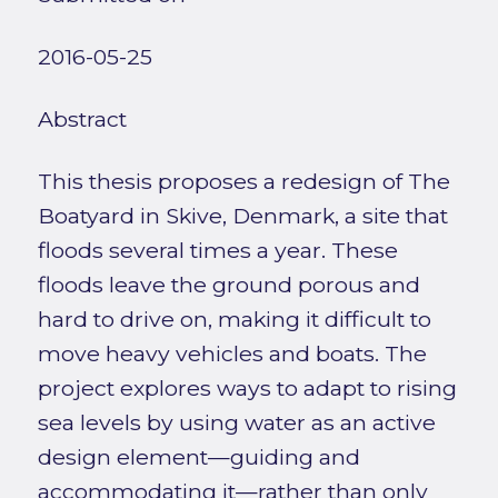
2016-05-25
Abstract
This thesis proposes a redesign of The
Boatyard in Skive, Denmark, a site that
floods several times a year. These
floods leave the ground porous and
hard to drive on, making it difficult to
move heavy vehicles and boats. The
project explores ways to adapt to rising
sea levels by using water as an active
design element—guiding and
accommodating it—rather than only