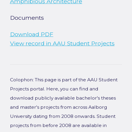
Amphibious Architecture
Documents
Download PDF
View record in AAU Student Projects
Colophon: This page is part of the AAU Student
Projects portal. Here, you can find and
download publicly available bachelor's theses
and master's projects from across Aalborg
University dating from 2008 onwards. Student
projects from before 2008 are available in