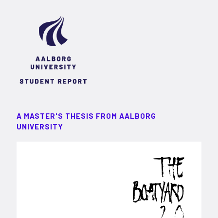
A MASTER'S THESIS FROM AALBORG
UNIVERSITY