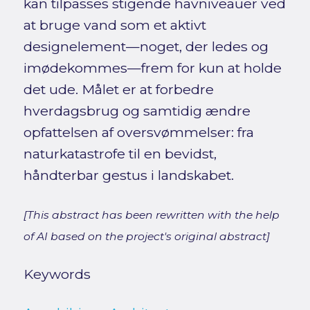
kan tilpasses stigende havniveauer ved
at bruge vand som et aktivt
designelement—noget, der ledes og
imødekommes—frem for kun at holde
det ude. Målet er at forbedre
hverdagsbrug og samtidig ændre
opfattelsen af oversvømmelser: fra
naturkatastrofe til en bevidst,
håndterbar gestus i landskabet.
[This abstract has been rewritten with the help
of AI based on the project's original abstract]
Keywords