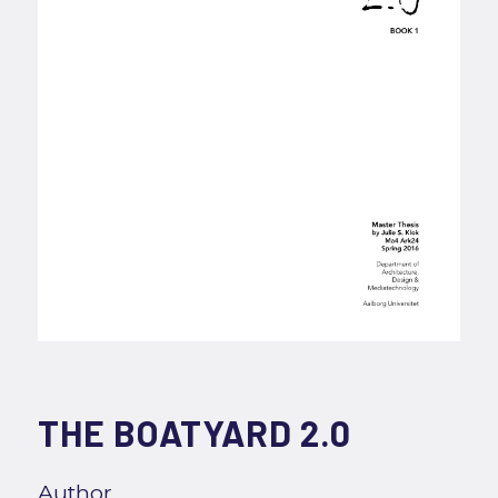
THE BOATYARD 2.0
Author