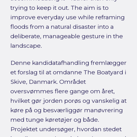
trying to keep it out. The aim is to
improve everyday use while reframing
floods from a natural disaster into a
deliberate, manageable gesture in the
landscape.
Denne kandidatafhandling fremlægger
et forslag til at omdanne The Boatyard i
Skive, Danmark. Området
oversvømmes flere gange om året,
hvilket gør jorden porøs og vanskelig at
køre på og besværliggør manøvrering
med tunge køretøjer og både.
Projektet undersøger, hvordan stedet