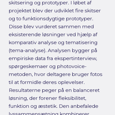
skitsering og prototyper. I løbet af
projektet blev der udviklet fire skitser
og to funktionsdygtige prototyper.
Disse blev vurderet sammen med
eksisterende løsninger ved hjælp af
komparativ analyse og tematisering
(tema-analyse). Analysen bygger på
empiriske data fra ekspertinterview,
spørgeskemaer og photovoice-
metoden, hvor deltagere bruger fotos
til at formidle deres oplevelser.
Resultaterne peger på en balanceret
løsning, der forener fleksibilitet,
funktion og æstetik. Den anbefalede
lyssammensætning kombinerer