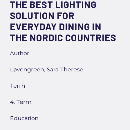
THE BEST LIGHTING
SOLUTION FOR
EVERYDAY DINING IN
THE NORDIC COUNTRIES
Author
Løvengreen, Sara Therese
Term
4. Term
Education