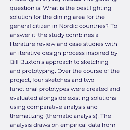
question is: What is the best lighting
solution for the dining area for the
general citizen in Nordic countries? To
answer it, the study combines a
literature review and case studies with
an iterative design process inspired by
Bill Buxton’s approach to sketching
and prototyping. Over the course of the
project, four sketches and two
functional prototypes were created and
evaluated alongside existing solutions
using comparative analysis and
thematizing (thematic analysis). The
analysis draws on empirical data from