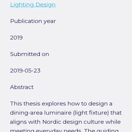
Lighting Design
Publication year
2019
Submitted on
2019-05-23
Abstract
This thesis explores how to design a
dining-area luminaire (light fixture) that
aligns with Nordic design culture while
meeting everyday needs. The guiding