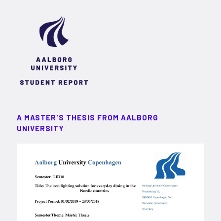
A MASTER'S THESIS FROM AALBORG
UNIVERSITY