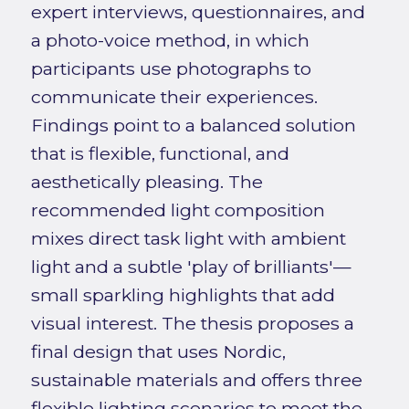
expert interviews, questionnaires, and
a photo-voice method, in which
participants use photographs to
communicate their experiences.
Findings point to a balanced solution
that is flexible, functional, and
aesthetically pleasing. The
recommended light composition
mixes direct task light with ambient
light and a subtle 'play of brilliants'—
small sparkling highlights that add
visual interest. The thesis proposes a
final design that uses Nordic,
sustainable materials and offers three
flexible lighting scenarios to meet the