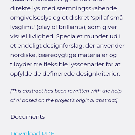
direkte lys med stemningsskabende
omgivelseslys og et diskret 'spil af små
lysglimt' (play of brilliants), som giver
visuel livlighed. Specialet munder ud i
et endeligt designforslag, der anvender
nordiske, bæredygtige materialer og
tilbyder tre fleksible lysscenarier for at
opfylde de definerede designkriterier.
[This abstract has been rewritten with the help
of AI based on the project's original abstract]
Documents
Download PDF