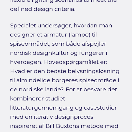
defined design criteria.
Specialet undersøger, hvordan man
designer et armatur (lampe) til
spiseområdet, som både afspejler
nordisk designkultur og fungerer i
hverdagen. Hovedspørgsmålet er:
Hvad er den bedste belysningsløsning
til almindelige borgeres spiseområde i
de nordiske lande? For at besvare det
kombinerer studiet
litteraturgennemgang og casestudier
med en iterativ designproces
inspireret af Bill Buxtons metode med