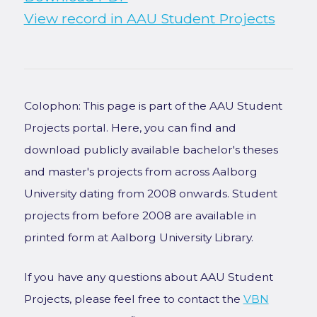
View record in AAU Student Projects
Colophon: This page is part of the AAU Student
Projects portal. Here, you can find and
download publicly available bachelor's theses
and master's projects from across Aalborg
University dating from 2008 onwards. Student
projects from before 2008 are available in
printed form at Aalborg University Library.
If you have any questions about AAU Student
Projects, please feel free to contact the
VBN