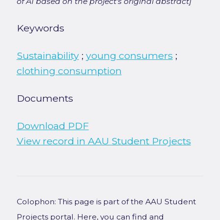
of AI based on the project's original abstract]
Keywords
Sustainability
;
young consumers
;
clothing consumption
Documents
Download PDF
View record in AAU Student Projects
Colophon: This page is part of the AAU Student
Projects portal. Here, you can find and