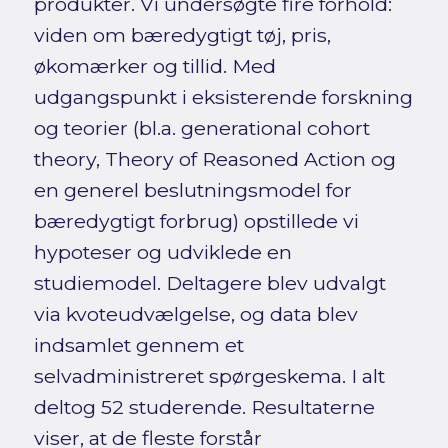
produkter. Vi undersøgte fire forhold:
viden om bæredygtigt tøj, pris,
økomærker og tillid. Med
udgangspunkt i eksisterende forskning
og teorier (bl.a. generational cohort
theory, Theory of Reasoned Action og
en generel beslutningsmodel for
bæredygtigt forbrug) opstillede vi
hypoteser og udviklede en
studiemodel. Deltagere blev udvalgt
via kvoteudvælgelse, og data blev
indsamlet gennem et
selvadministreret spørgeskema. I alt
deltog 52 studerende. Resultaterne
viser, at de fleste forstår