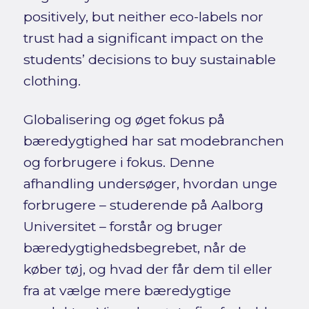
positively, but neither eco-labels nor
trust had a significant impact on the
students’ decisions to buy sustainable
clothing.
Globalisering og øget fokus på
bæredygtighed har sat modebranchen
og forbrugere i fokus. Denne
afhandling undersøger, hvordan unge
forbrugere – studerende på Aalborg
Universitet – forstår og bruger
bæredygtighedsbegrebet, når de
køber tøj, og hvad der får dem til eller
fra at vælge mere bæredygtige