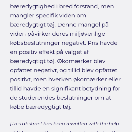
bæredygtighed i bred forstand, men
mangler specifik viden om
bæredygtigt tøj. Denne mangel på
viden påvirker deres miljøvenlige
købsbeslutninger negativt. Pris havde
en positiv effekt på valget af
bæredygtigt tøj. Økomærker blev
opfattet negativt, og tillid blev opfattet
positivt, men hverken økomærker eller
tillid havde en signifikant betydning for
de studerendes beslutninger om at
købe bæredygtigt tøj.
[This abstract has been rewritten with the help