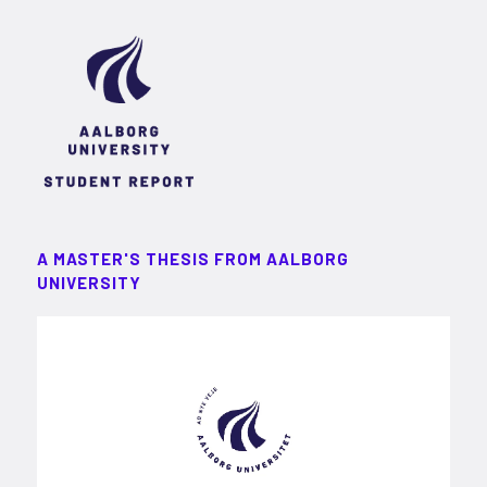
A MASTER'S THESIS FROM AALBORG
UNIVERSITY