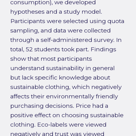
consumption), we developed
hypotheses and a study model.
Participants were selected using quota
sampling, and data were collected
through a self-administered survey. In
total, 52 students took part. Findings
show that most participants
understand sustainability in general
but lack specific knowledge about
sustainable clothing, which negatively
affects their environmentally friendly
purchasing decisions. Price had a
positive effect on choosing sustainable
clothing. Eco-labels were viewed
negatively and trust was viewed