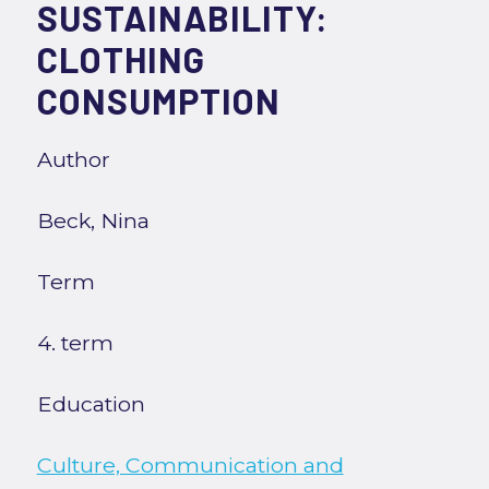
SUSTAINABILITY:
CLOTHING
CONSUMPTION
Author
Beck, Nina
Term
4. term
Education
Culture, Communication and