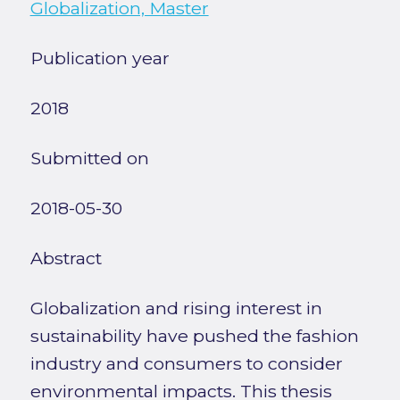
Globalization, Master
Publication year
2018
Submitted on
2018-05-30
Abstract
Globalization and rising interest in
sustainability have pushed the fashion
industry and consumers to consider
environmental impacts. This thesis