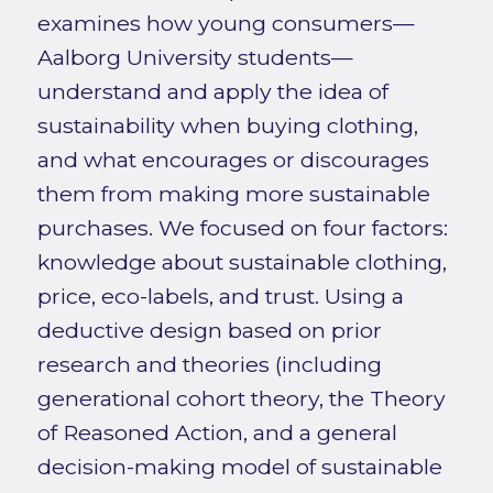
examines how young consumers—
Aalborg University students—
understand and apply the idea of
sustainability when buying clothing,
and what encourages or discourages
them from making more sustainable
purchases. We focused on four factors:
knowledge about sustainable clothing,
price, eco-labels, and trust. Using a
deductive design based on prior
research and theories (including
generational cohort theory, the Theory
of Reasoned Action, and a general
decision-making model of sustainable