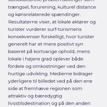
trængsel, forurening, kulturel distance
og kønsrelaterede spændinger.
Resultaterne viser, at lokale aktører og
turister vurderer surf-turismens
konsekvenser forskelligt, hvor turister
generelt har et mere positivt syn
baseret på kortvarige ophold, mens
lokale i højere grad oplever både
fordele og omkostninger ved den
hurtige udvikling. Medierne bidrager
yderligere til billedet ved på den ene
side at fremhæve regionen som
attraktiv og bæredygtig
livsstilsdestination og på den anden