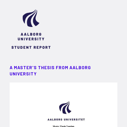
A MASTER'S THESIS FROM AALBORG
UNIVERSITY