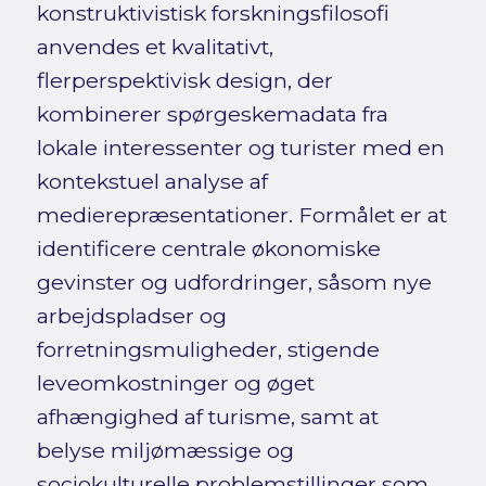
konstruktivistisk forskningsfilosofi
anvendes et kvalitativt,
flerperspektivisk design, der
kombinerer spørgeskemadata fra
lokale interessenter og turister med en
kontekstuel analyse af
medierepræsentationer. Formålet er at
identificere centrale økonomiske
gevinster og udfordringer, såsom nye
arbejdspladser og
forretningsmuligheder, stigende
leveomkostninger og øget
afhængighed af turisme, samt at
belyse miljømæssige og
sociokulturelle problemstillinger som