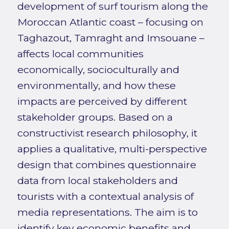
development of surf tourism along the
Moroccan Atlantic coast – focusing on
Taghazout, Tamraght and Imsouane –
affects local communities
economically, socioculturally and
environmentally, and how these
impacts are perceived by different
stakeholder groups. Based on a
constructivist research philosophy, it
applies a qualitative, multi-perspective
design that combines questionnaire
data from local stakeholders and
tourists with a contextual analysis of
media representations. The aim is to
identify key economic benefits and