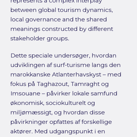
represents a complex interplay
between global tourism dynamics,
local governance and the shared
meanings constructed by different
stakeholder groups.
Dette speciale undersøger, hvordan
udviklingen af surf-turisme langs den
marokkanske Atlanterhavskyst – med
fokus på Taghazout, Tamraght og
Imsouane – påvirker lokale samfund
økonomisk, sociokulturelt og
miljømæssigt, og hvordan disse
påvirkninger opfattes af forskellige
aktører. Med udgangspunkt i en