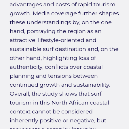
advantages and costs of rapid tourism
growth. Media coverage further shapes
these understandings by, on the one
hand, portraying the region as an
attractive, lifestyle-oriented and
sustainable surf destination and, on the
other hand, highlighting loss of
authenticity, conflicts over coastal
planning and tensions between
continued growth and sustainability.
Overall, the study shows that surf
tourism in this North African coastal
context cannot be considered
inherently positive or negative, but