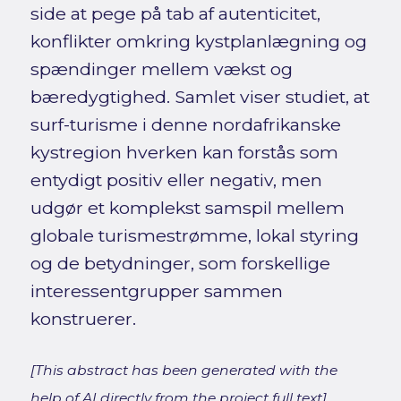
side at pege på tab af autenticitet,
konflikter omkring kystplanlægning og
spændinger mellem vækst og
bæredygtighed. Samlet viser studiet, at
surf-turisme i denne nordafrikanske
kystregion hverken kan forstås som
entydigt positiv eller negativ, men
udgør et komplekst samspil mellem
globale turismestrømme, lokal styring
og de betydninger, som forskellige
interessentgrupper sammen
konstruerer.
[This abstract has been generated with the
help of AI directly from the project full text]