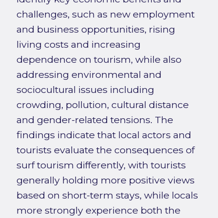
challenges, such as new employment
and business opportunities, rising
living costs and increasing
dependence on tourism, while also
addressing environmental and
sociocultural issues including
crowding, pollution, cultural distance
and gender-related tensions. The
findings indicate that local actors and
tourists evaluate the consequences of
surf tourism differently, with tourists
generally holding more positive views
based on short-term stays, while locals
more strongly experience both the