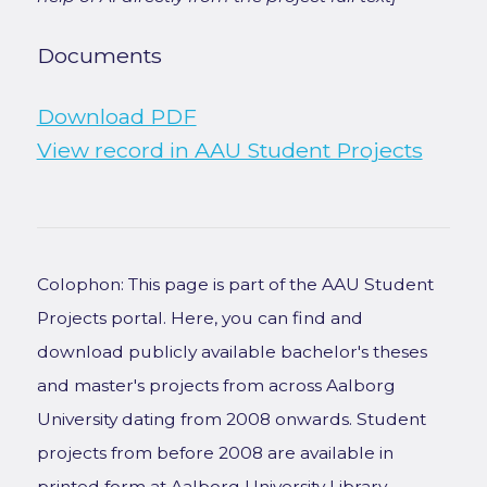
Documents
Download PDF
View record in AAU Student Projects
Colophon: This page is part of the AAU Student
Projects portal. Here, you can find and
download publicly available bachelor's theses
and master's projects from across Aalborg
University dating from 2008 onwards. Student
projects from before 2008 are available in
printed form at Aalborg University Library.