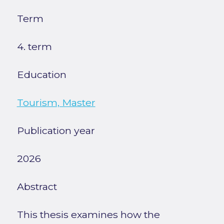
Term
4. term
Education
Tourism, Master
Publication year
2026
Abstract
This thesis examines how the