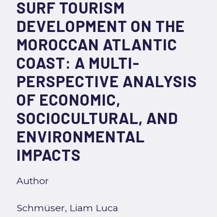
SURF TOURISM
DEVELOPMENT ON THE
MOROCCAN ATLANTIC
COAST: A MULTI-
PERSPECTIVE ANALYSIS
OF ECONOMIC,
SOCIOCULTURAL, AND
ENVIRONMENTAL
IMPACTS
Author
Schmüser, Liam Luca