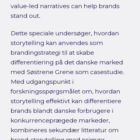
value-led narratives can help brands
stand out.
Dette speciale undersøger, hvordan
storytelling kan anvendes som
brandingstrategi til at skabe
differentiering på det danske marked
med Søstrene Grene som casestudie.
Med udgangspunkt i
forskningsspørgsmålet om, hvordan
storytelling effektivt kan differentiere
brands blandt danske forbrugere i
konkurrenceprægede markeder,
kombineres sekundær litteratur om
brand-storytelling med primær