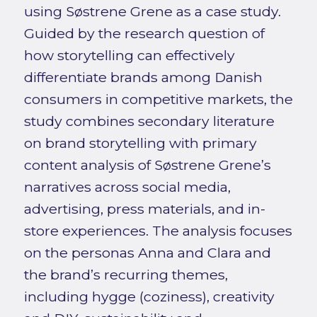
using Søstrene Grene as a case study.
Guided by the research question of
how storytelling can effectively
differentiate brands among Danish
consumers in competitive markets, the
study combines secondary literature
on brand storytelling with primary
content analysis of Søstrene Grene’s
narratives across social media,
advertising, press materials, and in-
store experiences. The analysis focuses
on the personas Anna and Clara and
the brand’s recurring themes,
including hygge (coziness), creativity