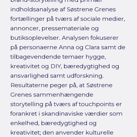
indholdsanalyse af Søstrene Grenes
fortællinger på tværs af sociale medier,
annoncer, pressemateriale og
butiksoplevelser. Analysen fokuserer
på personaerne Anna og Clara samt de
tilbagevendende temaer hygge,
kreativitet og DIY, bæredygtighed og
ansvarlighed samt udforskning.
Resultaterne peger på, at Søstrene
Grenes sammenhængende
storytelling på tværs af touchpoints er
forankret i skandinaviske værdier som
enkelhed, bæredygtighed og
kreativitet; den anvender kulturelle