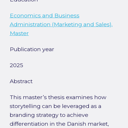
Economics and Business
Administration (Marketing and Sales),
Master
Publication year
2025
Abstract
This master’s thesis examines how
storytelling can be leveraged as a
branding strategy to achieve
differentiation in the Danish market,