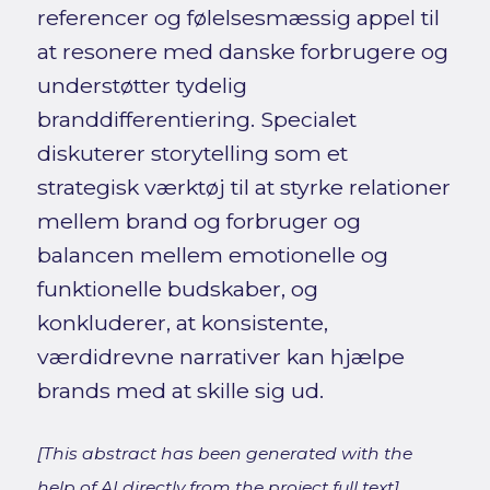
referencer og følelsesmæssig appel til
at resonere med danske forbrugere og
understøtter tydelig
branddifferentiering. Specialet
diskuterer storytelling som et
strategisk værktøj til at styrke relationer
mellem brand og forbruger og
balancen mellem emotionelle og
funktionelle budskaber, og
konkluderer, at konsistente,
værdidrevne narrativer kan hjælpe
brands med at skille sig ud.
[This abstract has been generated with the
help of AI directly from the project full text]