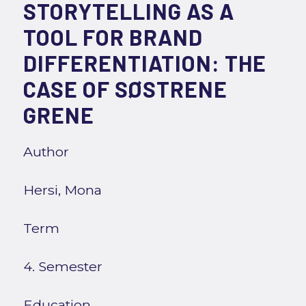
STORYTELLING AS A
TOOL FOR BRAND
DIFFERENTIATION: THE
CASE OF SØSTRENE
GRENE
Author
Hersi, Mona
Term
4. Semester
Education