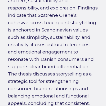
and DIY, sustainability and
responsibility, and exploration. Findings
indicate that Søstrene Grene’s
cohesive, cross-touchpoint storytelling
is anchored in Scandinavian values
such as simplicity, sustainability, and
creativity; it uses cultural references
and emotional engagement to
resonate with Danish consumers and
supports clear brand differentiation.
The thesis discusses storytelling as a
strategic tool for strengthening
consumer–brand relationships and
balancing emotional and functional
appeals, concluding that consistent,