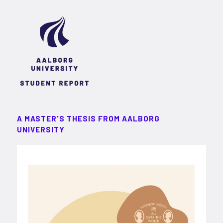
A MASTER'S THESIS FROM AALBORG
UNIVERSITY