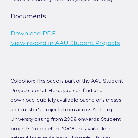
Documents
Download PDF
View record in AAU Student Projects
Colophon: This page is part of the AAU Student
Projects portal. Here, you can find and
download publicly available bachelor's theses
and master's projects from across Aalborg
University dating from 2008 onwards. Student
projects from before 2008 are available in