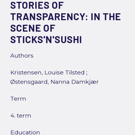
STORIES OF
TRANSPARENCY: IN THE
SCENE OF
STICKS'N'SUSHI
Authors
Kristensen, Louise Tilsted
;
Østensgaard, Nanna Damkjær
Term
4. term
Education