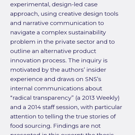
experimental, design-led case
approach, using creative design tools
and narrative communication to
navigate a complex sustainability
problem in the private sector and to
outline an alternative product
innovation process. The inquiry is
motivated by the authors’ insider
experience and draws on SNS’s
internal communications about
“radical transparency” (a 2013 Weekly)
and a 2014 staff session, with particular
attention to telling the true stories of
food sourcing. Findings are not
presented in this excerpt; the thesis