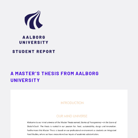
A MASTER'S THESIS FROM AALBORG
UNIVERSITY