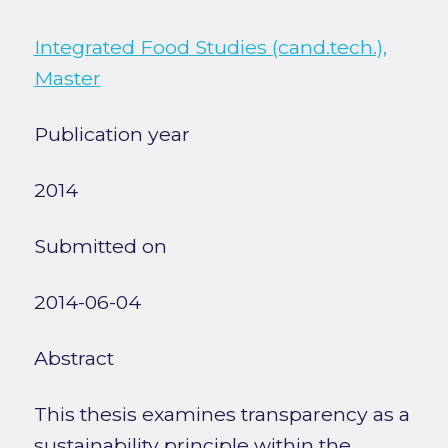
Integrated Food Studies (cand.tech.),
Master
Publication year
2014
Submitted on
2014-06-04
Abstract
This thesis examines transparency as a
sustainability principle within the