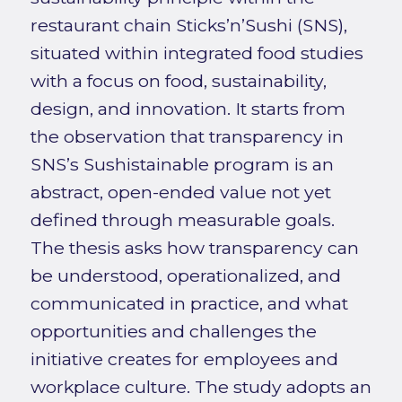
restaurant chain Sticks’n’Sushi (SNS),
situated within integrated food studies
with a focus on food, sustainability,
design, and innovation. It starts from
the observation that transparency in
SNS’s Sushistainable program is an
abstract, open-ended value not yet
defined through measurable goals.
The thesis asks how transparency can
be understood, operationalized, and
communicated in practice, and what
opportunities and challenges the
initiative creates for employees and
workplace culture. The study adopts an