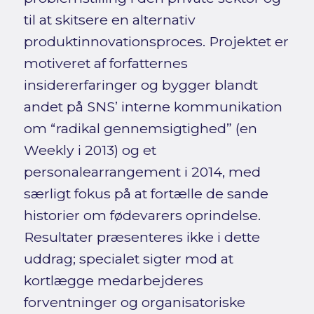
til at skitsere en alternativ
produktinnovationsproces. Projektet er
motiveret af forfatternes
insidererfaringer og bygger blandt
andet på SNS’ interne kommunikation
om “radikal gennemsigtighed” (en
Weekly i 2013) og et
personalearrangement i 2014, med
særligt fokus på at fortælle de sande
historier om fødevarers oprindelse.
Resultater præsenteres ikke i dette
uddrag; specialet sigter mod at
kortlægge medarbejderes
forventninger og organisatoriske