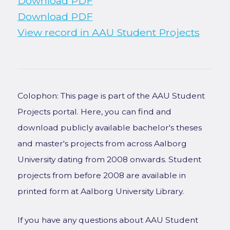
Download PDF
Download PDF
View record in AAU Student Projects
Colophon: This page is part of the AAU Student
Projects portal. Here, you can find and
download publicly available bachelor's theses
and master's projects from across Aalborg
University dating from 2008 onwards. Student
projects from before 2008 are available in
printed form at Aalborg University Library.
If you have any questions about AAU Student