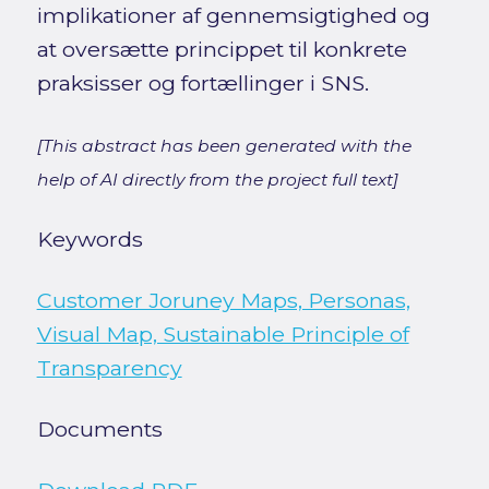
implikationer af gennemsigtighed og
at oversætte princippet til konkrete
praksisser og fortællinger i SNS.
[This abstract has been generated with the
help of AI directly from the project full text]
Keywords
Customer Joruney Maps, Personas,
Visual Map, Sustainable Principle of
Transparency
Documents