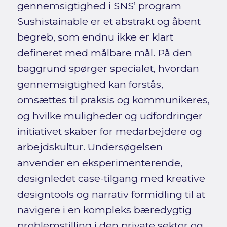
gennemsigtighed i SNS’ program
Sushistainable er et abstrakt og åbent
begreb, som endnu ikke er klart
defineret med målbare mål. På den
baggrund spørger specialet, hvordan
gennemsigtighed kan forstås,
omsættes til praksis og kommunikeres,
og hvilke muligheder og udfordringer
initiativet skaber for medarbejdere og
arbejdskultur. Undersøgelsen
anvender en eksperimenterende,
designledet case-tilgang med kreative
designtools og narrativ formidling til at
navigere i en kompleks bæredygtig
problemstilling i den private sektor og