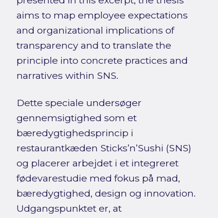
aims to map employee expectations
and organizational implications of
transparency and to translate the
principle into concrete practices and
narratives within SNS.
Dette speciale undersøger
gennemsigtighed som et
bæredygtighedsprincip i
restaurantkæden Sticks’n’Sushi (SNS)
og placerer arbejdet i et integreret
fødevarestudie med fokus på mad,
bæredygtighed, design og innovation.
Udgangspunktet er, at