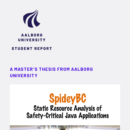
A MASTER'S THESIS FROM AALBORG
UNIVERSITY