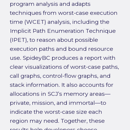
program analysis and adapts
techniques from worst-case execution
time (WCET) analysis, including the
Implicit Path Enumeration Technique
(IPET), to reason about possible
execution paths and bound resource
use. SpideyBC produces a report with
clear visualizations of worst-case paths,
call graphs, control-flow graphs, and
stack information. It also accounts for
allocations in SCJ’s memory areas—
private, mission, and immortal—to
indicate the worst-case size each
region may need. Together, these
results help developers choose