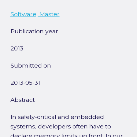
Software, Master
Publication year
2013
Submitted on
2013-05-31
Abstract
In safety-critical and embedded
systems, developers often have to
declare memory limits up front. In our