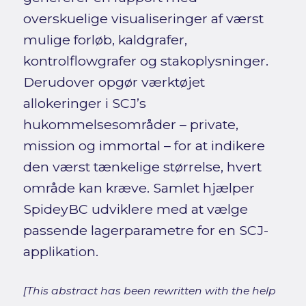
overskuelige visualiseringer af værst
mulige forløb, kaldgrafer,
kontrolflowgrafer og stakoplysninger.
Derudover opgør værktøjet
allokeringer i SCJ’s
hukommelsesområder – private,
mission og immortal – for at indikere
den værst tænkelige størrelse, hvert
område kan kræve. Samlet hjælper
SpideyBC udviklere med at vælge
passende lagerparametre for en SCJ-
applikation.
[This abstract has been rewritten with the help