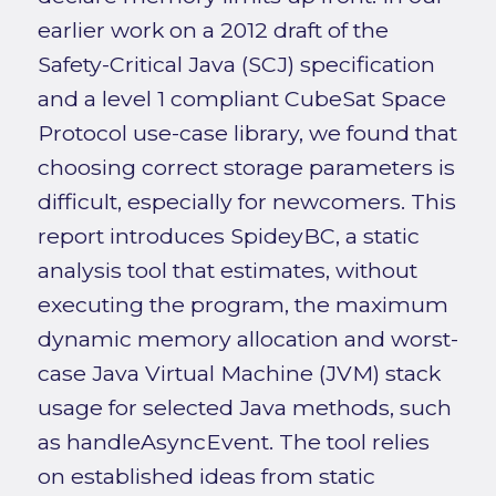
earlier work on a 2012 draft of the
Safety-Critical Java (SCJ) specification
and a level 1 compliant CubeSat Space
Protocol use-case library, we found that
choosing correct storage parameters is
difficult, especially for newcomers. This
report introduces SpideyBC, a static
analysis tool that estimates, without
executing the program, the maximum
dynamic memory allocation and worst-
case Java Virtual Machine (JVM) stack
usage for selected Java methods, such
as handleAsyncEvent. The tool relies
on established ideas from static