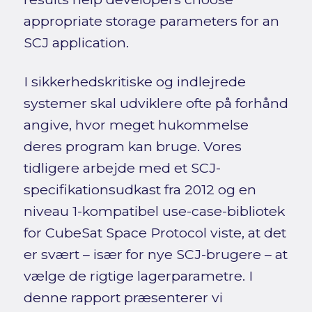
appropriate storage parameters for an
SCJ application.
I sikkerhedskritiske og indlejrede
systemer skal udviklere ofte på forhånd
angive, hvor meget hukommelse
deres program kan bruge. Vores
tidligere arbejde med et SCJ-
specifikationsudkast fra 2012 og en
niveau 1-kompatibel use-case-bibliotek
for CubeSat Space Protocol viste, at det
er svært – især for nye SCJ-brugere – at
vælge de rigtige lagerparametre. I
denne rapport præsenterer vi