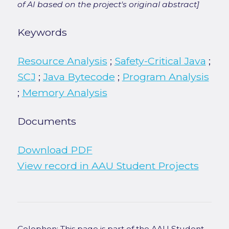
of AI based on the project's original abstract]
Keywords
Resource Analysis
;
Safety-Critical Java
;
SCJ
;
Java Bytecode
;
Program Analysis
;
Memory Analysis
Documents
Download PDF
View record in AAU Student Projects
Colophon: This page is part of the AAU Student