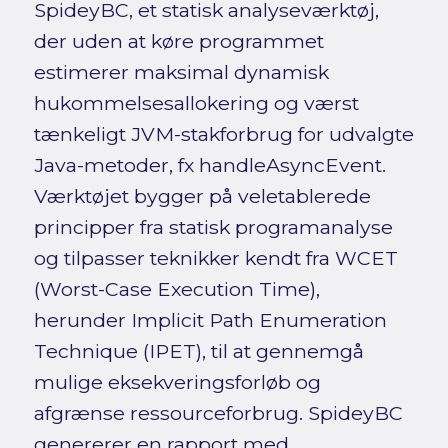
SpideyBC, et statisk analyseværktøj,
der uden at køre programmet
estimerer maksimal dynamisk
hukommelsesallokering og værst
tænkeligt JVM-stakforbrug for udvalgte
Java-metoder, fx handleAsyncEvent.
Værktøjet bygger på veletablerede
principper fra statisk programanalyse
og tilpasser teknikker kendt fra WCET
(Worst-Case Execution Time),
herunder Implicit Path Enumeration
Technique (IPET), til at gennemgå
mulige eksekveringsforløb og
afgrænse ressourceforbrug. SpideyBC
genererer en rapport med