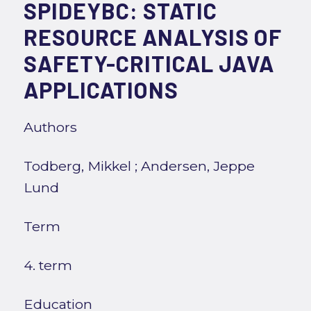
SPIDEYBC: STATIC
RESOURCE ANALYSIS OF
SAFETY-CRITICAL JAVA
APPLICATIONS
Authors
Todberg, Mikkel
;
Andersen, Jeppe
Lund
Term
4. term
Education