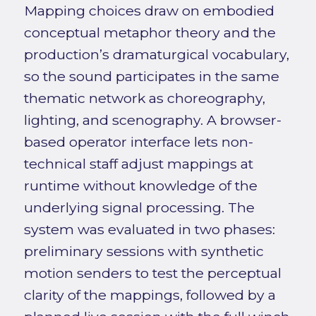
Mapping choices draw on embodied
conceptual metaphor theory and the
production’s dramaturgical vocabulary,
so the sound participates in the same
thematic network as choreography,
lighting, and scenography. A browser-
based operator interface lets non-
technical staff adjust mappings at
runtime without knowledge of the
underlying signal processing. The
system was evaluated in two phases:
preliminary sessions with synthetic
motion senders to test the perceptual
clarity of the mappings, followed by a