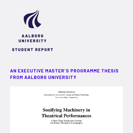
AN EXECUTIVE MASTER'S PROGRAMME THESIS
FROM AALBORG UNIVERSITY