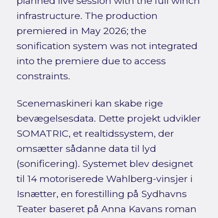
planned live session with the full winch
infrastructure. The production
premiered in May 2026; the
sonification system was not integrated
into the premiere due to access
constraints.
Scenemaskineri kan skabe rige
bevægelsesdata. Dette projekt udvikler
SOMATRIC, et realtidssystem, der
omsætter sådanne data til lyd
(sonificering). Systemet blev designet
til 14 motoriserede Wahlberg-vinsjer i
Isnætter, en forestilling på Sydhavns
Teater baseret på Anna Kavans roman