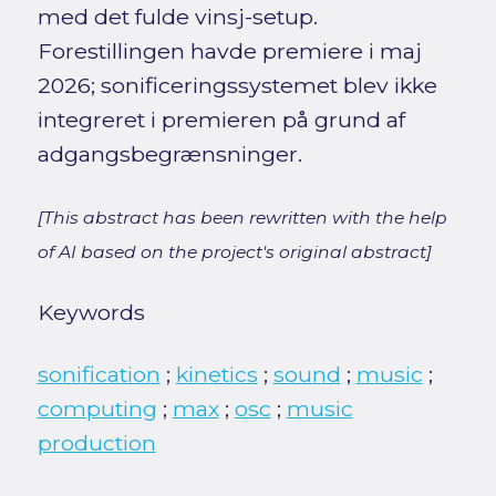
med det fulde vinsj-setup.
Forestillingen havde premiere i maj
2026; sonificeringssystemet blev ikke
integreret i premieren på grund af
adgangsbegrænsninger.
[This abstract has been rewritten with the help
of AI based on the project's original abstract]
Keywords
sonification
;
kinetics
;
sound
;
music
;
computing
;
max
;
osc
;
music
production