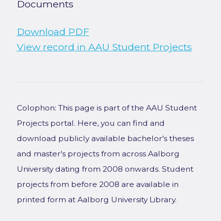
Documents
Download PDF
View record in AAU Student Projects
Colophon: This page is part of the AAU Student
Projects portal. Here, you can find and
download publicly available bachelor's theses
and master's projects from across Aalborg
University dating from 2008 onwards. Student
projects from before 2008 are available in
printed form at Aalborg University Library.