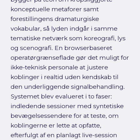
konceptuelle metaforer samt
forestillingens dramaturgiske
vokabular, så lyden indgår i samme
tematiske netværk som koreografi, lys
og scenografi. En browserbaseret
operatørgrænseflade gør det muligt for
ikke-teknisk personale at justere
koblinger i realtid uden kendskab til
den underliggende signalbehandling.
Systemet blev evalueret i to faser:
indledende sessioner med syntetiske
bevægelsessendere for at teste, om
koblingerne er lette at opfatte,
efterfulgt af en planlagt live-session