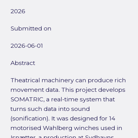
2026
Submitted on
2026-06-01
Abstract
Theatrical machinery can produce rich
movement data. This project develops
SOMATRIC, a real-time system that
turns such data into sound
(sonification). It was designed for 14
motorised Wahlberg winches used in
Isnætter, a production at Sydhavns