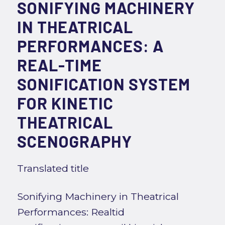
SONIFYING MACHINERY
IN THEATRICAL
PERFORMANCES: A
REAL-TIME
SONIFICATION SYSTEM
FOR KINETIC
THEATRICAL
SCENOGRAPHY
Translated title
Sonifying Machinery in Theatrical
Performances: Realtid