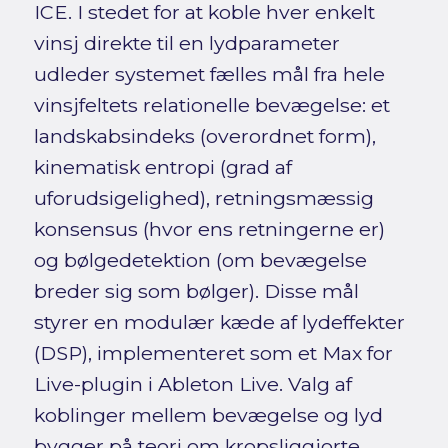
ICE. I stedet for at koble hver enkelt
vinsj direkte til en lydparameter
udleder systemet fælles mål fra hele
vinsjfeltets relationelle bevægelse: et
landskabsindeks (overordnet form),
kinematisk entropi (grad af
uforudsigelighed), retningsmæssig
konsensus (hvor ens retningerne er)
og bølgedetektion (om bevægelse
breder sig som bølger). Disse mål
styrer en modulær kæde af lydeffekter
(DSP), implementeret som et Max for
Live-plugin i Ableton Live. Valg af
koblinger mellem bevægelse og lyd
bygger på teori om kropsliggjorte