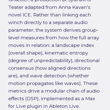
Teater adapted from Anna Kavan’s
novel ICE. Rather than linking each
winch directly to a separate audio
parameter, the system derives group-
level measures from how the full array
moves in relation: a landscape index
(overall shape), kinematic entropy
(degree of unpredictability), directional
consensus (how aligned directions
are), and wave detection (whether
motion propagates like waves). These
metrics drive a modular chain of audio
effects (DSP), implemented as a Max
for Live plugin in Ableton Live.