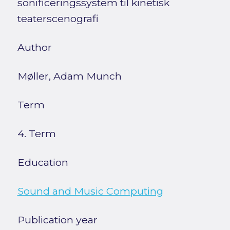
sonificeringssystem til kinetisk
teaterscenografi
Author
Møller, Adam Munch
Term
4. Term
Education
Sound and Music Computing
Publication year