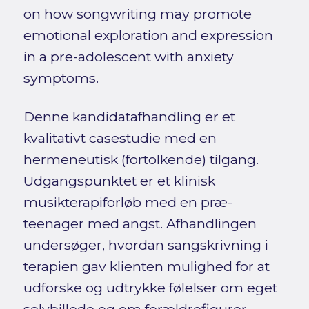
on how songwriting may promote
emotional exploration and expression
in a pre-adolescent with anxiety
symptoms.
Denne kandidatafhandling er et
kvalitativt casestudie med en
hermeneutisk (fortolkende) tilgang.
Udgangspunktet er et klinisk
musikterapiforløb med en præ-
teenager med angst. Afhandlingen
undersøger, hvordan sangskrivning i
terapien gav klienten mulighed for at
udforske og udtrykke følelser om eget