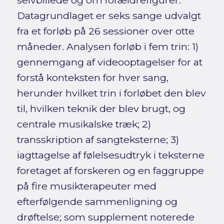
selvbillede og om forældrefigurer.
Datagrundlaget er seks sange udvalgt
fra et forløb på 26 sessioner over otte
måneder. Analysen forløb i fem trin: 1)
gennemgang af videooptagelser for at
forstå konteksten for hver sang,
herunder hvilket trin i forløbet den blev
til, hvilken teknik der blev brugt, og
centrale musikalske træk; 2)
transskription af sangteksterne; 3)
iagttagelse af følelsesudtryk i teksterne
foretaget af forskeren og en faggruppe
på fire musikterapeuter med
efterfølgende sammenligning og
drøftelse; som supplement noterede