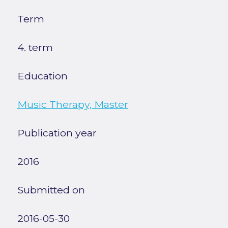
Term
4. term
Education
Music Therapy, Master
Publication year
2016
Submitted on
2016-05-30