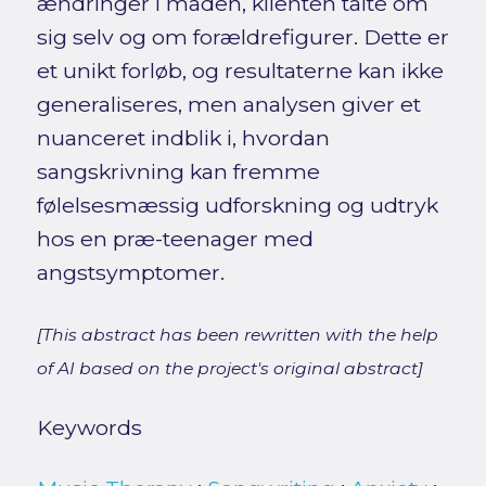
ændringer i måden, klienten talte om
sig selv og om forældrefigurer. Dette er
et unikt forløb, og resultaterne kan ikke
generaliseres, men analysen giver et
nuanceret indblik i, hvordan
sangskrivning kan fremme
følelsesmæssig udforskning og udtryk
hos en præ-teenager med
angstsymptomer.
[This abstract has been rewritten with the help
of AI based on the project's original abstract]
Keywords