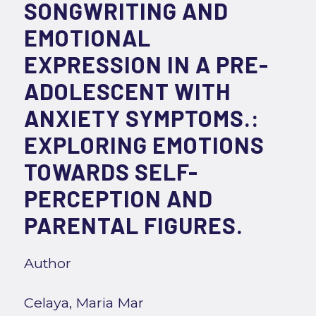
SONGWRITING AND
EMOTIONAL
EXPRESSION IN A PRE-
ADOLESCENT WITH
ANXIETY SYMPTOMS.:
EXPLORING EMOTIONS
TOWARDS SELF-
PERCEPTION AND
PARENTAL FIGURES.
Author
Celaya, Maria Mar