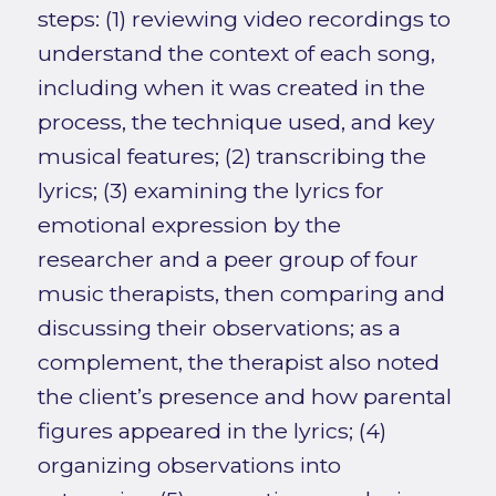
steps: (1) reviewing video recordings to
understand the context of each song,
including when it was created in the
process, the technique used, and key
musical features; (2) transcribing the
lyrics; (3) examining the lyrics for
emotional expression by the
researcher and a peer group of four
music therapists, then comparing and
discussing their observations; as a
complement, the therapist also noted
the client’s presence and how parental
figures appeared in the lyrics; (4)
organizing observations into