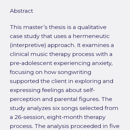
Abstract
This master’s thesis is a qualitative
case study that uses a hermeneutic
(interpretive) approach. It examines a
clinical music therapy process with a
pre-adolescent experiencing anxiety,
focusing on how songwriting
supported the client in exploring and
expressing feelings about self-
perception and parental figures. The
study analyzes six songs selected from
a 26-session, eight-month therapy
process. The analysis proceeded in five