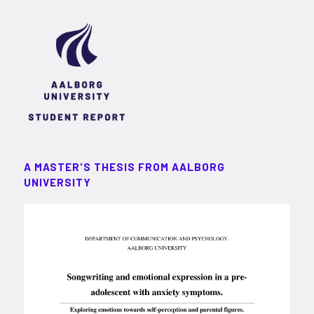
A MASTER'S THESIS FROM AALBORG
UNIVERSITY