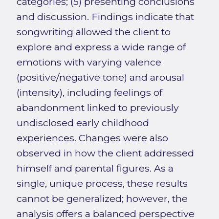
categories; (5) presenting conclusions
and discussion. Findings indicate that
songwriting allowed the client to
explore and express a wide range of
emotions with varying valence
(positive/negative tone) and arousal
(intensity), including feelings of
abandonment linked to previously
undisclosed early childhood
experiences. Changes were also
observed in how the client addressed
himself and parental figures. As a
single, unique process, these results
cannot be generalized; however, the
analysis offers a balanced perspective