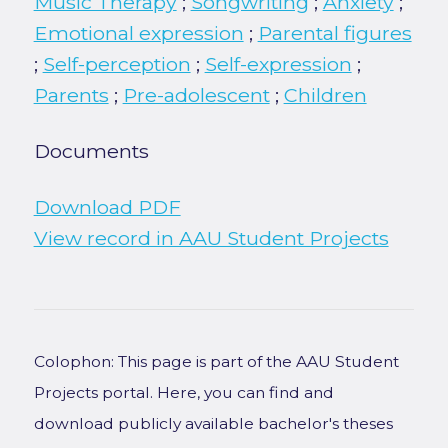
Music Therapy
;
Songwriting
;
Anxiety
;
Emotional expression
;
Parental figures
;
Self-perception
;
Self-expression
;
Parents
;
Pre-adolescent
;
Children
Documents
Download PDF
View record in AAU Student Projects
Colophon: This page is part of the AAU Student
Projects portal. Here, you can find and
download publicly available bachelor's theses