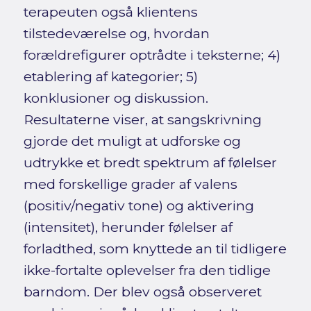
terapeuten også klientens
tilstedeværelse og, hvordan
forældrefigurer optrådte i teksterne; 4)
etablering af kategorier; 5)
konklusioner og diskussion.
Resultaterne viser, at sangskrivning
gjorde det muligt at udforske og
udtrykke et bredt spektrum af følelser
med forskellige grader af valens
(positiv/negativ tone) og aktivering
(intensitet), herunder følelser af
forladthed, som knyttede an til tidligere
ikke-fortalte oplevelser fra den tidlige
barndom. Der blev også observeret