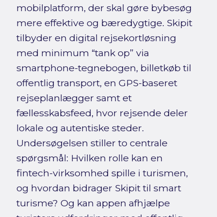
mobilplatform, der skal gøre bybesøg
mere effektive og bæredygtige. Skipit
tilbyder en digital rejsekortløsning
med minimum “tank op” via
smartphone-tegnebogen, billetkøb til
offentlig transport, en GPS-baseret
rejseplanlægger samt et
fællesskabsfeed, hvor rejsende deler
lokale og autentiske steder.
Undersøgelsen stiller to centrale
spørgsmål: Hvilken rolle kan en
fintech-virksomhed spille i turismen,
og hvordan bidrager Skipit til smart
turisme? Og kan appen afhjælpe