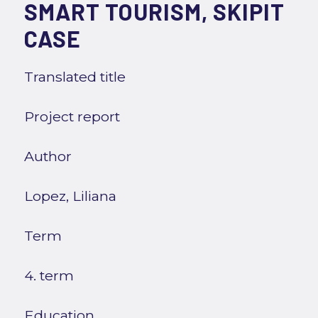
SMART TOURISM, SKIPIT
CASE
Translated title
Project report
Author
Lopez, Liliana
Term
4. term
Education