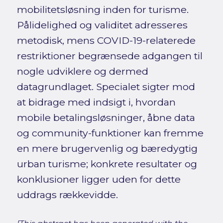
mobilitetsløsning inden for turisme.
Pålidelighed og validitet adresseres
metodisk, mens COVID-19-relaterede
restriktioner begrænsede adgangen til
nogle udviklere og dermed
datagrundlaget. Specialet sigter mod
at bidrage med indsigt i, hvordan
mobile betalingsløsninger, åbne data
og community-funktioner kan fremme
en mere brugervenlig og bæredygtig
urban turisme; konkrete resultater og
konklusioner ligger uden for dette
uddrags rækkevidde.