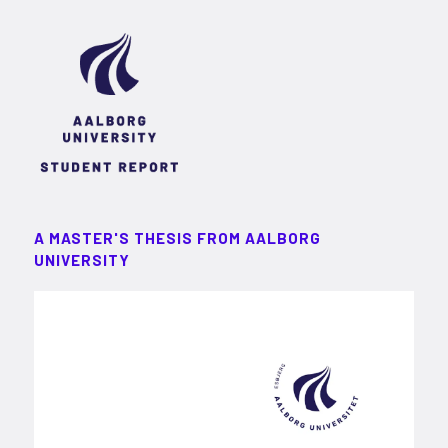
A MASTER'S THESIS FROM AALBORG
UNIVERSITY