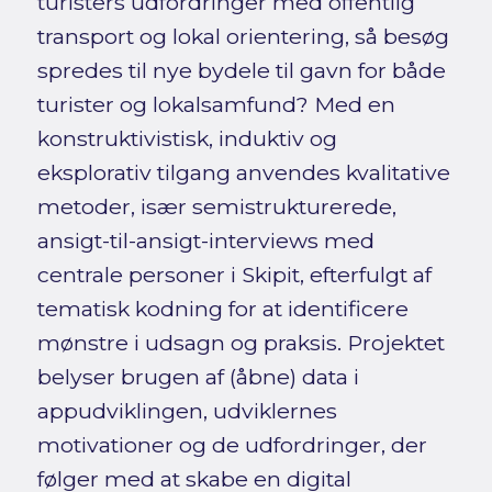
turisters udfordringer med offentlig
transport og lokal orientering, så besøg
spredes til nye bydele til gavn for både
turister og lokalsamfund? Med en
konstruktivistisk, induktiv og
eksplorativ tilgang anvendes kvalitative
metoder, især semistrukturerede,
ansigt-til-ansigt-interviews med
centrale personer i Skipit, efterfulgt af
tematisk kodning for at identificere
mønstre i udsagn og praksis. Projektet
belyser brugen af (åbne) data i
appudviklingen, udviklernes
motivationer og de udfordringer, der
følger med at skabe en digital