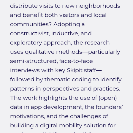
distribute visits to new neighborhoods
and benefit both visitors and local
communities? Adopting a
constructivist, inductive, and
exploratory approach, the research
uses qualitative methods—particularly
semi-structured, face-to-face
interviews with key Skipit staff—
followed by thematic coding to identify
patterns in perspectives and practices.
The work highlights the use of (open)
data in app development, the founders’
motivations, and the challenges of
building a digital mobility solution for