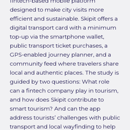
fintech-based mobile platform
designed to make city visits more
efficient and sustainable. Skipit offers a
digital transport card with a minimum
top-up via the smartphone wallet,
public transport ticket purchases, a
GPS-enabled journey planner, and a
community feed where travelers share
local and authentic places. The study is
guided by two questions: What role
can a fintech company play in tourism,
and how does Skipit contribute to
smart tourism? And can the app
address tourists’ challenges with public
transport and local wayfinding to help