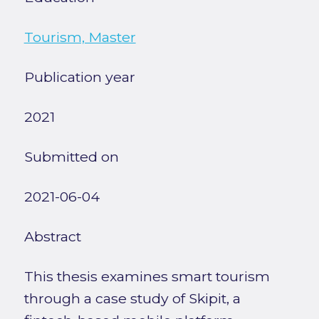
Tourism, Master
Publication year
2021
Submitted on
2021-06-04
Abstract
This thesis examines smart tourism
through a case study of Skipit, a