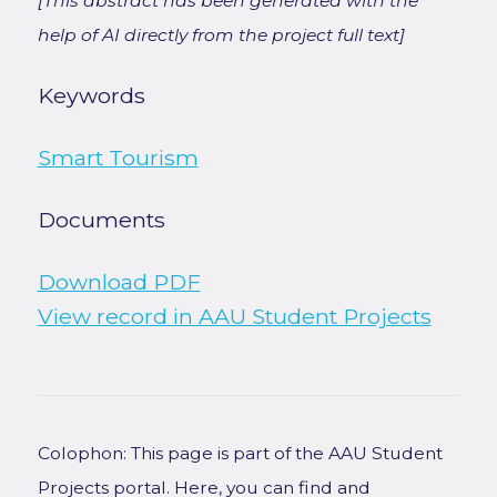
[This abstract has been generated with the
help of AI directly from the project full text]
Keywords
Smart Tourism
Documents
Download PDF
View record in AAU Student Projects
Colophon: This page is part of the AAU Student
Projects portal. Here, you can find and