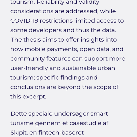
tourism. Reliability and validity
considerations are addressed, while
COVID-19 restrictions limited access to
some developers and thus the data.
The thesis aims to offer insights into
how mobile payments, open data, and
community features can support more
user-friendly and sustainable urban
tourism; specific findings and
conclusions are beyond the scope of
this excerpt.
Dette speciale undersøger smart
turisme gennem et casestudie af
Skipit, en fintech-baseret