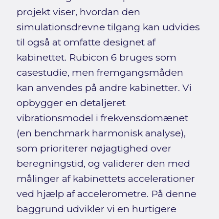
projekt viser, hvordan den
simulationsdrevne tilgang kan udvides
til også at omfatte designet af
kabinettet. Rubicon 6 bruges som
casestudie, men fremgangsmåden
kan anvendes på andre kabinetter. Vi
opbygger en detaljeret
vibrationsmodel i frekvensdomænet
(en benchmark harmonisk analyse),
som prioriterer nøjagtighed over
beregningstid, og validerer den med
målinger af kabinettets accelerationer
ved hjælp af accelerometre. På denne
baggrund udvikler vi en hurtigere