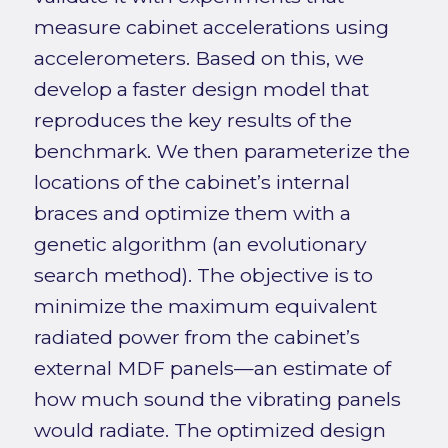
measure cabinet accelerations using
accelerometers. Based on this, we
develop a faster design model that
reproduces the key results of the
benchmark. We then parameterize the
locations of the cabinet’s internal
braces and optimize them with a
genetic algorithm (an evolutionary
search method). The objective is to
minimize the maximum equivalent
radiated power from the cabinet’s
external MDF panels—an estimate of
how much sound the vibrating panels
would radiate. The optimized design