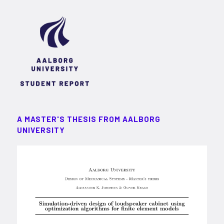
A MASTER'S THESIS FROM AALBORG
UNIVERSITY