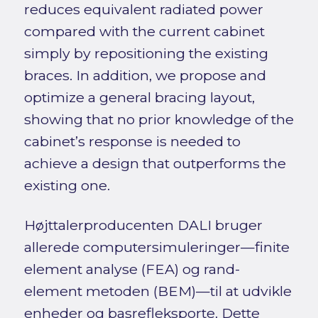
reduces equivalent radiated power
compared with the current cabinet
simply by repositioning the existing
braces. In addition, we propose and
optimize a general bracing layout,
showing that no prior knowledge of the
cabinet’s response is needed to
achieve a design that outperforms the
existing one.
Højttalerproducenten DALI bruger
allerede computersimuleringer—finite
element analyse (FEA) og rand-
element metoden (BEM)—til at udvikle
enheder og basrefleksporte. Dette