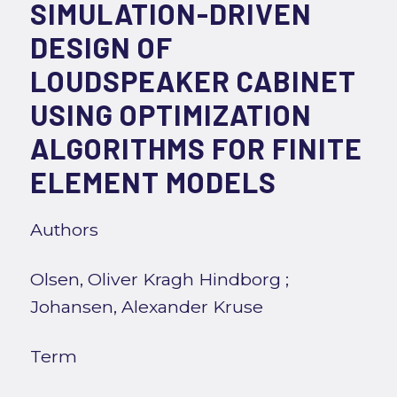
SIMULATION-DRIVEN
DESIGN OF
LOUDSPEAKER CABINET
USING OPTIMIZATION
ALGORITHMS FOR FINITE
ELEMENT MODELS
Authors
Olsen, Oliver Kragh Hindborg
;
Johansen, Alexander Kruse
Term