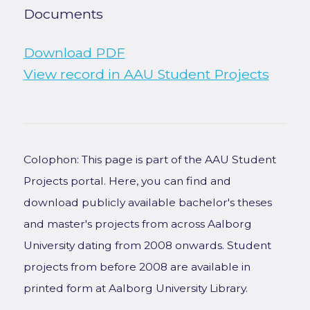
Documents
Download PDF
View record in AAU Student Projects
Colophon: This page is part of the AAU Student
Projects portal. Here, you can find and
download publicly available bachelor's theses
and master's projects from across Aalborg
University dating from 2008 onwards. Student
projects from before 2008 are available in
printed form at Aalborg University Library.