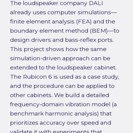
The loudspeaker company DALI
already uses computer simulations—
finite element analysis (FEA) and the
boundary element method (BEM)—to
design drivers and bass-reflex ports.
This project shows how the same
simulation-driven approach can be
extended to the loudspeaker cabinet.
The Rubicon 6 is used as a case study,
and the procedure can be applied to
other cabinets. We build a detailed
frequency-domain vibration model (a
benchmark harmonic analysis) that
prioritizes accuracy over speed and
validate it with experiments that