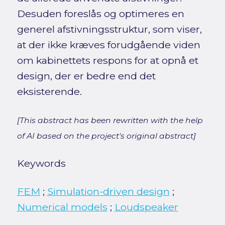
Desuden foreslås og optimeres en
generel afstivningsstruktur, som viser,
at der ikke kræves forudgående viden
om kabinettets respons for at opnå et
design, der er bedre end det
eksisterende.
[This abstract has been rewritten with the help
of AI based on the project's original abstract]
Keywords
FEM
;
Simulation-driven design
;
Numerical models
;
Loudspeaker