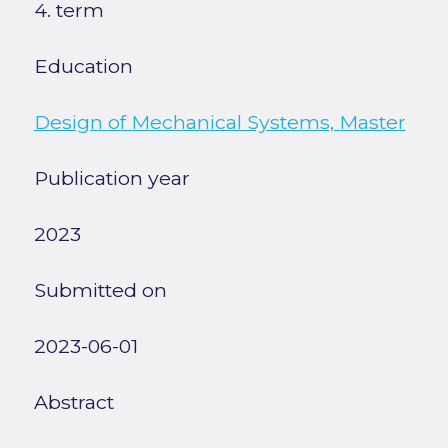
4. term
Education
Design of Mechanical Systems, Master
Publication year
2023
Submitted on
2023-06-01
Abstract