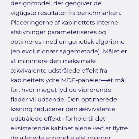
designmodel, der gengiver de
vigtigste resultater fra benchmarken.
Placeringerne af kabinettets interne
afstivninger parameteriseres og
optimeres med en genetisk algoritme
(en evolutionær søgemetode). Målet er
at minimere den maksimale
ækvivalente udstrålede effekt fra
kabinettets ydre MDF-paneler—et mål
for, hvor meget lyd de vibrerende
flader vil udsende. Den optimerede
løsning reducerer den ækvivalente
udstrålede effekt i forhold til det
eksisterende kabinet alene ved at flytte
de allerede anvendte afstivninger.