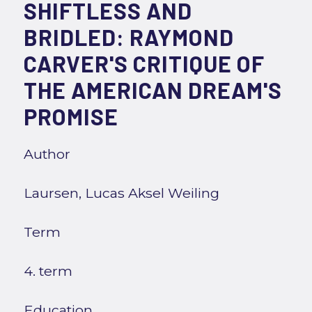
SHIFTLESS AND
BRIDLED: RAYMOND
CARVER'S CRITIQUE OF
THE AMERICAN DREAM'S
PROMISE
Author
Laursen, Lucas Aksel Weiling
Term
4. term
Education