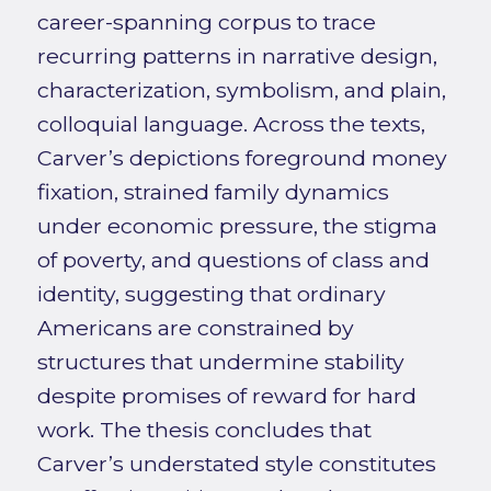
career-spanning corpus to trace
recurring patterns in narrative design,
characterization, symbolism, and plain,
colloquial language. Across the texts,
Carver’s depictions foreground money
fixation, strained family dynamics
under economic pressure, the stigma
of poverty, and questions of class and
identity, suggesting that ordinary
Americans are constrained by
structures that undermine stability
despite promises of reward for hard
work. The thesis concludes that
Carver’s understated style constitutes