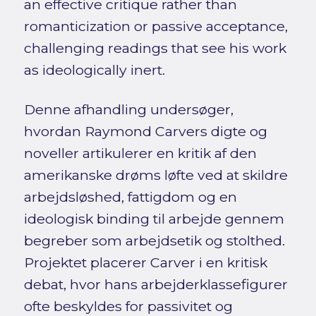
an effective critique rather than
romanticization or passive acceptance,
challenging readings that see his work
as ideologically inert.
Denne afhandling undersøger,
hvordan Raymond Carvers digte og
noveller artikulerer en kritik af den
amerikanske drøms løfte ved at skildre
arbejdsløshed, fattigdom og en
ideologisk binding til arbejde gennem
begreber som arbejdsetik og stolthed.
Projektet placerer Carver i en kritisk
debat, hvor hans arbejderklassefigurer
ofte beskyldes for passivitet og