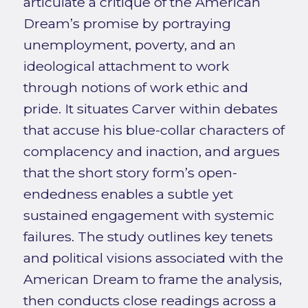
articulate a critique of the American
Dream’s promise by portraying
unemployment, poverty, and an
ideological attachment to work
through notions of work ethic and
pride. It situates Carver within debates
that accuse his blue-collar characters of
complacency and inaction, and argues
that the short story form’s open-
endedness enables a subtle yet
sustained engagement with systemic
failures. The study outlines key tenets
and political visions associated with the
American Dream to frame the analysis,
then conducts close readings across a