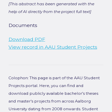
[This abstract has been generated with the
help of AI directly from the project full text]
Documents
Download PDF
View record in AAU Student Projects
Colophon: This page is part of the AAU Student
Projects portal. Here, you can find and
download publicly available bachelor's theses
and master's projects from across Aalborg
University dating from 2008 onwards. Student