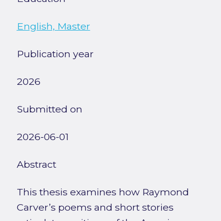
English, Master
Publication year
2026
Submitted on
2026-06-01
Abstract
This thesis examines how Raymond
Carver’s poems and short stories