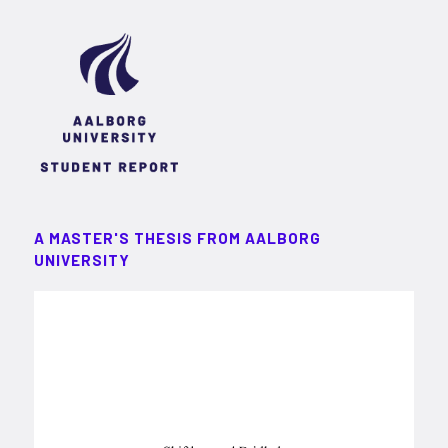
A MASTER'S THESIS FROM AALBORG
UNIVERSITY