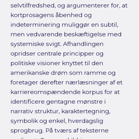
selvtilfredshed, og argumenterer for, at
kortprosagens åbenhed og
indeterminering muliggør en subtil,
men vedvarende beskæftigelse med
systemiske svigt. Afhandlingen
opridser centrale principper og
politiske visioner knyttet til den
amerikanske drøm som ramme og
foretager derefter nærlæsninger af et
karriereomspændende korpus for at
identificere gentagne mønstre i
narrativ struktur, karaktertegning,
symbolik og enkel, hverdagslig
sprogbrug. På tværs af teksterne