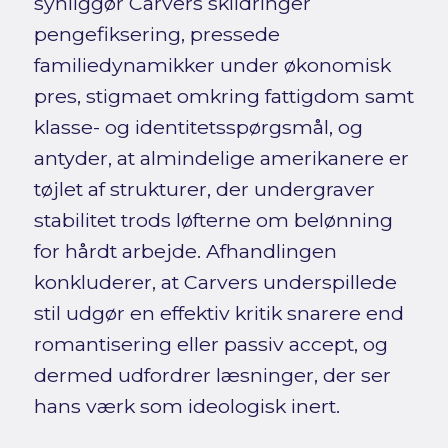
synliggør Carvers skildringer
pengefiksering, pressede
familiedynamikker under økonomisk
pres, stigmaet omkring fattigdom samt
klasse- og identitetsspørgsmål, og
antyder, at almindelige amerikanere er
tøjlet af strukturer, der undergraver
stabilitet trods løfterne om belønning
for hårdt arbejde. Afhandlingen
konkluderer, at Carvers underspillede
stil udgør en effektiv kritik snarere end
romantisering eller passiv accept, og
dermed udfordrer læsninger, der ser
hans værk som ideologisk inert.