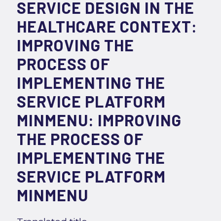
SERVICE DESIGN IN THE
HEALTHCARE CONTEXT:
IMPROVING THE
PROCESS OF
IMPLEMENTING THE
SERVICE PLATFORM
MINMENU: IMPROVING
THE PROCESS OF
IMPLEMENTING THE
SERVICE PLATFORM
MINMENU