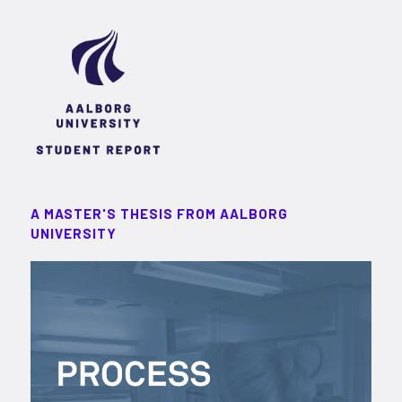
A MASTER'S THESIS FROM AALBORG
UNIVERSITY