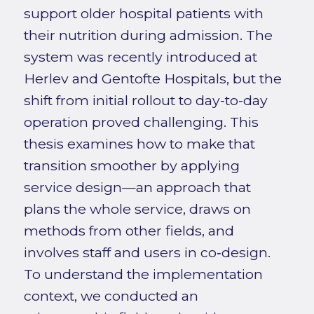
support older hospital patients with
their nutrition during admission. The
system was recently introduced at
Herlev and Gentofte Hospitals, but the
shift from initial rollout to day-to-day
operation proved challenging. This
thesis examines how to make that
transition smoother by applying
service design—an approach that
plans the whole service, draws on
methods from other fields, and
involves staff and users in co‑design.
To understand the implementation
context, we conducted an