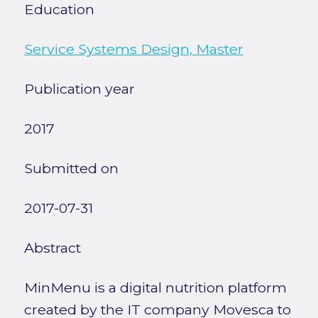
Education
Service Systems Design, Master
Publication year
2017
Submitted on
2017-07-31
Abstract
MinMenu is a digital nutrition platform
created by the IT company Movesca to