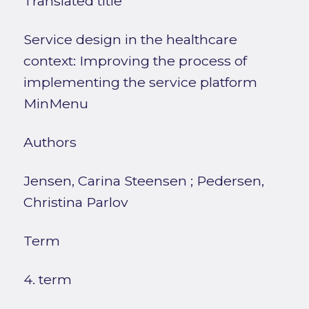
Translated title
Service design in the healthcare
context: Improving the process of
implementing the service platform
MinMenu
Authors
Jensen, Carina Steensen
;
Pedersen,
Christina Parlov
Term
4. term