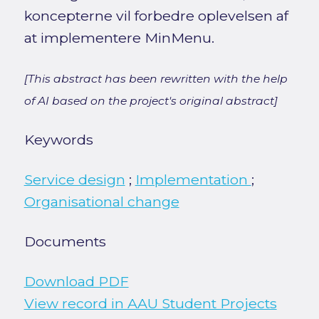
koncepterne vil forbedre oplevelsen af
at implementere MinMenu.
[This abstract has been rewritten with the help
of AI based on the project's original abstract]
Keywords
Service design
;
Implementation
;
Organisational change
Documents
Download PDF
View record in AAU Student Projects