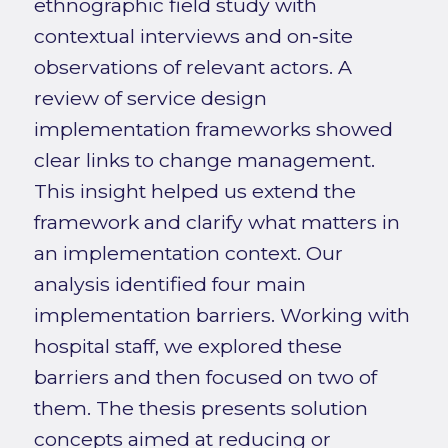
ethnographic field study with
contextual interviews and on‑site
observations of relevant actors. A
review of service design
implementation frameworks showed
clear links to change management.
This insight helped us extend the
framework and clarify what matters in
an implementation context. Our
analysis identified four main
implementation barriers. Working with
hospital staff, we explored these
barriers and then focused on two of
them. The thesis presents solution
concepts aimed at reducing or