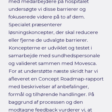
med medarbejdere på hospitalet
undersøgte vi disse barrierer og
fokuserede videre på to af dem.
Specialet præsenterer
løsningskoncepter, der skal reducere
eller fjerne de udvalgte barrierer.
Koncepterne er udviklet og testet i
samarbejde med sundhedspersonale
og valideret sammen med Movesca.
For at understøtte næste skridt har vi
afleveret en Concept Roadmap-rapport
med beskrivelser af anbefalinger,
formål og tilhørende handlinger. På
baggrund af processen og den
modtagne feedback vurderer vi, at