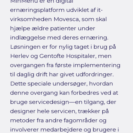
MinMenu er en digital
ernæringsplatform udviklet af it-
virksomheden Movesca, som skal
hjælpe ældre patienter under
indlæggelse med deres ernæring.
Løsningen er for nylig taget i brug på
Herlev og Gentofte Hospitaler, men
overgangen fra første implementering
til daglig drift har givet udfordringer.
Dette speciale undersøger, hvordan
denne overgang kan forbedres ved at
bruge servicedesign—en tilgang, der
designer hele servicen, trækker på
metoder fra andre fagområder og
involverer medarbejdere og brugere i