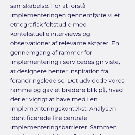
samskabelse. For at forstå
implementeringen gennemførte vi et
etnografisk feltstudie med
kontekstuelle interviews og
observationer af relevante aktører. En
gennemgang af rammer for
implementering i servicedesign viste,
at designere henter inspiration fra
forandringsledelse. Det udvidede vores
ramme og gav et bredere blik på, hvad
der er vigtigt at have med i en
implementeringskontekst. Analysen
identificerede fire centrale
implementeringsbarrierer. Sammen