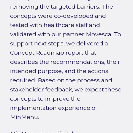
removing the targeted barriers. The
concepts were co‑developed and
tested with healthcare staff and
validated with our partner Movesca. To
support next steps, we delivered a
Concept Roadmap report that
describes the recommendations, their
intended purpose, and the actions
required. Based on the process and
stakeholder feedback, we expect these
concepts to improve the
implementation experience of
MinMenu.