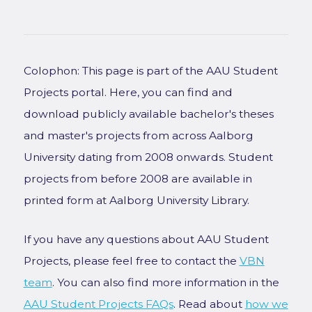
Colophon: This page is part of the AAU Student
Projects portal. Here, you can find and
download publicly available bachelor's theses
and master's projects from across Aalborg
University dating from 2008 onwards. Student
projects from before 2008 are available in
printed form at Aalborg University Library.
If you have any questions about AAU Student
Projects, please feel free to contact the
VBN
team
. You can also find more information in the
AAU Student Projects FAQs
. Read about
how we