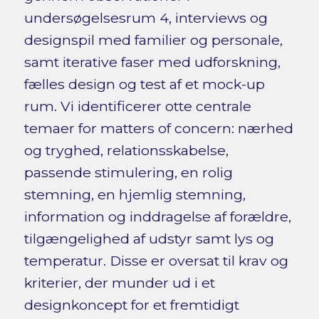
undersøgelsesrum 4, interviews og
designspil med familier og personale,
samt iterative faser med udforskning,
fælles design og test af et mock-up
rum. Vi identificerer otte centrale
temaer for matters of concern: nærhed
og tryghed, relationsskabelse,
passende stimulering, en rolig
stemning, en hjemlig stemning,
information og inddragelse af forældre,
tilgængelighed af udstyr samt lys og
temperatur. Disse er oversat til krav og
kriterier, der munder ud i et
designkoncept for et fremtidigt