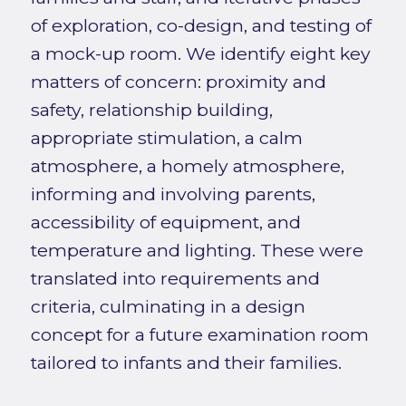
of exploration, co-design, and testing of
a mock-up room. We identify eight key
matters of concern: proximity and
safety, relationship building,
appropriate stimulation, a calm
atmosphere, a homely atmosphere,
informing and involving parents,
accessibility of equipment, and
temperature and lighting. These were
translated into requirements and
criteria, culminating in a design
concept for a future examination room
tailored to infants and their families.