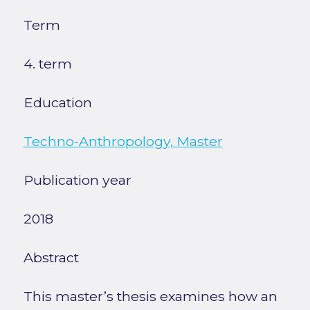
Term
4. term
Education
Techno-Anthropology, Master
Publication year
2018
Abstract
This master’s thesis examines how an