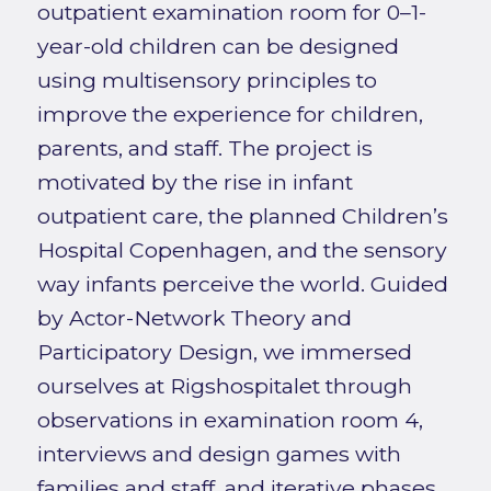
outpatient examination room for 0–1-
year-old children can be designed
using multisensory principles to
improve the experience for children,
parents, and staff. The project is
motivated by the rise in infant
outpatient care, the planned Children’s
Hospital Copenhagen, and the sensory
way infants perceive the world. Guided
by Actor-Network Theory and
Participatory Design, we immersed
ourselves at Rigshospitalet through
observations in examination room 4,
interviews and design games with
families and staff, and iterative phases