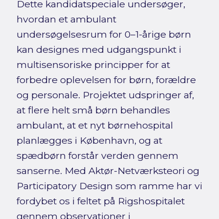
Dette kandidatspeciale undersøger,
hvordan et ambulant
undersøgelsesrum for 0–1-årige børn
kan designes med udgangspunkt i
multisensoriske principper for at
forbedre oplevelsen for børn, forældre
og personale. Projektet udspringer af,
at flere helt små børn behandles
ambulant, at et nyt børnehospital
planlægges i København, og at
spædbørn forstår verden gennem
sanserne. Med Aktør-Netværksteori og
Participatory Design som ramme har vi
fordybet os i feltet på Rigshospitalet
gennem observationer i