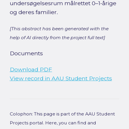
undersøgelsesrum målrettet 0–1-årige
og deres familier.
[This abstract has been generated with the
help of AI directly from the project full text]
Documents
Download PDF
View record in AAU Student Projects
Colophon: This page is part of the AAU Student
Projects portal. Here, you can find and