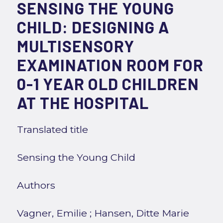
SENSING THE YOUNG
CHILD: DESIGNING A
MULTISENSORY
EXAMINATION ROOM FOR
0-1 YEAR OLD CHILDREN
AT THE HOSPITAL
Translated title
Sensing the Young Child
Authors
Vagner, Emilie
;
Hansen, Ditte Marie