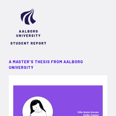
A MASTER'S THESIS FROM AALBORG
UNIVERSITY