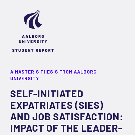
A MASTER'S THESIS FROM AALBORG
UNIVERSITY
SELF-INITIATED
EXPATRIATES (SIES)
AND JOB SATISFACTION:
IMPACT OF THE LEADER-