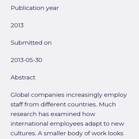
Publication year
2013
Submitted on
2013-05-30
Abstract
Global companies increasingly employ
staff from different countries. Much
research has examined how
international employees adapt to new
cultures. A smaller body of work looks