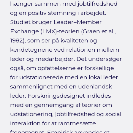
hænger sammen med jobtilfredshed
og en positiv stemning i arbejdet.
Studiet bruger Leader–Member
Exchange (LMX)-teorien (Graen et al.,
1982), som ser på kvaliteten og
kendetegnene ved relationen mellem
leder og medarbejder. Det undersøger
også, om opfattelserne er forskellige
for udstationerede med en lokal leder
sammenlignet med en udenlandsk
leder. Forskningsdesignet indledes
med en gennemgang af teorier om
udstationering, jobtilfredshed og social
interaktion for at rammesætte
fænomenet. Empirisk anvendes et