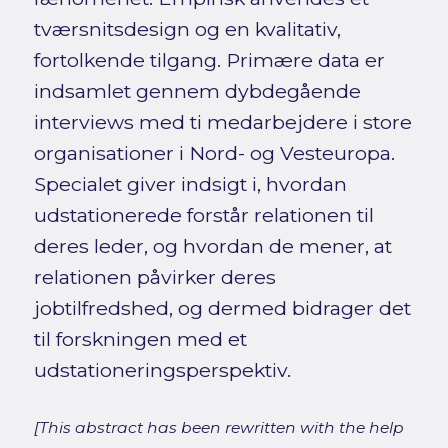
tværsnitsdesign og en kvalitativ,
fortolkende tilgang. Primære data er
indsamlet gennem dybdegående
interviews med ti medarbejdere i store
organisationer i Nord- og Vesteuropa.
Specialet giver indsigt i, hvordan
udstationerede forstår relationen til
deres leder, og hvordan de mener, at
relationen påvirker deres
jobtilfredshed, og dermed bidrager det
til forskningen med et
udstationeringsperspektiv.
[This abstract has been rewritten with the help