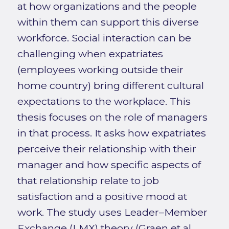
at how organizations and the people
within them can support this diverse
workforce. Social interaction can be
challenging when expatriates
(employees working outside their
home country) bring different cultural
expectations to the workplace. This
thesis focuses on the role of managers
in that process. It asks how expatriates
perceive their relationship with their
manager and how specific aspects of
that relationship relate to job
satisfaction and a positive mood at
work. The study uses Leader–Member
Exchange (LMX) theory (Graen et al.,