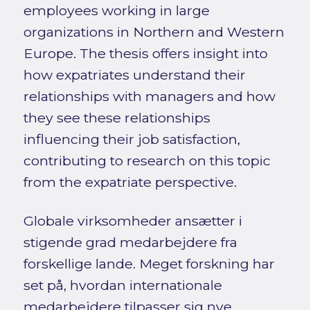
employees working in large
organizations in Northern and Western
Europe. The thesis offers insight into
how expatriates understand their
relationships with managers and how
they see these relationships
influencing their job satisfaction,
contributing to research on this topic
from the expatriate perspective.
Globale virksomheder ansætter i
stigende grad medarbejdere fra
forskellige lande. Meget forskning har
set på, hvordan internationale
medarbejdere tilpasser sig nye