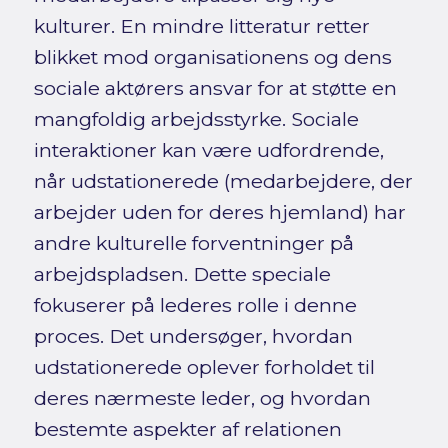
kulturer. En mindre litteratur retter
blikket mod organisationens og dens
sociale aktørers ansvar for at støtte en
mangfoldig arbejdsstyrke. Sociale
interaktioner kan være udfordrende,
når udstationerede (medarbejdere, der
arbejder uden for deres hjemland) har
andre kulturelle forventninger på
arbejdspladsen. Dette speciale
fokuserer på lederes rolle i denne
proces. Det undersøger, hvordan
udstationerede oplever forholdet til
deres nærmeste leder, og hvordan
bestemte aspekter af relationen