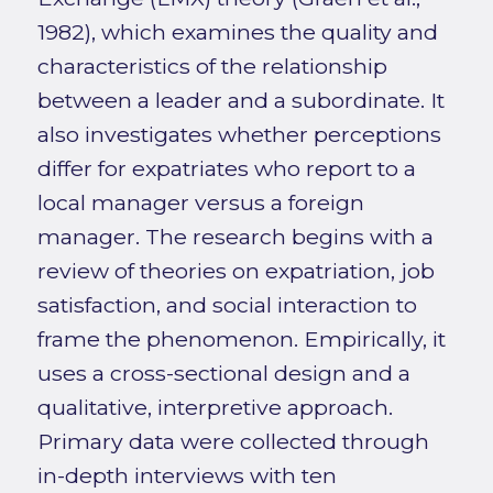
1982), which examines the quality and
characteristics of the relationship
between a leader and a subordinate. It
also investigates whether perceptions
differ for expatriates who report to a
local manager versus a foreign
manager. The research begins with a
review of theories on expatriation, job
satisfaction, and social interaction to
frame the phenomenon. Empirically, it
uses a cross-sectional design and a
qualitative, interpretive approach.
Primary data were collected through
in-depth interviews with ten