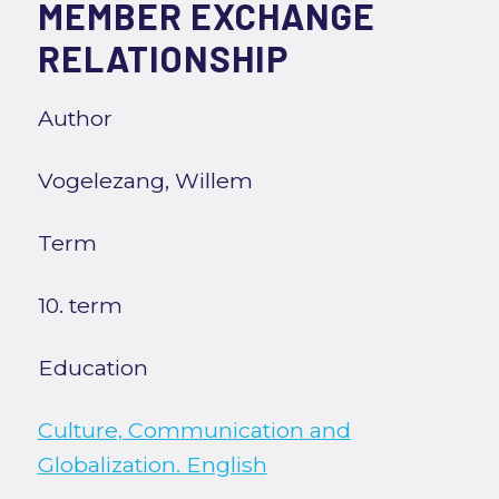
MEMBER EXCHANGE
RELATIONSHIP
Author
Vogelezang, Willem
Term
10. term
Education
Culture, Communication and
Globalization. English