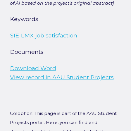
of AI based on the project's original abstract]
Keywords
SIE LMX job satisfaction
Documents
Download Word
View record in AAU Student Projects
Colophon: This page is part of the AAU Student
Projects portal. Here, you can find and