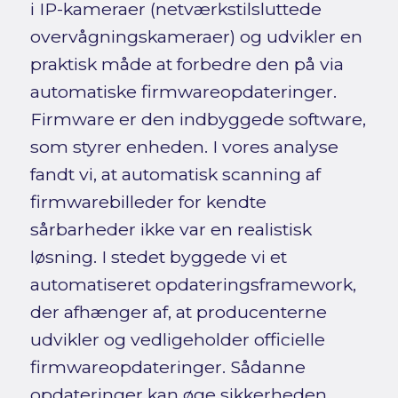
i IP-kameraer (netværkstilsluttede
overvågningskameraer) og udvikler en
praktisk måde at forbedre den på via
automatiske firmwareopdateringer.
Firmware er den indbyggede software,
som styrer enheden. I vores analyse
fandt vi, at automatisk scanning af
firmwarebilleder for kendte
sårbarheder ikke var en realistisk
løsning. I stedet byggede vi et
automatiseret opdateringsframework,
der afhænger af, at producenterne
udvikler og vedligeholder officielle
firmwareopdateringer. Sådanne
opdateringer kan øge sikkerheden,