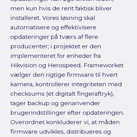
men kun hvis de rent faktisk bliver
installeret. Vores løsning skal
automatisere og effektivisere
opdateringer på tværs af flere
producenter; i projektet er den
implementeret for enheder fra
Hikvision og Herospeed. Frameworket
vælger den rigtige firmware til hvert
kamera, kontrollerer integriteten med
checksums (et digitalt fingeraftryk),
tager backup og genanvender
brugerindstillinger efter opdateringen.
Overordnet konkluderer vi, at måden
firmware udvikles, distribueres og