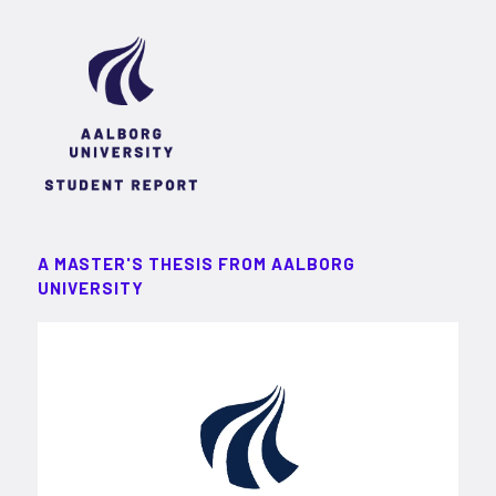
A MASTER'S THESIS FROM AALBORG
UNIVERSITY