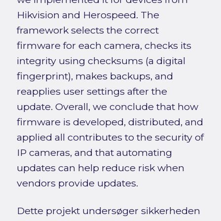
Hikvision and Herospeed. The
framework selects the correct
firmware for each camera, checks its
integrity using checksums (a digital
fingerprint), makes backups, and
reapplies user settings after the
update. Overall, we conclude that how
firmware is developed, distributed, and
applied all contributes to the security of
IP cameras, and that automating
updates can help reduce risk when
vendors provide updates.
Dette projekt undersøger sikkerheden