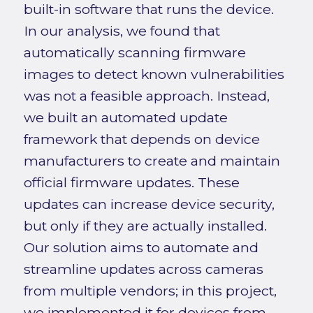
built-in software that runs the device.
In our analysis, we found that
automatically scanning firmware
images to detect known vulnerabilities
was not a feasible approach. Instead,
we built an automated update
framework that depends on device
manufacturers to create and maintain
official firmware updates. These
updates can increase device security,
but only if they are actually installed.
Our solution aims to automate and
streamline updates across cameras
from multiple vendors; in this project,
we implemented it for devices from