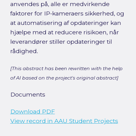
anvendes på, alle er medvirkende
faktorer for IP-kameraers sikkerhed, og
at automatisering af opdateringer kan
hjælpe med at reducere risikoen, når
leverandører stiller opdateringer til
rådighed.
[This abstract has been rewritten with the help
of AI based on the project's original abstract]
Documents
Download PDF
View record in AAU Student Projects