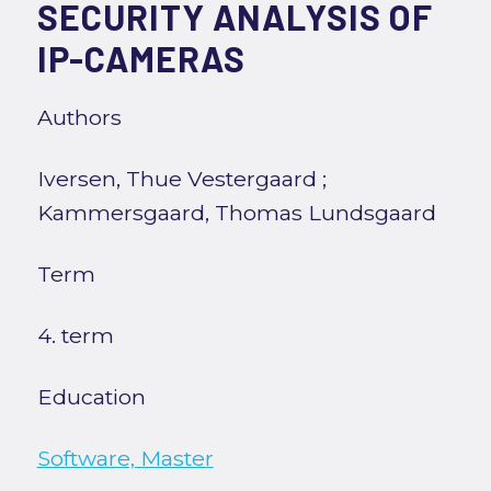
SECURITY ANALYSIS OF
IP-CAMERAS
Authors
Iversen, Thue Vestergaard
;
Kammersgaard, Thomas Lundsgaard
Term
4. term
Education
Software, Master