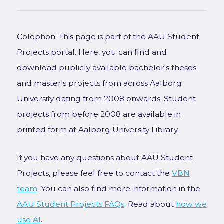
Colophon: This page is part of the AAU Student
Projects portal. Here, you can find and
download publicly available bachelor's theses
and master's projects from across Aalborg
University dating from 2008 onwards. Student
projects from before 2008 are available in
printed form at Aalborg University Library.
If you have any questions about AAU Student
Projects, please feel free to contact the
VBN
team
. You can also find more information in the
AAU Student Projects FAQs
. Read about
how we
use AI
.