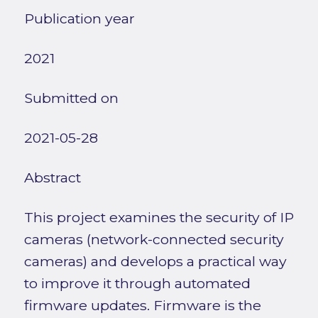
Publication year
2021
Submitted on
2021-05-28
Abstract
This project examines the security of IP
cameras (network-connected security
cameras) and develops a practical way
to improve it through automated
firmware updates. Firmware is the