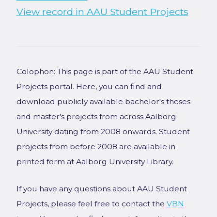
View record in AAU Student Projects
Colophon: This page is part of the AAU Student
Projects portal. Here, you can find and
download publicly available bachelor's theses
and master's projects from across Aalborg
University dating from 2008 onwards. Student
projects from before 2008 are available in
printed form at Aalborg University Library.
If you have any questions about AAU Student
Projects, please feel free to contact the
VBN