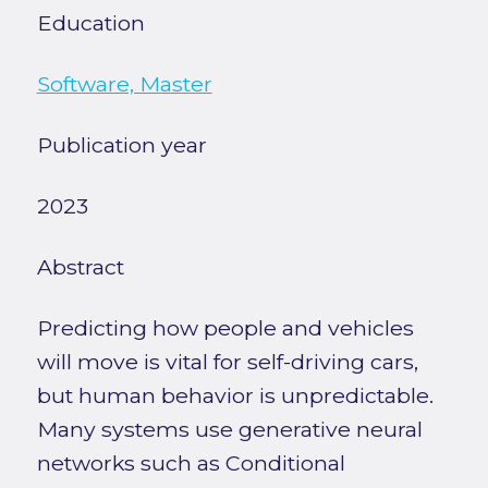
Education
Software, Master
Publication year
2023
Abstract
Predicting how people and vehicles
will move is vital for self-driving cars,
but human behavior is unpredictable.
Many systems use generative neural
networks such as Conditional