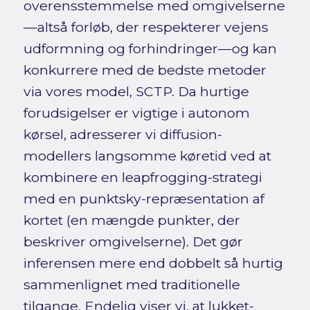
overensstemmelse med omgivelserne
—altså forløb, der respekterer vejens
udformning og forhindringer—og kan
konkurrere med de bedste metoder
via vores model, SCTP. Da hurtige
forudsigelser er vigtige i autonom
kørsel, adresserer vi diffusion-
modellers langsomme køretid ved at
kombinere en leapfrogging-strategi
med en punktsky-repræsentation af
kortet (en mængde punkter, der
beskriver omgivelserne). Det gør
inferensen mere end dobbelt så hurtig
sammenlignet med traditionelle
tilgange. Endelig viser vi, at lukket-