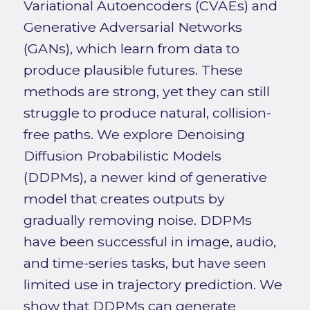
Variational Autoencoders (CVAEs) and
Generative Adversarial Networks
(GANs), which learn from data to
produce plausible futures. These
methods are strong, yet they can still
struggle to produce natural, collision-
free paths. We explore Denoising
Diffusion Probabilistic Models
(DDPMs), a newer kind of generative
model that creates outputs by
gradually removing noise. DDPMs
have been successful in image, audio,
and time-series tasks, but have seen
limited use in trajectory prediction. We
show that DDPMs can generate