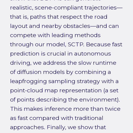
realistic, scene-compliant trajectories—
that is, paths that respect the road
layout and nearby obstacles—and can
compete with leading methods
through our model, SCTP. Because fast
prediction is crucial in autonomous
driving, we address the slow runtime
of diffusion models by combining a
leapfrogging sampling strategy with a
point-cloud map representation (a set
of points describing the environment).
This makes inference more than twice
as fast compared with traditional
approaches. Finally, we show that