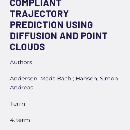
COMPLIANT
TRAJECTORY
PREDICTION USING
DIFFUSION AND POINT
CLOUDS
Authors
Andersen, Mads Bach
;
Hansen, Simon
Andreas
Term
4. term