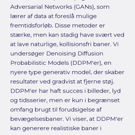
Adversarial Networks (GANs), som
lærer af data at foreslå mulige
fremtidsforløb. Disse metoder er
stærke, men kan stadig have svært ved
at lave naturlige, kollisionsfri baner. Vi
undersøger Denoising Diffusion
Probabilistic Models (DDPM'er), en
nyere type generativ model, der skaber
resultater ved gradvist at fjerne støj.
DDPM'er har haft succes i billeder, lyd
og tidsserier, men er kun i begrænset
omfang brugt til forudsigelse af
bevægelsesbaner. Vi viser, at DDPM'er
kan generere realistiske baner i