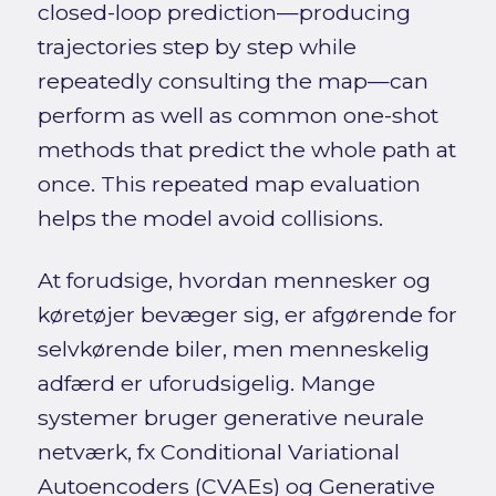
closed-loop prediction—producing
trajectories step by step while
repeatedly consulting the map—can
perform as well as common one-shot
methods that predict the whole path at
once. This repeated map evaluation
helps the model avoid collisions.
At forudsige, hvordan mennesker og
køretøjer bevæger sig, er afgørende for
selvkørende biler, men menneskelig
adfærd er uforudsigelig. Mange
systemer bruger generative neurale
netværk, fx Conditional Variational
Autoencoders (CVAEs) og Generative