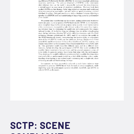
SCTP: SCENE