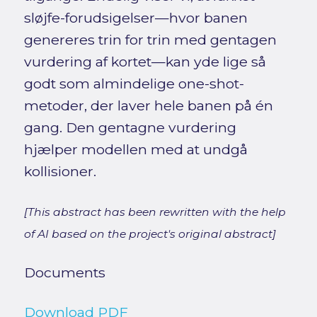
sløjfe-forudsigelser—hvor banen
genereres trin for trin med gentagen
vurdering af kortet—kan yde lige så
godt som almindelige one-shot-
metoder, der laver hele banen på én
gang. Den gentagne vurdering
hjælper modellen med at undgå
kollisioner.
[This abstract has been rewritten with the help
of AI based on the project's original abstract]
Documents
Download PDF