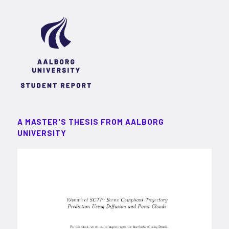
A MASTER'S THESIS FROM AALBORG
UNIVERSITY