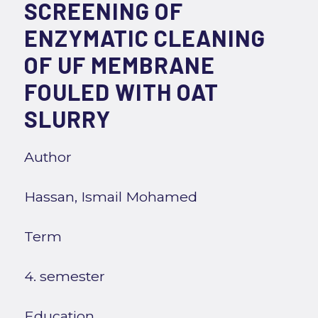
SCREENING OF
ENZYMATIC CLEANING
OF UF MEMBRANE
FOULED WITH OAT
SLURRY
Author
Hassan, Ismail Mohamed
Term
4. semester
Education