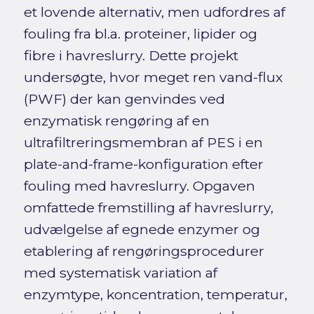
et lovende alternativ, men udfordres af
fouling fra bl.a. proteiner, lipider og
fibre i havreslurry. Dette projekt
undersøgte, hvor meget ren vand-flux
(PWF) der kan genvindes ved
enzymatisk rengøring af en
ultrafiltreringsmembran af PES i en
plate-and-frame-konfiguration efter
fouling med havreslurry. Opgaven
omfattede fremstilling af havreslurry,
udvælgelse af egnede enzymer og
etablering af rengøringsprocedurer
med systematisk variation af
enzymtype, koncentration, temperatur,