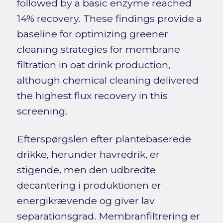
followed by a basic enzyme reached
14% recovery. These findings provide a
baseline for optimizing greener
cleaning strategies for membrane
filtration in oat drink production,
although chemical cleaning delivered
the highest flux recovery in this
screening.
Efterspørgslen efter plantebaserede
drikke, herunder havredrik, er
stigende, men den udbredte
decantering i produktionen er
energikrævende og giver lav
separationsgrad. Membranfiltrering er