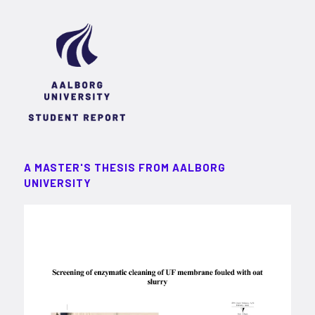
A MASTER'S THESIS FROM AALBORG
UNIVERSITY