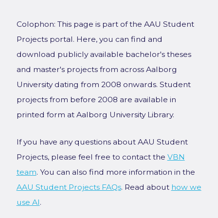
Colophon: This page is part of the AAU Student
Projects portal. Here, you can find and
download publicly available bachelor's theses
and master's projects from across Aalborg
University dating from 2008 onwards. Student
projects from before 2008 are available in
printed form at Aalborg University Library.
If you have any questions about AAU Student
Projects, please feel free to contact the
VBN
team
. You can also find more information in the
AAU Student Projects FAQs
. Read about
how we
use AI
.