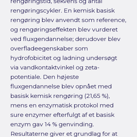
rengøringstid, sekvens og antal
rengøringscykler. En kemisk basisk
rengøring blev anvendt som reference,
og rengøringseffekten blev vurderet
ved fluxgendannelse; derudover blev
overfladeegenskaber som
hydrofobicitet og ladning undersøgt
via vandkontaktvinkel og zeta-
potentiale. Den højeste
fluxgendannelse blev opnået med
basisk kemisk rengøring (21,65 %),
mens en enzymatisk protokol med
sure enzymer efterfulgt af et basisk
enzym gav 14 % genvinding.
Resultaterne giver et grundlag for at