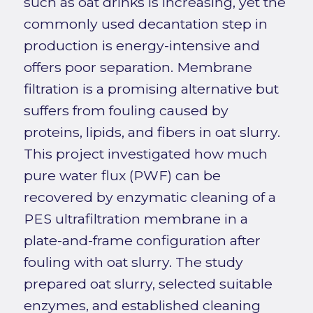
such as oat drinks is increasing, yet the
commonly used decantation step in
production is energy-intensive and
offers poor separation. Membrane
filtration is a promising alternative but
suffers from fouling caused by
proteins, lipids, and fibers in oat slurry.
This project investigated how much
pure water flux (PWF) can be
recovered by enzymatic cleaning of a
PES ultrafiltration membrane in a
plate-and-frame configuration after
fouling with oat slurry. The study
prepared oat slurry, selected suitable
enzymes, and established cleaning