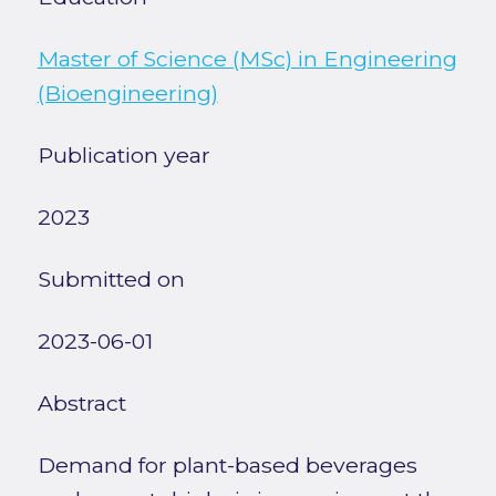
Master of Science (MSc) in Engineering
(Bioengineering)
Publication year
2023
Submitted on
2023-06-01
Abstract
Demand for plant-based beverages