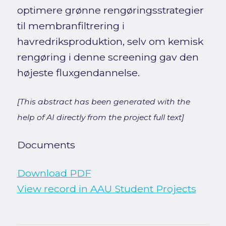
optimere grønne rengøringsstrategier
til membranfiltrering i
havredriksproduktion, selv om kemisk
rengøring i denne screening gav den
højeste fluxgendannelse.
[This abstract has been generated with the
help of AI directly from the project full text]
Documents
Download PDF
View record in AAU Student Projects