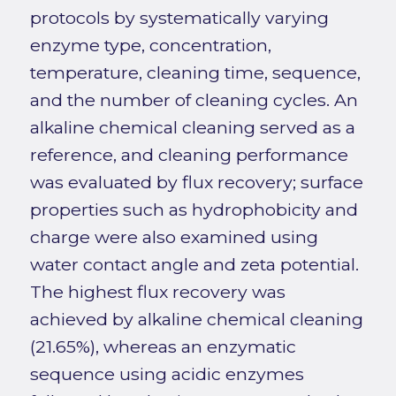
protocols by systematically varying
enzyme type, concentration,
temperature, cleaning time, sequence,
and the number of cleaning cycles. An
alkaline chemical cleaning served as a
reference, and cleaning performance
was evaluated by flux recovery; surface
properties such as hydrophobicity and
charge were also examined using
water contact angle and zeta potential.
The highest flux recovery was
achieved by alkaline chemical cleaning
(21.65%), whereas an enzymatic
sequence using acidic enzymes