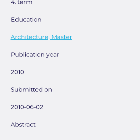
4. term
Education
Architecture, Master
Publication year
2010
Submitted on
2010-06-02
Abstract