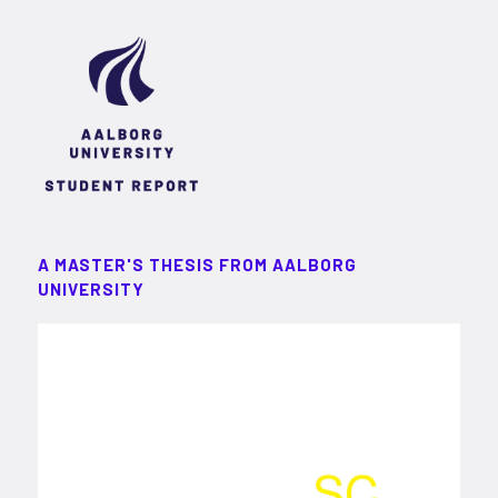
A MASTER'S THESIS FROM AALBORG
UNIVERSITY