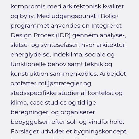
kompromis med arkitektonisk kvalitet
og byliv. Med udgangspunkt i Bolig+
programmet anvendes en Integreret
Design Proces (IDP) gennem analyse-,
skitse- og syntesefaser, hvor arkitektur,
energiydelse, indeklima, sociale og
funktionelle behov samt teknik og
konstruktion sammenkobles. Arbejdet
omfatter miljøstrategier og
stedsspecifikke studier af kontekst og
klima, case studies og tidlige
beregninger, og organiserer
bebyggelsen efter sol- og vindforhold.
Forslaget udvikler et bygningskoncept,