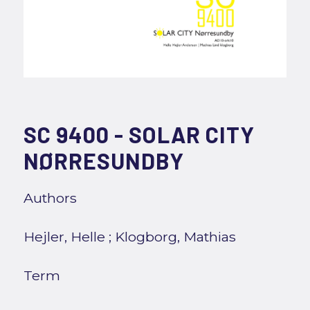
SC 9400 - SOLAR CITY
NØRRESUNDBY
Authors
Hejler, Helle
;
Klogborg, Mathias
Term