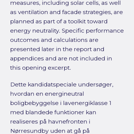
measures, including solar cells, as well
as ventilation and facade strategies, are
planned as part of a toolkit toward
energy neutrality. Specific performance
outcomes and calculations are
presented later in the report and
appendices and are not included in
this opening excerpt.
Dette kandidatspeciale undersøger,
hvordan en energineutral
boligbebyggelse i lavenergiklasse 1
med blandede funktioner kan
realiseres på havnefronten i
Nørresundby uden at gå på