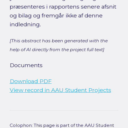
præsenteres i rapportens senere afsnit
og bilag og fremgår ikke af denne
indledning.
[This abstract has been generated with the
help of AI directly from the project full text]
Documents
Download PDF
View record in AAU Student Projects
Colophon: This page is part of the AAU Student