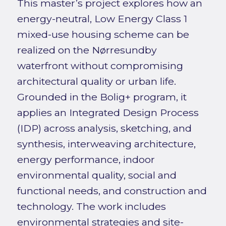
This master’s project explores how an
energy-neutral, Low Energy Class 1
mixed-use housing scheme can be
realized on the Nørresundby
waterfront without compromising
architectural quality or urban life.
Grounded in the Bolig+ program, it
applies an Integrated Design Process
(IDP) across analysis, sketching, and
synthesis, interweaving architecture,
energy performance, indoor
environmental quality, social and
functional needs, and construction and
technology. The work includes
environmental strategies and site-