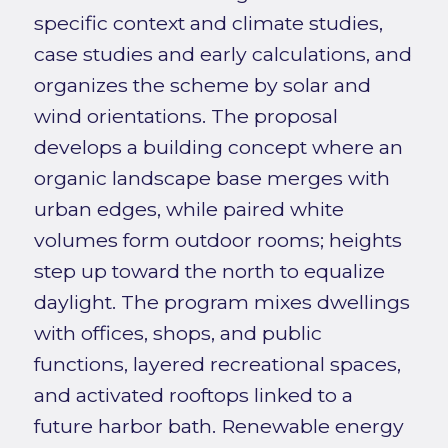
specific context and climate studies,
case studies and early calculations, and
organizes the scheme by solar and
wind orientations. The proposal
develops a building concept where an
organic landscape base merges with
urban edges, while paired white
volumes form outdoor rooms; heights
step up toward the north to equalize
daylight. The program mixes dwellings
with offices, shops, and public
functions, layered recreational spaces,
and activated rooftops linked to a
future harbor bath. Renewable energy