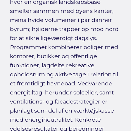
hvor en organisk landskabsbase
smelter sammen med byens kanter,
mens hvide volumener i par danner
byrum; højderne trapper op mod nord
for at sikre ligeværdigt dagslys.
Programmet kombinerer boliger med
kontorer, butikker og offentlige
funktioner, lagdelte rekreative
opholdsrum og aktive tage i relation til
et fremtidigt havnebad. Vedvarende
energitiltag, herunder solceller, samt
ventilations- og facadestrategier er
planlagt som del af en værktøjskasse
mod energineutralitet. Konkrete
ydelsesresultater og beregninger