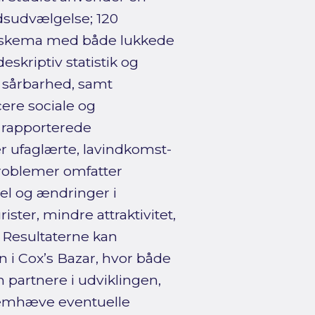
sudvælgelse; 120
geskema med både lukkede
skriptiv statistik og
g sårbarhed, samt
cere sociale og
 rapporterede
r ufaglærte, lavindkomst-
problemer omfatter
el og ændringer i
ster, mindre attraktivitet,
 Resultaterne kan
n i Cox’s Bazar, hvor både
 partnere i udviklingen,
fremhæve eventuelle