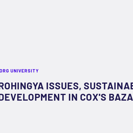
ORG UNIVERSITY
ROHINGYA ISSUES, SUSTAINAB
DEVELOPMENT IN COX'S BAZ