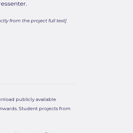
ressenter.
ly from the project full text]
wnload publicly available
onwards. Student projects from