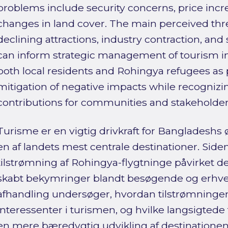
problems include security concerns, price inc
changes in land cover. The main perceived threa
declining attractions, industry contraction, and 
can inform strategic management of tourism in
both local residents and Rohingya refugees as
mitigation of negative impacts while recognizi
contributions for communities and stakeholder
Turisme er en vigtig drivkraft for Bangladeshs
en af landets mest centrale destinationer. Siden
tilstrømning af Rohingya-flygtninge påvirket de
skabt bekymringer blandt besøgende og erhve
afhandling undersøger, hvordan tilstrømningen 
interessenter i turismen, og hvilke langsigtede 
en mere bæredygtig udvikling af destinationen