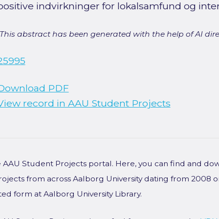
positive indvirkninger for lokalsamfund og inte
[This abstract has been generated with the help of AI direct
25995
Download PDF
View record in AAU Student Projects
he AAU Student Projects portal. Here, you can find and do
rojects from across Aalborg University dating from 2008 
ted form at Aalborg University Library.