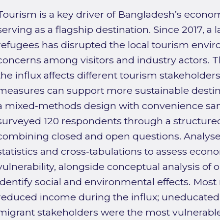
Tourism is a key driver of Bangladesh’s econom
serving as a flagship destination. Since 2017, a 
refugees has disrupted the local tourism envi
concerns among visitors and industry actors. 
the influx affects different tourism stakeholde
measures can support more sustainable desti
a mixed‑methods design with convenience sam
surveyed 120 respondents through a structure
combining closed and open questions. Analyse
statistics and cross‑tabulations to assess econ
vulnerability, alongside conceptual analysis o
identify social and environmental effects. Mos
reduced income during the influx; uneducated
migrant stakeholders were the most vulnerab