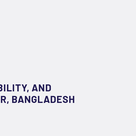
ILITY, AND
AR, BANGLADESH