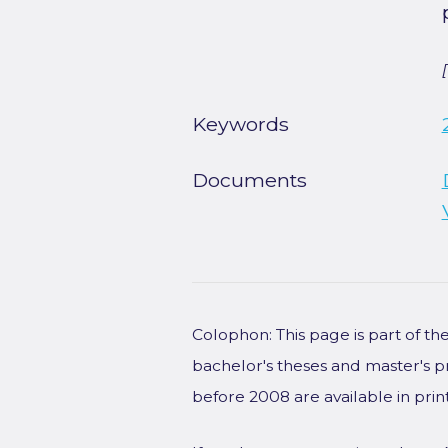
Keywords
Documents
Colophon: This page is part of t
bachelor's theses and master's p
before 2008 are available in prin