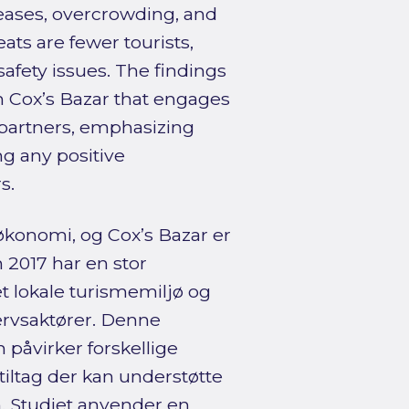
reases, overcrowding, and
ts are fewer tourists,
safety issues. The findings
 Cox’s Bazar that engages
 partners, emphasizing
ng any positive
s.
 økonomi, og Cox’s Bazar er
 2017 har en stor
t lokale turismemiljø og
rvsaktører. Denne
påvirker forskellige
tiltag der kan understøtte
. Studiet anvender en