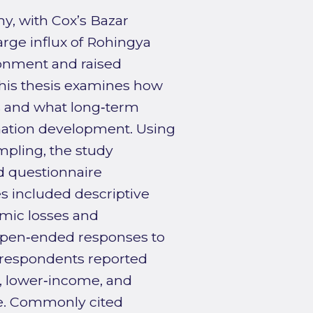
y, with Cox’s Bazar
large influx of Rohingya
ronment and raised
This thesis examines how
rs and what long‑term
nation development. Using
pling, the study
d questionnaire
s included descriptive
omic losses and
f open‑ended responses to
t respondents reported
, lower‑income, and
le. Commonly cited