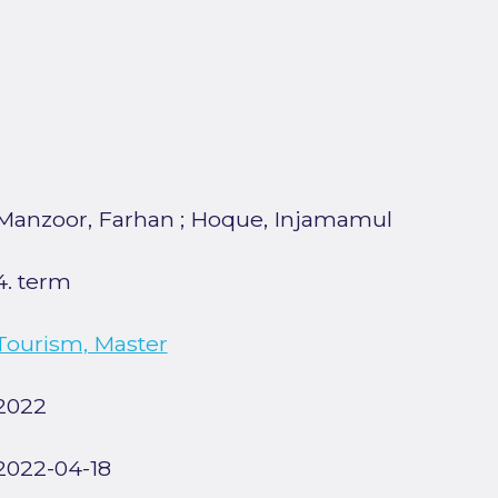
Manzoor, Farhan
;
Hoque, Injamamul
4. term
Tourism, Master
2022
2022-04-18