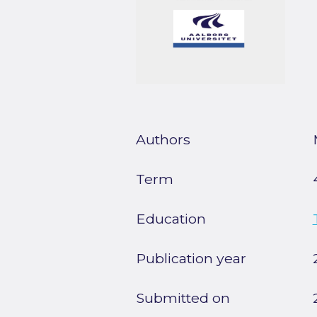
Authors
Term
Education
Publication year
Submitted on