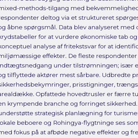
mixed-methods-tilgang med bekvemmelighed
respondenter deltog via et struktureret spør
og åbne spørgsmål. Data blev analyseret med de
krydstabeller for at vurdere økonomiske tab o
konceptuel analyse af fritekstsvar for at identifi
miljømæssige effekter. De fleste respondenter
indtægtsnedgang under tilstrømningen; især e
og tilflyttede aktører mest sårbare. Udbredte 
sikkerhedsbekymringer, prisstigninger, trængs
arealdække. Opfattede hovedtrusler er færre turi
en krympende branche og forringet sikkerhed.
understøtte strategisk planlægning for turisme
lokale beboere og Rohingya-flygtninge ses som
med fokus på at afbøde negative effekter og 