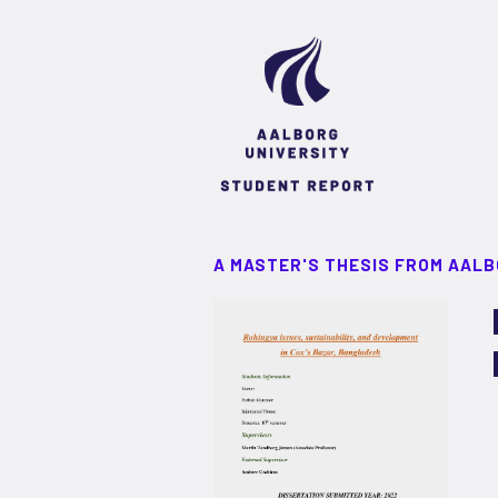
A MASTER'S THESIS FROM AALB