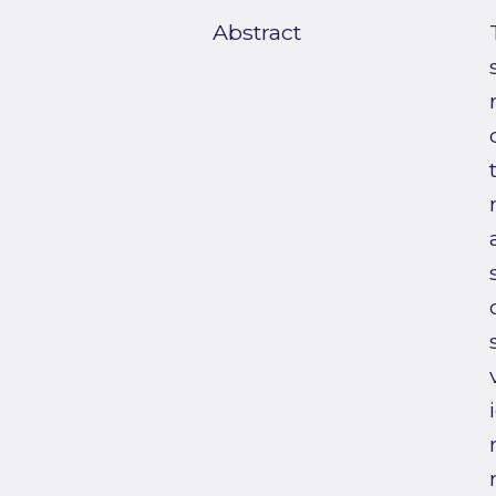
Abstract