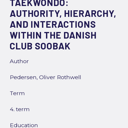
TAEKWONDO:
AUTHORITY, HIERARCHY,
AND INTERACTIONS
WITHIN THE DANISH
CLUB SOOBAK
Author
Pedersen, Oliver Rothwell
Term
4. term
Education