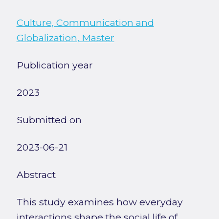
Culture, Communication and
Globalization, Master
Publication year
2023
Submitted on
2023-06-21
Abstract
This study examines how everyday
interactions shape the social life of