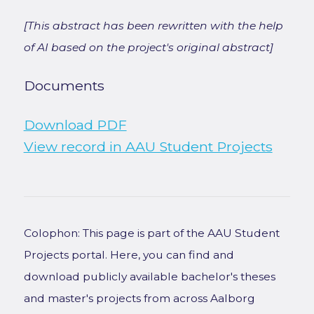
[This abstract has been rewritten with the help
of AI based on the project's original abstract]
Documents
Download PDF
View record in AAU Student Projects
Colophon: This page is part of the AAU Student
Projects portal. Here, you can find and
download publicly available bachelor's theses
and master's projects from across Aalborg