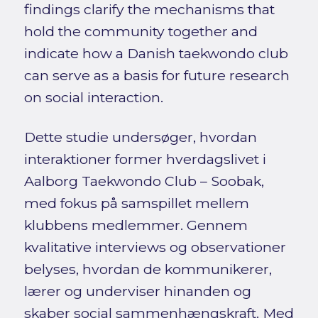
findings clarify the mechanisms that
hold the community together and
indicate how a Danish taekwondo club
can serve as a basis for future research
on social interaction.
Dette studie undersøger, hvordan
interaktioner former hverdagslivet i
Aalborg Taekwondo Club – Soobak,
med fokus på samspillet mellem
klubbens medlemmer. Gennem
kvalitative interviews og observationer
belyses, hvordan de kommunikerer,
lærer og underviser hinanden og
skaber social sammenhængskraft. Med