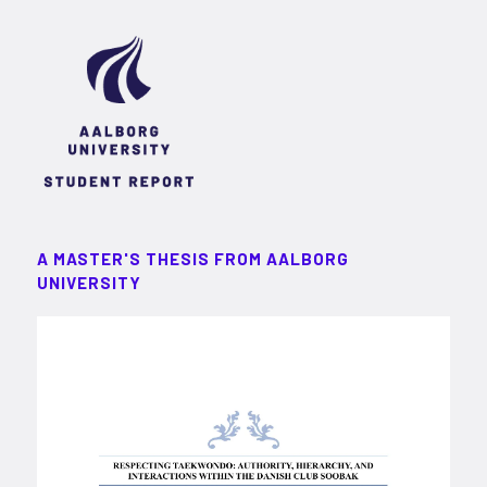
A MASTER'S THESIS FROM AALBORG
UNIVERSITY