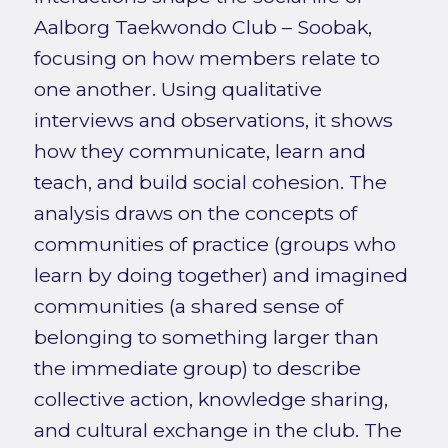
Aalborg Taekwondo Club – Soobak,
focusing on how members relate to
one another. Using qualitative
interviews and observations, it shows
how they communicate, learn and
teach, and build social cohesion. The
analysis draws on the concepts of
communities of practice (groups who
learn by doing together) and imagined
communities (a shared sense of
belonging to something larger than
the immediate group) to describe
collective action, knowledge sharing,
and cultural exchange in the club. The