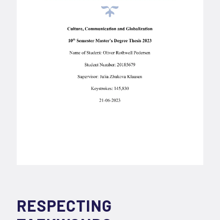
RESPECTING