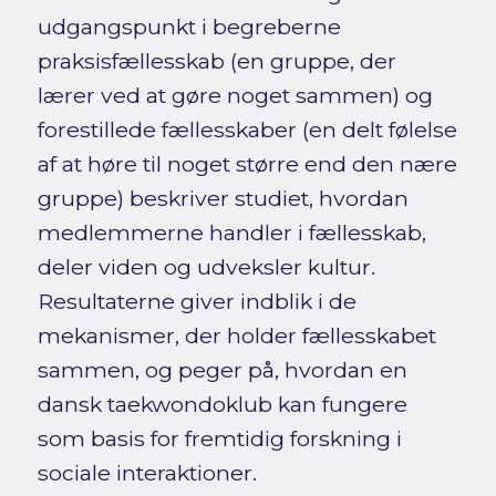
udgangspunkt i begreberne
praksisfællesskab (en gruppe, der
lærer ved at gøre noget sammen) og
forestillede fællesskaber (en delt følelse
af at høre til noget større end den nære
gruppe) beskriver studiet, hvordan
medlemmerne handler i fællesskab,
deler viden og udveksler kultur.
Resultaterne giver indblik i de
mekanismer, der holder fællesskabet
sammen, og peger på, hvordan en
dansk taekwondoklub kan fungere
som basis for fremtidig forskning i
sociale interaktioner.