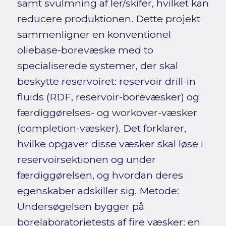
samt svulmning af ler/skifer, hvilket kan
reducere produktionen. Dette projekt
sammenligner en konventionel
oliebase-borevæske med to
specialiserede systemer, der skal
beskytte reservoiret: reservoir drill-in
fluids (RDF, reservoir-borevæsker) og
færdiggørelses- og workover-væsker
(completion-væsker). Det forklarer,
hvilke opgaver disse væsker skal løse i
reservoirsektionen og under
færdiggørelsen, og hvordan deres
egenskaber adskiller sig. Metode:
Undersøgelsen bygger på
borelaboratorietests af fire væsker: en