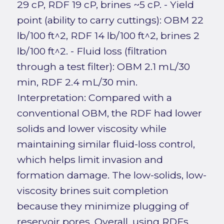
29 cP, RDF 19 cP, brines ~5 cP. - Yield
point (ability to carry cuttings): OBM 22
lb/100 ft^2, RDF 14 lb/100 ft^2, brines 2
lb/100 ft^2. - Fluid loss (filtration
through a test filter): OBM 2.1 mL/30
min, RDF 2.4 mL/30 min.
Interpretation: Compared with a
conventional OBM, the RDF had lower
solids and lower viscosity while
maintaining similar fluid-loss control,
which helps limit invasion and
formation damage. The low-solids, low-
viscosity brines suit completion
because they minimize plugging of
reservoir pores. Overall, using RDFs