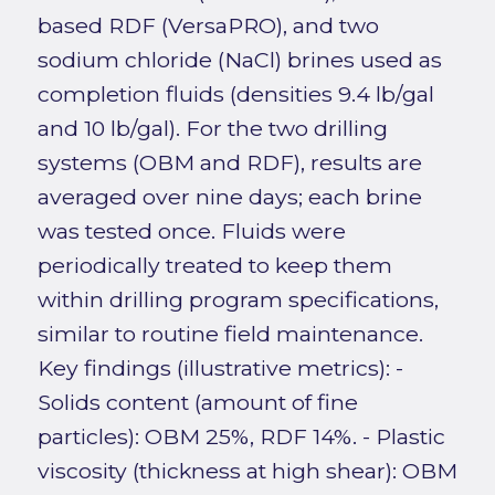
based RDF (VersaPRO), and two
sodium chloride (NaCl) brines used as
completion fluids (densities 9.4 lb/gal
and 10 lb/gal). For the two drilling
systems (OBM and RDF), results are
averaged over nine days; each brine
was tested once. Fluids were
periodically treated to keep them
within drilling program specifications,
similar to routine field maintenance.
Key findings (illustrative metrics): -
Solids content (amount of fine
particles): OBM 25%, RDF 14%. - Plastic
viscosity (thickness at high shear): OBM