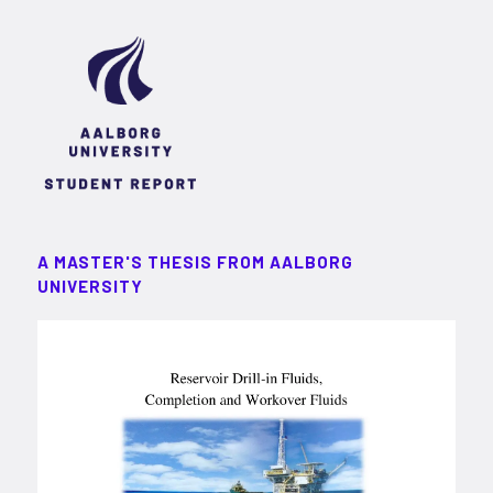
A MASTER'S THESIS FROM AALBORG
UNIVERSITY