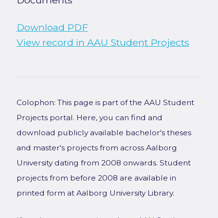
Documents
Download PDF
View record in AAU Student Projects
Colophon: This page is part of the AAU Student
Projects portal. Here, you can find and
download publicly available bachelor's theses
and master's projects from across Aalborg
University dating from 2008 onwards. Student
projects from before 2008 are available in
printed form at Aalborg University Library.