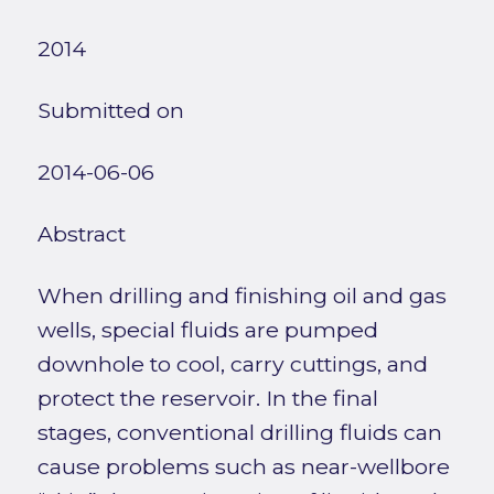
2014
Submitted on
2014-06-06
Abstract
When drilling and finishing oil and gas
wells, special fluids are pumped
downhole to cool, carry cuttings, and
protect the reservoir. In the final
stages, conventional drilling fluids can
cause problems such as near-wellbore