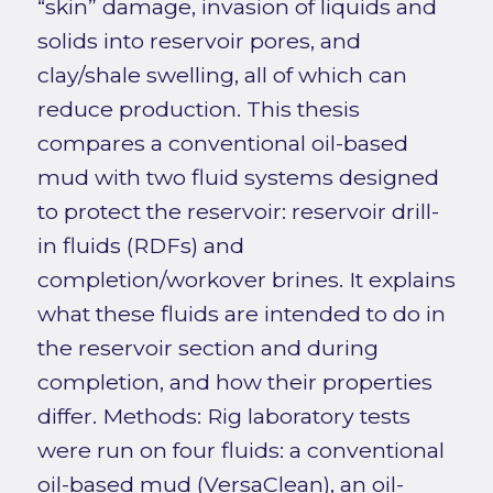
“skin” damage, invasion of liquids and
solids into reservoir pores, and
clay/shale swelling, all of which can
reduce production. This thesis
compares a conventional oil-based
mud with two fluid systems designed
to protect the reservoir: reservoir drill-
in fluids (RDFs) and
completion/workover brines. It explains
what these fluids are intended to do in
the reservoir section and during
completion, and how their properties
differ. Methods: Rig laboratory tests
were run on four fluids: a conventional
oil-based mud (VersaClean), an oil-