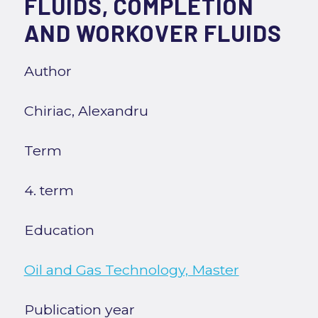
FLUIDS, COMPLETION
AND WORKOVER FLUIDS
Author
Chiriac, Alexandru
Term
4. term
Education
Oil and Gas Technology, Master
Publication year