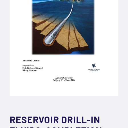
RESERVOIR DRILL-IN