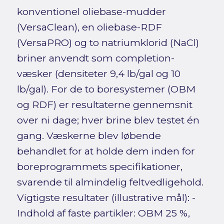
konventionel oliebase-mudder
(VersaClean), en oliebase-RDF
(VersaPRO) og to natriumklorid (NaCl)
briner anvendt som completion-
væsker (densiteter 9,4 lb/gal og 10
lb/gal). For de to boresystemer (OBM
og RDF) er resultaterne gennemsnit
over ni dage; hver brine blev testet én
gang. Væskerne blev løbende
behandlet for at holde dem inden for
boreprogrammets specifikationer,
svarende til almindelig feltvedligehold.
Vigtigste resultater (illustrative mål): -
Indhold af faste partikler: OBM 25 %,