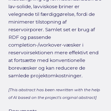
lav-solide, lavviskose briner er
velegnede til færdiggørelse, fordi de
minimerer tilstopning af
reservoirporer. Samlet set er brug af
RDF og passende
completion-/workover-væsker i
reservoirsektionen mere effektivt end
at fortsætte med konventionelle
borevæsker og kan reducere de
samlede projektomkostninger.
[This abstract has been rewritten with the help
of AI based on the project's original abstract]