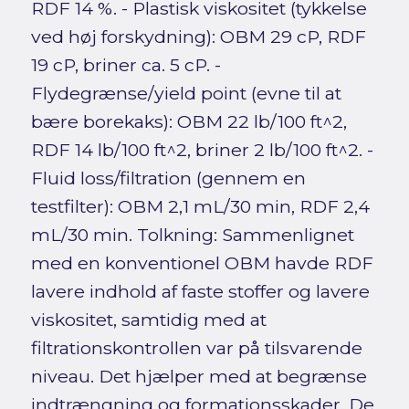
RDF 14 %. - Plastisk viskositet (tykkelse
ved høj forskydning): OBM 29 cP, RDF
19 cP, briner ca. 5 cP. -
Flydegrænse/yield point (evne til at
bære borekaks): OBM 22 lb/100 ft^2,
RDF 14 lb/100 ft^2, briner 2 lb/100 ft^2. -
Fluid loss/filtration (gennem en
testfilter): OBM 2,1 mL/30 min, RDF 2,4
mL/30 min. Tolkning: Sammenlignet
med en konventionel OBM havde RDF
lavere indhold af faste stoffer og lavere
viskositet, samtidig med at
filtrationskontrollen var på tilsvarende
niveau. Det hjælper med at begrænse
indtrængning og formationsskader. De