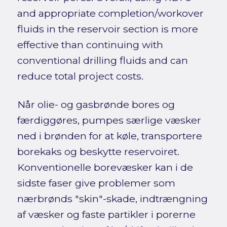
and appropriate completion/workover
fluids in the reservoir section is more
effective than continuing with
conventional drilling fluids and can
reduce total project costs.
Når olie- og gasbrønde bores og
færdiggøres, pumpes særlige væsker
ned i brønden for at køle, transportere
borekaks og beskytte reservoiret.
Konventionelle borevæsker kan i de
sidste faser give problemer som
nærbrønds "skin"-skade, indtrængning
af væsker og faste partikler i porerne