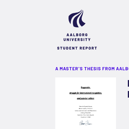
A MASTER'S THESIS FROM AALB