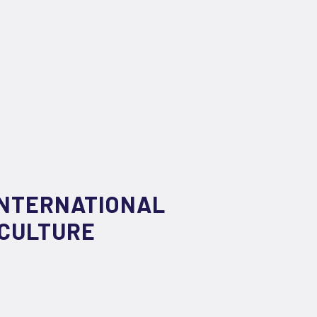
INTERNATIONAL
 CULTURE