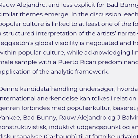
Rauw Alejandro, and less explicit for Bad Bunn
similar themes emerge. In the discussion, each o
popular culture is linked to at least one of the fo
a structured interpretation of the artists’ narra
reggaetón’s global visibility is negotiated and 
within popular culture, while acknowledging lim
male sample with a Puerto Rican predominan
application of the analytic framework.
Denne kandidatafhandling undersøger, hvorda
international anerkendelse kan tolkes i relation
genren forbindes med populærkultur, baseret
Yankee, Bad Bunny, Rauw Alejandro og J Balvin
konstruktivistisk, induktivt udgangspunkt og a
diskursanalyse (Carbaugh) til at fortolke udval