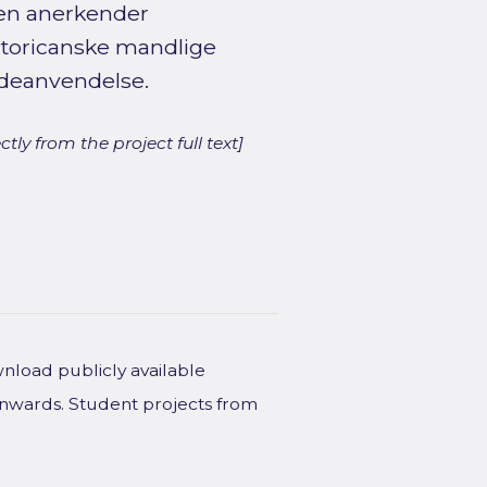
den anerkender
rtoricanske mandlige
odeanvendelse.
ly from the project full text]
wnload publicly available
onwards. Student projects from