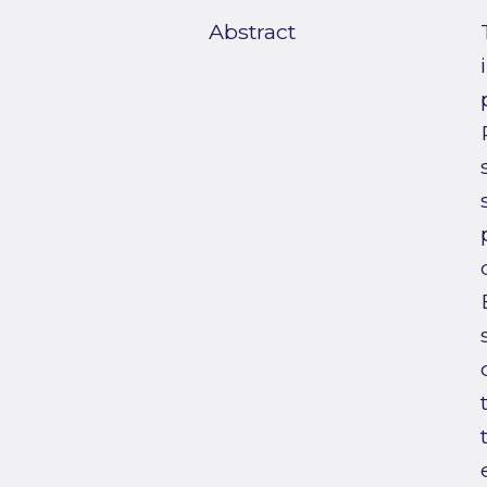
Abstract