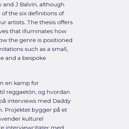
y and J Balvin, although
f the six definitions of
ur artists. The thesis offers
tives that illuminates how
how the genre is positioned
itations such as a small,
ce and a bespoke
n en kamp for
 til reggaetón, og hvordan
 på interviews med Daddy
. Projektet bygger på et
nvender kulturel
gte interviewcitater med