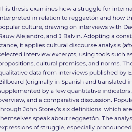
This thesis examines how a struggle for interna
interpreted in relation to reggaetón and how t
popular culture, drawing on interviews with D
Rauw Alejandro, and J Balvin. Adopting a constr
stance, it applies cultural discourse analysis (a
selected interview excerpts, using tools such as 
propositions, cultural premises, and norms. The
qualitative data from interviews published by E
Billboard (originally in Spanish and translated in
supplemented by a few quantitative indicators, 
overview, and a comparative discussion. Popula
through John Storey’s six definitions, which are
themselves speak about reggaetón. The analysis
expressions of struggle, especially pronounce