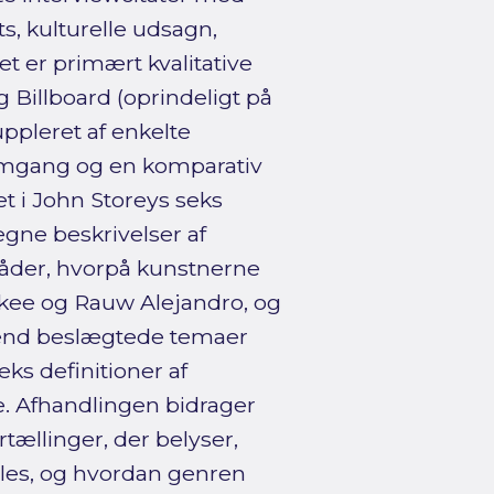
s, kulturelle udsagn,
t er primært kvalitative
g Billboard (oprindeligt på
uppleret af enkelte
nemgang og en komparativ
 i John Storeys seks
gne beskrivelser af
måder, hvorpå kunstnerne
nkee og Rauw Alejandro, og
 end beslægtede temaer
ks definitioner af
e. Afhandlingen bidrager
tællinger, der belyser,
les, og hvordan genren