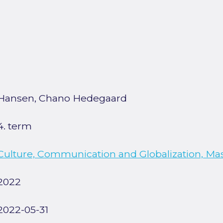
Hansen, Chano Hedegaard
4. term
Culture, Communication and Globalization, Ma
2022
2022-05-31