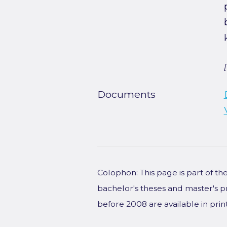
Documents
Colophon: This page is part of t
bachelor's theses and master's p
before 2008 are available in prin