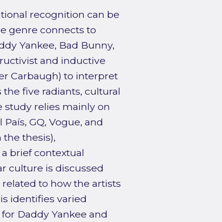
tional recognition can be
he genre connects to
addy Yankee, Bad Bunny,
uctivist and inductive
fter Carbaugh) to interpret
the five radiants, cultural
 study relies mainly on
l País, GQ, Vogue, and
 the thesis),
a brief contextual
r culture is discussed
 related to how the artists
 identifies varied
d for Daddy Yankee and