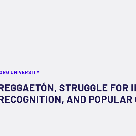
ORG UNIVERSITY
REGGAETÓN, STRUGGLE FOR 
RECOGNITION, AND POPULAR