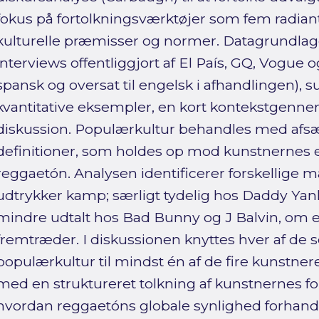
fokus på fortolkningsværktøjer som fem radiant
kulturelle præmisser og normer. Datagrundlage
interviews offentliggjort af El País, GQ, Vogue o
spansk og oversat til engelsk i afhandlingen), s
kvantitative eksempler, en kort kontekstgen
diskussion. Populærkultur behandles med afsæt
definitioner, som holdes op mod kunstnernes e
reggaetón. Analysen identificerer forskellige 
udtrykker kamp; særligt tydelig hos Daddy Ya
mindre udtalt hos Bad Bunny og J Balvin, om
fremtræder. I diskussionen knyttes hver af de se
populærkultur til mindst én af de fire kunstner
med en struktureret tolkning af kunstnernes for
hvordan reggaetóns globale synlighed forhand