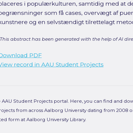
placeres i populærkulturen, samtidig med at 
begrænsninger som få cases, overvægt af pue
kunstnere og en selvstændigt tilrettelagt met
[This abstract has been generated with the help of AI direct
Download PDF
View record in AAU Student Projects
he AAU Student Projects portal. Here, you can find and do
rojects from across Aalborg University dating from 2008 
ted form at Aalborg University Library.