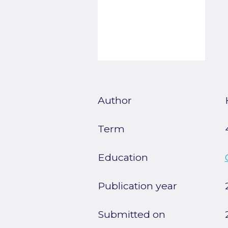
Author
Term
Education
Publication year
Submitted on