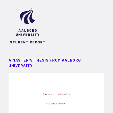
A MASTER'S THESIS FROM AALBORG
UNIVERSITY