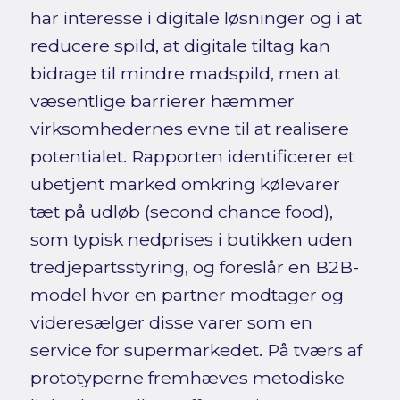
har interesse i digitale løsninger og i at
reducere spild, at digitale tiltag kan
bidrage til mindre madspild, men at
væsentlige barrierer hæmmer
virksomhedernes evne til at realisere
potentialet. Rapporten identificerer et
ubetjent marked omkring kølevarer
tæt på udløb (second chance food),
som typisk nedprises i butikken uden
tredjepartsstyring, og foreslår en B2B-
model hvor en partner modtager og
videresælger disse varer som en
service for supermarkedet. På tværs af
prototyperne fremhæves metodiske