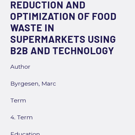
REDUCTION AND
OPTIMIZATION OF FOOD
WASTE IN
SUPERMARKETS USING
B2B AND TECHNOLOGY
Author
Byrgesen, Marc
Term
4. Term
Education