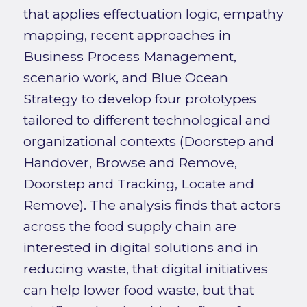
that applies effectuation logic, empathy
mapping, recent approaches in
Business Process Management,
scenario work, and Blue Ocean
Strategy to develop four prototypes
tailored to different technological and
organizational contexts (Doorstep and
Handover, Browse and Remove,
Doorstep and Tracking, Locate and
Remove). The analysis finds that actors
across the food supply chain are
interested in digital solutions and in
reducing waste, that digital initiatives
can help lower food waste, but that