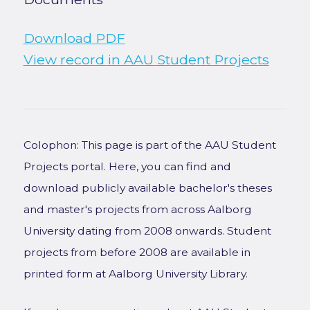
Download PDF
View record in AAU Student Projects
Colophon: This page is part of the AAU Student
Projects portal. Here, you can find and
download publicly available bachelor's theses
and master's projects from across Aalborg
University dating from 2008 onwards. Student
projects from before 2008 are available in
printed form at Aalborg University Library.