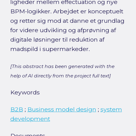
ligheder mellem effectuation og nye
BPM-logikker. Arbejdet er konceptuelt
og retter sig mod at danne et grundlag
for videre udvikling og afprøvning af
digitale løsninger til reduktion af
madspild i supermarkeder.
[This abstract has been generated with the
help of AI directly from the project full text]
Keywords
B2B
;
Business model design
;
system
development
Documents