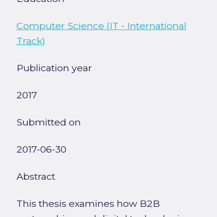
Computer Science (IT - International
Track)
Publication year
2017
Submitted on
2017-06-30
Abstract
This thesis examines how B2B