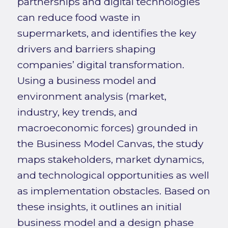
partnerships and digital technologies
can reduce food waste in
supermarkets, and identifies the key
drivers and barriers shaping
companies’ digital transformation.
Using a business model and
environment analysis (market,
industry, key trends, and
macroeconomic forces) grounded in
the Business Model Canvas, the study
maps stakeholders, market dynamics,
and technological opportunities as well
as implementation obstacles. Based on
these insights, it outlines an initial
business model and a design phase