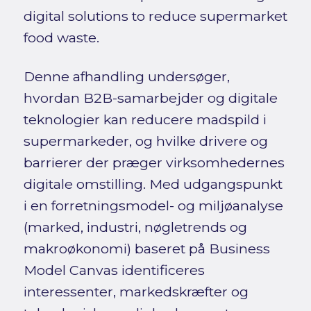
digital solutions to reduce supermarket
food waste.
Denne afhandling undersøger,
hvordan B2B-samarbejder og digitale
teknologier kan reducere madspild i
supermarkeder, og hvilke drivere og
barrierer der præger virksomhedernes
digitale omstilling. Med udgangspunkt
i en forretningsmodel- og miljøanalyse
(marked, industri, nøgletrends og
makroøkonomi) baseret på Business
Model Canvas identificeres
interessenter, markedskræfter og