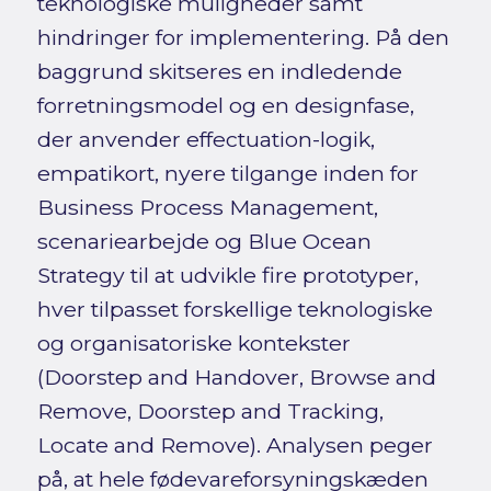
teknologiske muligheder samt
hindringer for implementering. På den
baggrund skitseres en indledende
forretningsmodel og en designfase,
der anvender effectuation-logik,
empatikort, nyere tilgange inden for
Business Process Management,
scenariearbejde og Blue Ocean
Strategy til at udvikle fire prototyper,
hver tilpasset forskellige teknologiske
og organisatoriske kontekster
(Doorstep and Handover, Browse and
Remove, Doorstep and Tracking,
Locate and Remove). Analysen peger
på, at hele fødevareforsyningskæden