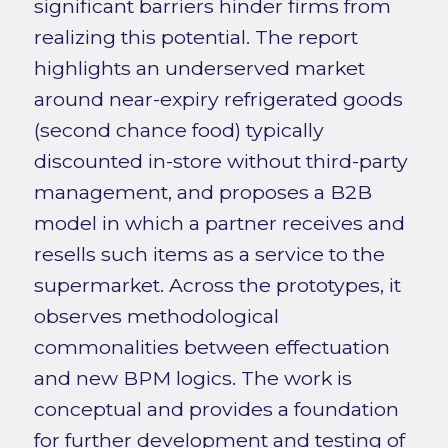
significant barriers hinder firms from
realizing this potential. The report
highlights an underserved market
around near-expiry refrigerated goods
(second chance food) typically
discounted in-store without third-party
management, and proposes a B2B
model in which a partner receives and
resells such items as a service to the
supermarket. Across the prototypes, it
observes methodological
commonalities between effectuation
and new BPM logics. The work is
conceptual and provides a foundation
for further development and testing of