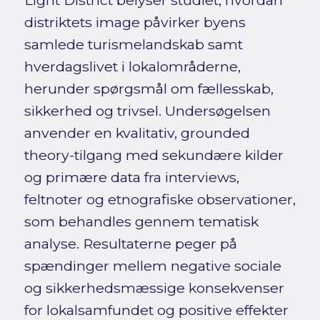
Light District belyser studiet, hvordan
distriktets image påvirker byens
samlede turismelandskab samt
hverdagslivet i lokalområderne,
herunder spørgsmål om fællesskab,
sikkerhed og trivsel. Undersøgelsen
anvender en kvalitativ, grounded
theory-tilgang med sekundære kilder
og primære data fra interviews,
feltnoter og etnografiske observationer,
som behandles gennem tematisk
analyse. Resultaterne peger på
spændinger mellem negative sociale
og sikkerhedsmæssige konsekvenser
for lokalsamfundet og positive effekter