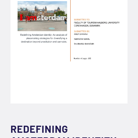
REDEFINING