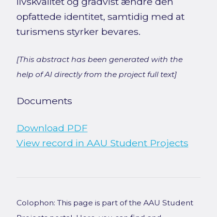
livskvalitet og gradvist ændre den
opfattede identitet, samtidig med at
turismens styrker bevares.
[This abstract has been generated with the
help of AI directly from the project full text]
Documents
Download PDF
View record in AAU Student Projects
Colophon: This page is part of the AAU Student