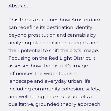
Abstract
This thesis examines how Amsterdam
can redefine its destination identity
beyond prostitution and cannabis by
analyzing placemaking strategies and
their potential to shift the city’s image.
Focusing on the Red Light District, it
assesses how the district’s image
influences the wider tourism
landscape and everyday urban life,
including community cohesion, safety,
and well-being. The study adopts a
qualitative, grounded theory approach,