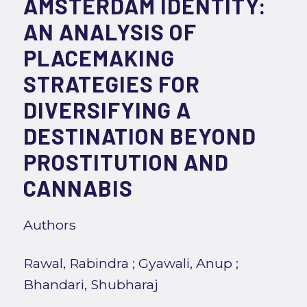
AMSTERDAM IDENTITY:
AN ANALYSIS OF
PLACEMAKING
STRATEGIES FOR
DIVERSIFYING A
DESTINATION BEYOND
PROSTITUTION AND
CANNABIS
Authors
Rawal, Rabindra
;
Gyawali, Anup
;
Bhandari, Shubharaj