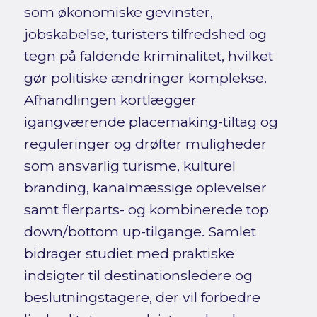
som økonomiske gevinster,
jobskabelse, turisters tilfredshed og
tegn på faldende kriminalitet, hvilket
gør politiske ændringer komplekse.
Afhandlingen kortlægger
igangværende placemaking-tiltag og
reguleringer og drøfter muligheder
som ansvarlig turisme, kulturel
branding, kanalmæssige oplevelser
samt flerparts- og kombinerede top
down/bottom up-tilgange. Samlet
bidrager studiet med praktiske
indsigter til destinationsledere og
beslutningstagere, der vil forbedre