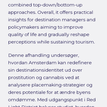
combined top-down/bottom-up
approaches. Overall, it offers practical
insights for destination managers and
policymakers aiming to improve
quality of life and gradually reshape
perceptions while sustaining tourism.
Denne afhandling undersøger,
hvordan Amsterdam kan redefinere
sin destinationsidentitet ud over
prostitution og cannabis ved at
analysere placemaking-strategier og
deres potentiale for at ændre byens
omdømme. Med udgangspunkt i Red