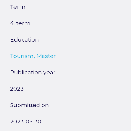
Term
4. term
Education
Tourism, Master
Publication year
2023
Submitted on
2023-05-30