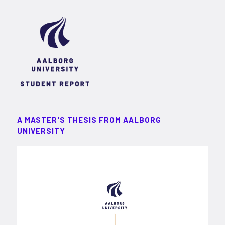
A MASTER'S THESIS FROM AALBORG
UNIVERSITY