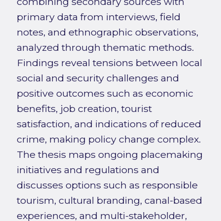
combining secondary sources with
primary data from interviews, field
notes, and ethnographic observations,
analyzed through thematic methods.
Findings reveal tensions between local
social and security challenges and
positive outcomes such as economic
benefits, job creation, tourist
satisfaction, and indications of reduced
crime, making policy change complex.
The thesis maps ongoing placemaking
initiatives and regulations and
discusses options such as responsible
tourism, cultural branding, canal-based
experiences, and multi-stakeholder,