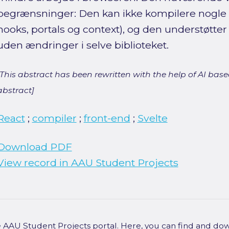
begrænsninger: Den kan ikke kompilere nogle 
hooks, portals og context), og den understøtter 
uden ændringer i selve biblioteket.
[This abstract has been rewritten with the help of AI based
abstract]
React
;
compiler
;
front-end
;
Svelte
Download PDF
View record in AAU Student Projects
he AAU Student Projects portal. Here, you can find and do