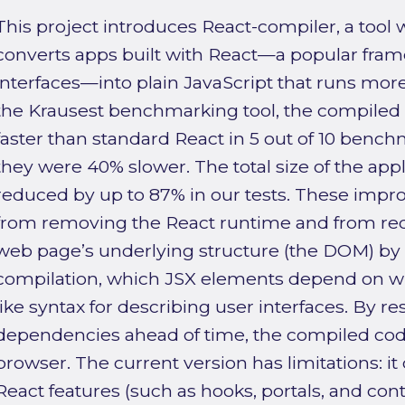
This project introduces React-compiler, a tool w
converts apps built with React—a popular fram
interfaces—into plain JavaScript that runs more e
the Krausest benchmarking tool, the compiled
faster than standard React in 5 out of 10 bench
they were 40% slower. The total size of the appli
reduced by up to 87% in our tests. These imp
from removing the React runtime and from re
web page’s underlying structure (the DOM) by
compilation, which JSX elements depend on wh
like syntax for describing user interfaces. By r
dependencies ahead of time, the compiled code
browser. The current version has limitations: 
React features (such as hooks, portals, and cont