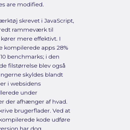
ies are modified.
rktøj skrevet i JavaScript,
redt rammeværk til
kører mere effektivt. I
de kompilerede apps 28%
f 10 benchmarks; i den
 filstørrelse blev også
ringerne skyldes blandt
ger i websidens
llerede under
r der afhænger af hvad.
rive brugerflader. Ved at
 kompilerede kode udføre
ersion har dog