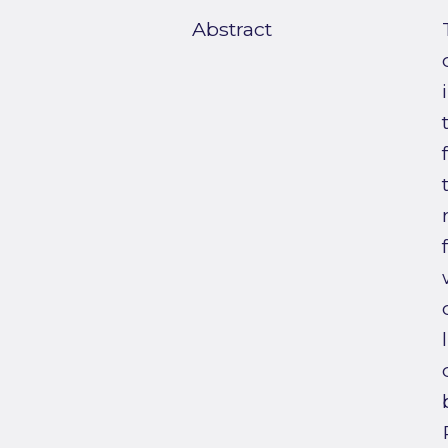
Abstract