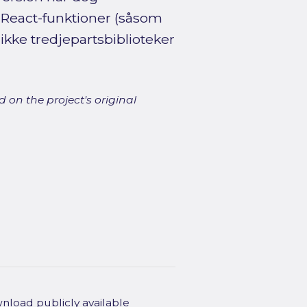
React-funktioner (såsom
ikke tredjepartsbiblioteker
 on the project's original
wnload publicly available