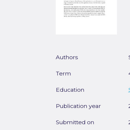
Authors
Term
Education
Publication year
Submitted on