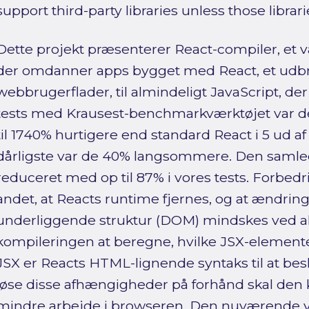
support third-party libraries unless those librar
Dette projekt præsenterer React-compiler, et væ
der omdanner apps bygget med React, et udb
webbrugerflader, til almindeligt JavaScript, der 
tests med Krausest-benchmarkværktøjet var 
til 1740% hurtigere end standard React i 5 ud a
dårligste var de 40% langsommere. Den samlede
reduceret med op til 87% i vores tests. Forbed
andet, at Reacts runtime fjernes, og at ændrin
underliggende struktur (DOM) mindskes ved a
kompileringen at beregne, hvilke JSX-elemente
JSX er Reacts HTML-lignende syntaks til at besk
løse disse afhængigheder på forhånd skal den
mindre arbejde i browseren. Den nuværende v