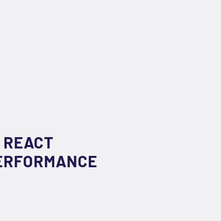
 REACT
PERFORMANCE