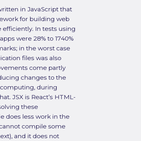
ritten in JavaScript that
ework for building web
fficiently. In tests using
 apps were 28% to 1740%
marks; in the worst case
cation files was also
rovements come partly
ducing changes to the
 computing, during
at. JSX is React’s HTML-
esolving these
 does less work in the
it cannot compile some
ext), and it does not