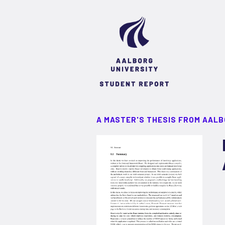
A MASTER'S THESIS FROM AALB