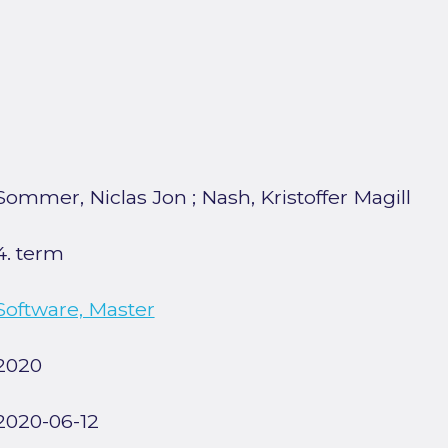
Sommer, Niclas Jon
;
Nash, Kristoffer Magill
4. term
Software, Master
2020
2020-06-12