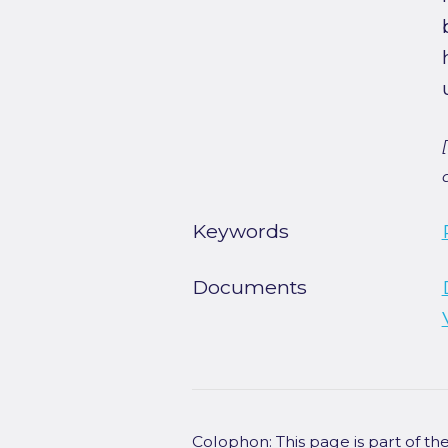
Keywords
Documents
Colophon: This page is part of t