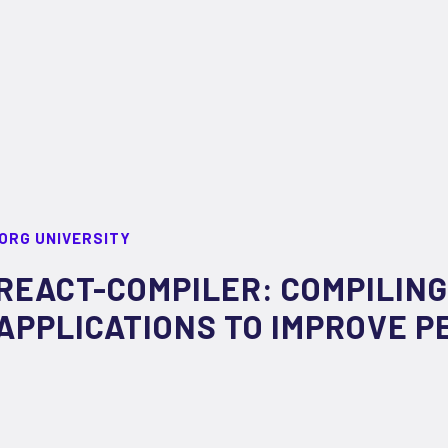
ORG UNIVERSITY
REACT-COMPILER: COMPILING
APPLICATIONS TO IMPROVE 