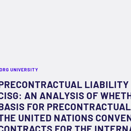
ORG UNIVERSITY
PRECONTRACTUAL LIABILITY
CISG: AN ANALYSIS OF WHETH
BASIS FOR PRECONTRACTUAL 
THE UNITED NATIONS CONVE
CONTRACTS FOR THE INTERN