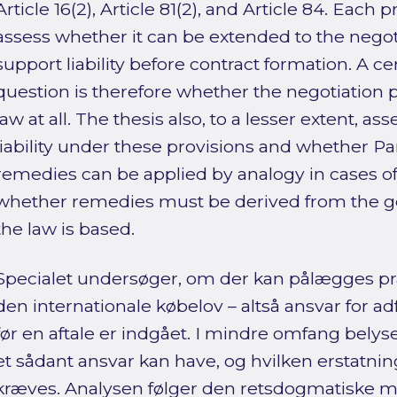
Article 16(2), Article 81(2), and Article 84. Each
assess whether it can be extended to the nego
support liability before contract formation. A ce
question is therefore whether the negotiation 
law at all. The thesis also, to a lesser extent, as
liability under these provisions and whether Part
remedies can be applied by analogy in cases of p
whether remedies must be derived from the ge
the law is based.
Specialet undersøger, om der kan pålægges pr
den internationale købelov – altså ansvar for a
før en aftale er indgået. I mindre omfang belyse
et sådant ansvar kan have, og hvilken erstatning
kræves. Analysen følger den retsdogmatiske 