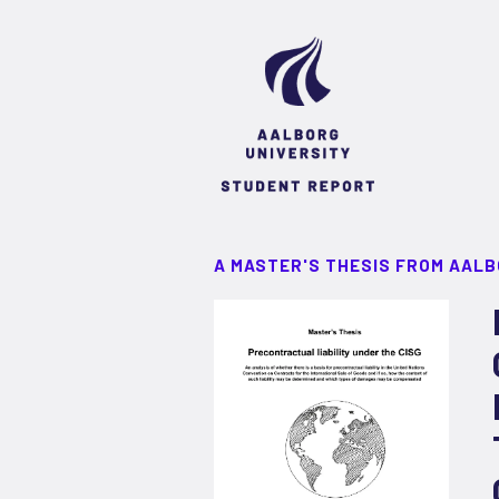
A MASTER'S THESIS FROM AALB