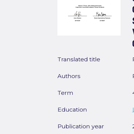
Translated title
Authors
Term
Education
Publication year