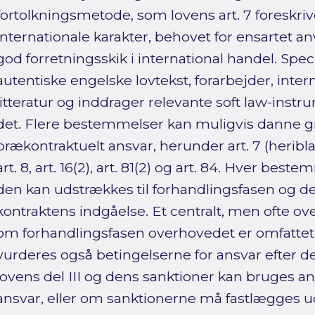
fortolkningsmetode, som lovens art. 7 foreskri
internationale karakter, behovet for ensartet 
god forretningsskik i international handel. Spe
autentiske engelske lovtekst, forarbejder, inter
litteratur og inddrager relevante soft law-instru
det. Flere bestemmelser kan muligvis danne g
prækontraktuelt ansvar, herunder art. 7 (heribla
art. 8, art. 16(2), art. 81(2) og art. 84. Hver be
den kan udstrækkes til forhandlingsfasen og d
kontraktens indgåelse. Et centralt, men ofte ove
om forhandlingsfasen overhovedet er omfattet 
vurderes også betingelserne for ansvar efter 
lovens del III og dens sanktioner kan bruges a
ansvar, eller om sanktionerne må fastlægges ud