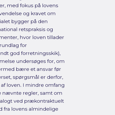
ver, med fokus på lovens
anvendelse og kravet om
cialet bygger på den
national retspraksis og
menter, hvor loven tillader
rundlag for
ndt god forretningsskik),
stemmelse undersøges for, om
ermed bære et ansvar før
rset, spørgsmål er derfor,
af loven. I mindre omfang
de nævnte regler, samt om
nalogt ved prækontraktuelt
 fra lovens almindelige