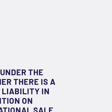
 UNDER THE
ER THERE IS A
LIABILITY IN
NTION ON
ATIONAL SALE