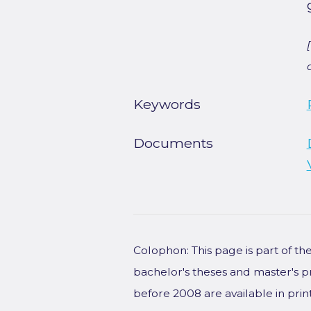
Keywords
Documents
Colophon: This page is part of t
bachelor's theses and master's p
before 2008 are available in prin