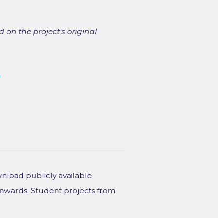
 on the project's original
t
wnload publicly available
onwards. Student projects from