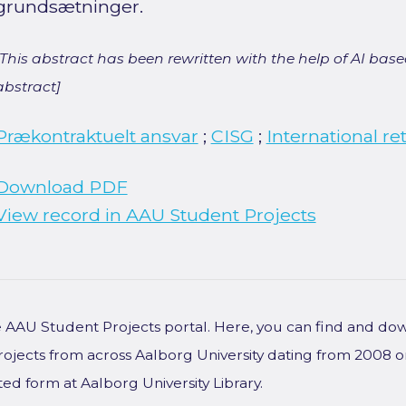
grundsætninger.
[This abstract has been rewritten with the help of AI based
abstract]
Prækontraktuelt ansvar
;
CISG
;
International re
Download PDF
View record in AAU Student Projects
he AAU Student Projects portal. Here, you can find and do
rojects from across Aalborg University dating from 2008 
ted form at Aalborg University Library.