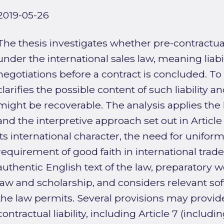
2019-05-26
The thesis investigates whether pre-contractual
under the international sales law, meaning liabi
negotiations before a contract is concluded. To a
clarifies the possible content of such liability
might be recoverable. The analysis applies th
and the interpretive approach set out in Article
its international character, the need for uniform
requirement of good faith in international trad
authentic English text of the law, preparatory w
law and scholarship, and considers relevant so
the law permits. Several provisions may provide
contractual liability, including Article 7 (includin