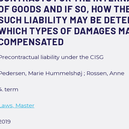
OF GOODS AND IF SO, HOW TH
SUCH LIABILITY MAY BE DET
WHICH TYPES OF DAMAGES M
COMPENSATED
Precontractual liability under the CISG
Pedersen, Marie Hummelshøj
;
Rossen, Anne
4. term
Laws, Master
2019