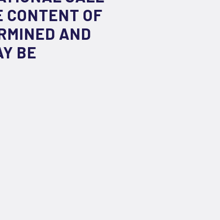
E CONTENT OF
ERMINED AND
AY BE