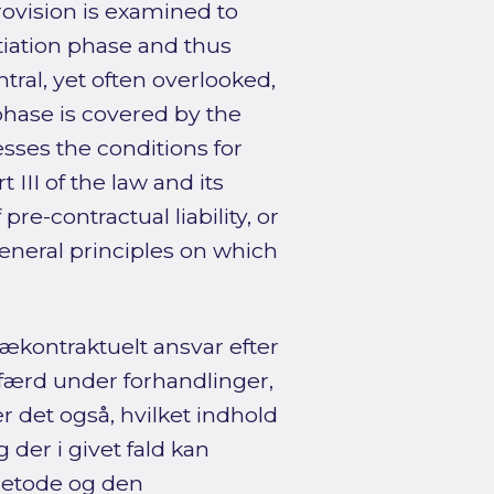
 provision is examined to
tiation phase and thus
ntral, yet often overlooked,
phase is covered by the
sesses the conditions for
 III of the law and its
re-contractual liability, or
neral principles on which
ækontraktuelt ansvar efter
dfærd under forhandlinger,
r det også, hvilket indhold
 der i givet fald kan
metode og den