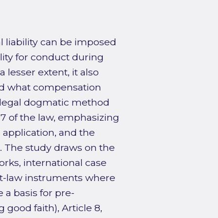
 liability can be imposed
lity for conduct during
 lesser extent, it also
 and what compensation
e legal dogmatic method
 7 of the law, emphasizing
 application, and the
e. The study draws on the
orks, international case
ft-law instruments where
 a basis for pre-
g good faith), Article 8,