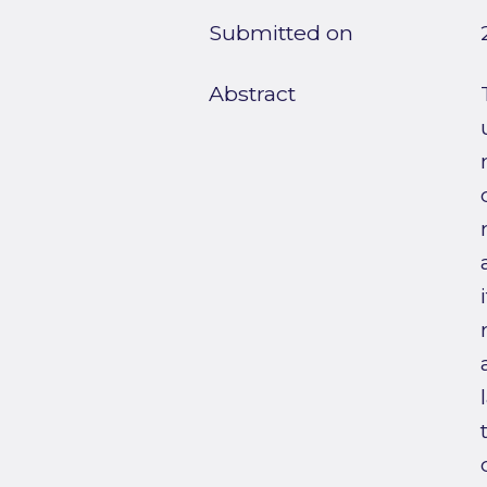
Submitted on
Abstract